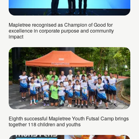
Mapletree recognised as Champion of Good for
excellence in corporate purpose and community
impact
Eighth successful Mapletree Youth Futsal Camp brings
together 118 children and youths