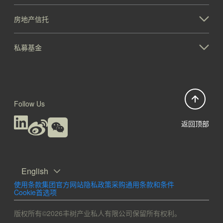
房地产信托
私募基金
Follow Us
返回顶部
English
使用条款
集团官方网站隐私政策
采购通用条款和条件
Cookie首选项
版权所有©2026丰树产业私人有限公司保留所有权利。