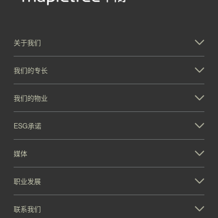
关于我们
我们的专长
我们的物业
ESG承诺
媒体
职业发展
联系我们