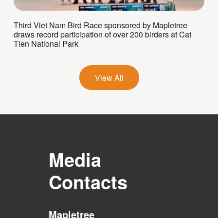
Third Viet Nam Bird Race sponsored by Mapletree
draws record participation of over 200 birders at Cat
Tien National Park
View All
Media
Contacts
Mapletree