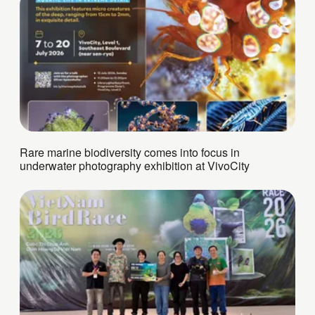
Rare marine biodiversity comes into focus in
underwater photography exhibition at VivoCity