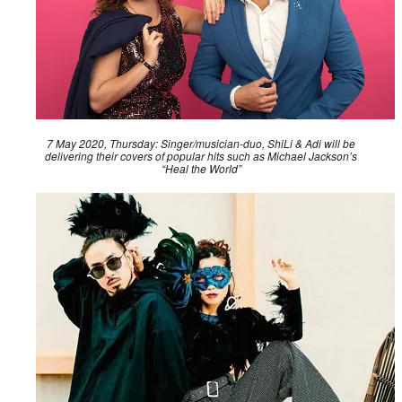
7 May 2020, Thursday: Singer/musician-duo, ShiLi & Adi will be
delivering their covers of popular hits such as Michael Jackson’s
“Heal the World”