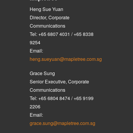
Heng Sue Yuan
Director, Corporate
Communications
Tel: +65 6807 4031 / +65 8338
9254
Email:
heng.sueyuan@mapletree.com.sg
Grace Sung
Senior Executive, Corporate
Communications
Tel: +65 6804 8474 / +65 9199
2206
Email:
grace.sung@mapletree.com.sg