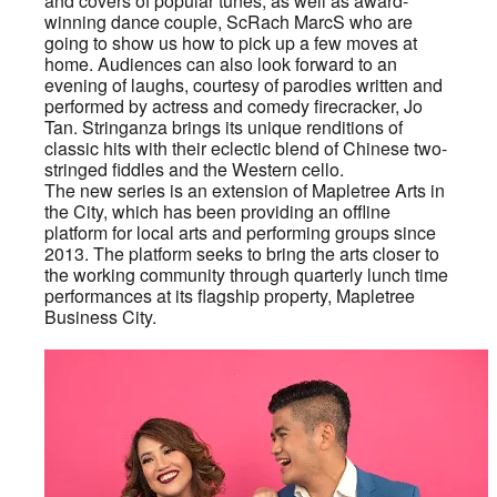
and covers of popular tunes, as well as award-
winning dance couple, ScRach MarcS who are
going to show us how to pick up a few moves at
home. Audiences can also look forward to an
evening of laughs, courtesy of parodies written and
performed by actress and comedy firecracker, Jo
Tan. Stringanza brings its unique renditions of
classic hits with their eclectic blend of Chinese two-
stringed fiddles and the Western cello.
The new series is an extension of Mapletree Arts in
the City, which has been providing an offline
platform for local arts and performing groups since
2013. The platform seeks to bring the arts closer to
the working community through quarterly lunch time
performances at its flagship property, Mapletree
Business City.