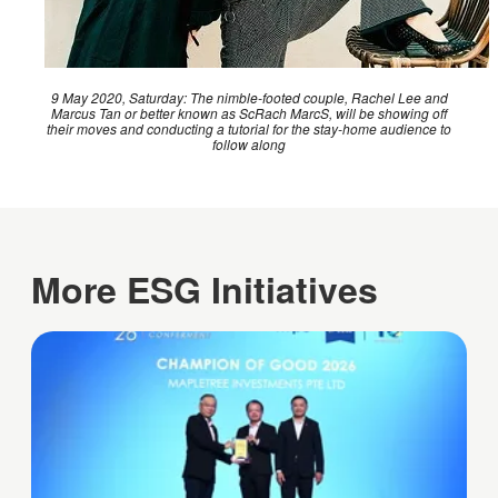
9 May 2020, Saturday: The nimble-footed couple, Rachel Lee and
Marcus Tan or better known as ScRach MarcS, will be showing off
their moves and conducting a tutorial for the stay-home audience to
follow along
More ESG Initiatives