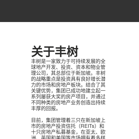
关于丰树
丰树是一家致力于可持续发展的全
球地产开发、投资、资本和物业管
理公司，其总部位于新加坡。丰树
的战略重点是投资具有良好增长潜
力的市场和房地产板块。结合了其
关键优势，集团已成功地建立起一
系列屡获大奖的房产项目，并通过
不同种类的房地产业务创造出持续
丰厚的回报。
目前，集团管理着三只在新加坡上
市的房地产投资信托（REITs）和
十只房地产私募基金，在亚太、欧
洲、英国和美国等市场拥有着多样