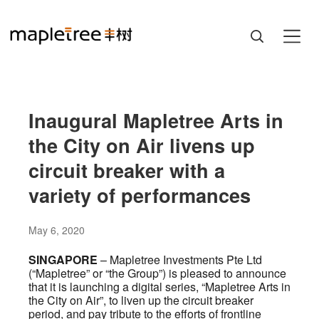
Inaugural Mapletree Arts in
the City on Air livens up
circuit breaker with a
variety of performances
May 6, 2020
SINGAPORE
– Mapletree Investments Pte Ltd
(“Mapletree” or “the Group”) is pleased to announce
that it is launching a digital series, “Mapletree Arts in
the City on Air”, to liven up the circuit breaker
period, and pay tribute to the efforts of frontline