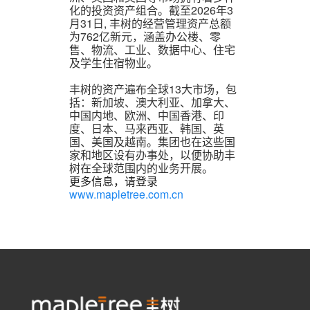
化的投资资产组合。截至2026年3
月31日, 丰树的经营管理资产总额
为762亿新元，涵盖办公楼、零
售、物流、工业、数据中心、住宅
及学生住宿物业。
丰树的资产遍布全球13大市场，包
括：新加坡、澳大利亚、加拿大、
中国内地、欧洲、中国香港、印
度、日本、马来西亚、韩国、英
国、美国及越南。集团也在这些国
家和地区设有办事处，以便协助丰
树在全球范围内的业务开展。
更多信息，请登录
www.mapletree.com.cn