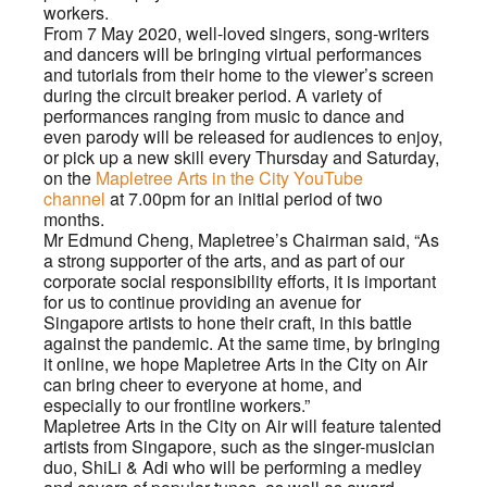
workers.
From 7 May 2020, well-loved singers, song-writers
and dancers will be bringing virtual performances
and tutorials from their home to the viewer’s screen
during the circuit breaker period. A variety of
performances ranging from music to dance and
even parody will be released for audiences to enjoy,
or pick up a new skill every Thursday and Saturday,
on the
Mapletree Arts in the City YouTube
channel
at 7.00pm for an initial period of two
months.
Mr Edmund Cheng, Mapletree’s Chairman said, “As
a strong supporter of the arts, and as part of our
corporate social responsibility efforts, it is important
for us to continue providing an avenue for
Singapore artists to hone their craft, in this battle
against the pandemic. At the same time, by bringing
it online, we hope Mapletree Arts in the City on Air
can bring cheer to everyone at home, and
especially to our frontline workers.”
Mapletree Arts in the City on Air will feature talented
artists from Singapore, such as the singer-musician
duo, ShiLi & Adi who will be performing a medley