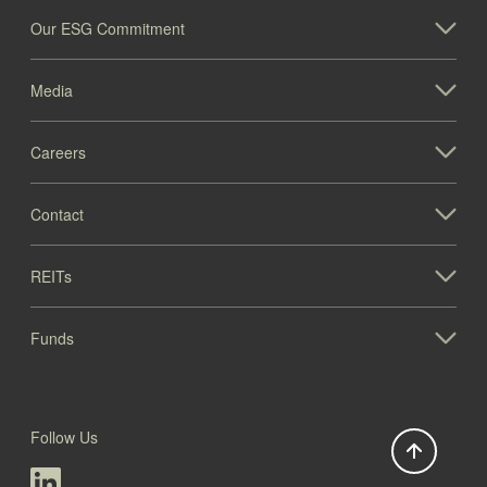
Our ESG Commitment
Media
Careers
1005 Paramount Pkwy (IL)
Contact
Illinois
REITs
Funds
Follow Us