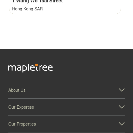
1 Wang Wo Tsai Street
Hong Kong SAR
About Us
1001 Windward Concourse, Alpharetta
Our Expertise
Georgia
Our Properties