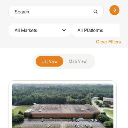
All Markets
All Platforms
Clear Filters
List View
Map View