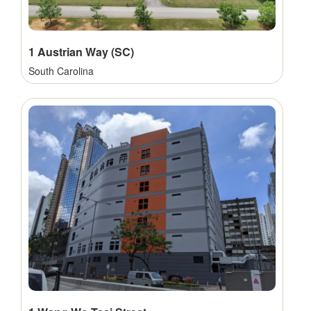
1 Austrian Way (SC)
South Carolina