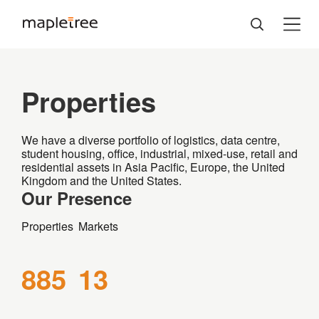
Properties
We have a diverse portfolio of logistics, data centre,
student housing, office, industrial, mixed-use, retail and
residential assets in Asia Pacific, Europe, the United
Kingdom and the United States.
Our Presence
Properties
Markets
885
13