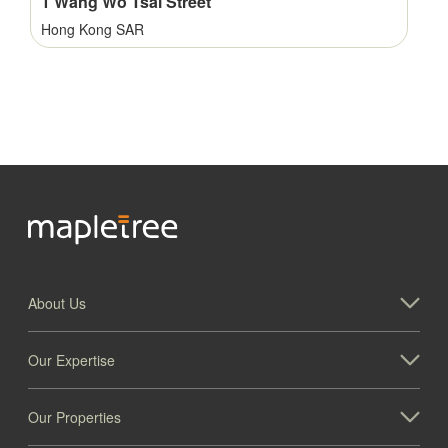
1 Wang Wo Tsai Street
Hong Kong SAR
About Us
1001 Windward Concourse, Alpharetta
Our Expertise
Georgia
Our Properties