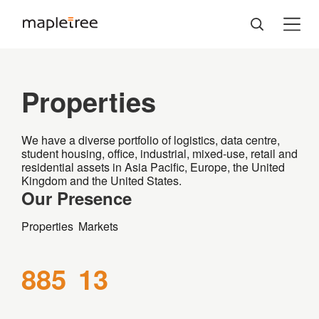
Properties
We have a diverse portfolio of logistics, data centre,
student housing, office, industrial, mixed-use, retail and
residential assets in Asia Pacific, Europe, the United
Kingdom and the United States.
Our Presence
Properties
Markets
885
13