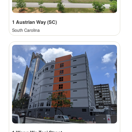
1 Austrian Way (SC)
South Carolina