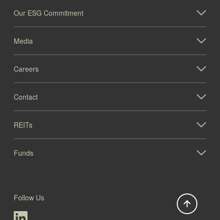
Our ESG Commitment
Media
Careers
1005 Paramount Pkwy (IL)
Contact
Illinois
REITs
Funds
Follow Us