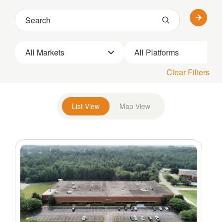
All Markets
All Platforms
Clear Filters
List View
Map View