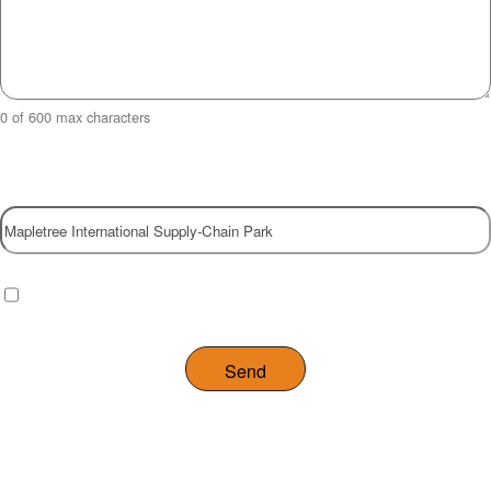
0 of 600 max characters
Property
Checkbox
(Required)
I have read and agree to the website
privacy policy
.