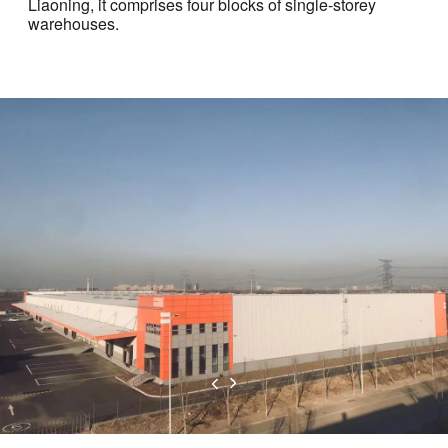
Liaoning, it comprises four blocks of single-storey
warehouses.