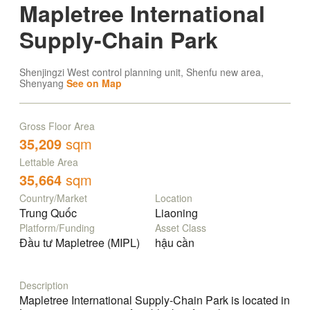
Mapletree International
Supply-Chain Park
Shenjingzi West control planning unit, Shenfu new area,
Shenyang
See on Map
Gross Floor Area
35,209
sqm
Lettable Area
35,664
sqm
Country/Market
Location
Trung Quốc
Liaoning
Platform/Funding
Asset Class
Đầu tư Mapletree (MIPL)
hậu cần
Description
Mapletree International Supply-Chain Park is located in