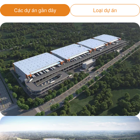
Các dự án gần đây
Loại dự án
Mapletree Jizhou International Food
Intelligent Manufacturing Industrial Park