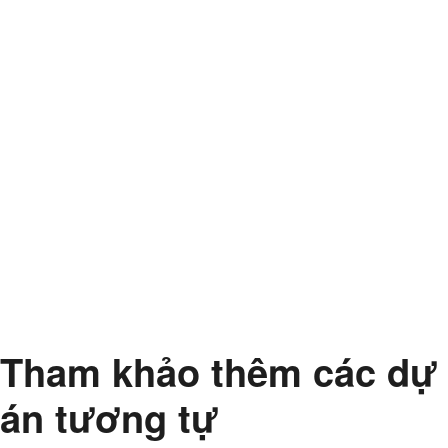
Tham khảo thêm các dự
án tương tự