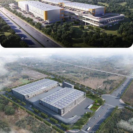
Mapletree (East New District) Tianfu Airport
International Intelligent Logistics Park