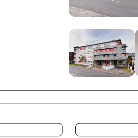
Email Address
(Required)