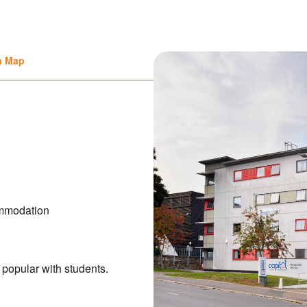
n Map
mmodation
 popular with students.