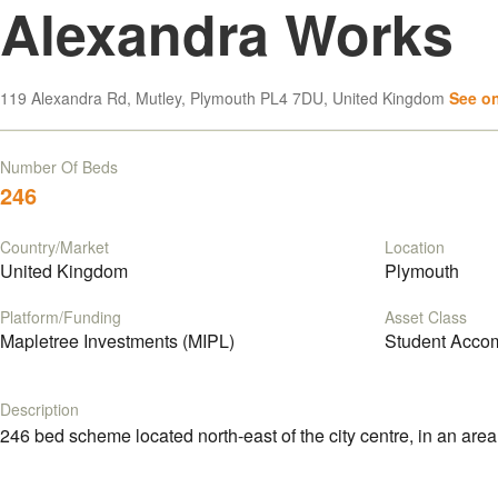
Alexandra Works
119 Alexandra Rd, Mutley, Plymouth PL4 7DU, United Kingdom
See o
Number Of Beds
246
Country/Market
Location
United Kingdom
Plymouth
Platform/Funding
Asset Class
Mapletree Investments (MIPL)
Student Acco
Description
246 bed scheme located north-east of the city centre, in an area