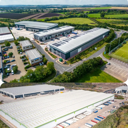
Verda Park