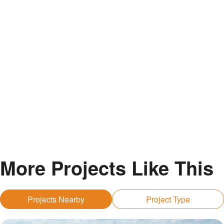
More Projects Like This
Projects Nearby
Project Type