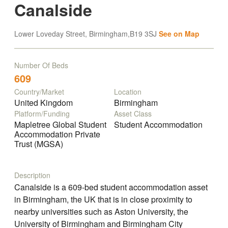
Canalside
Lower Loveday Street, Birmingham,B19 3SJ
See on Map
Number Of Beds
609
Country/Market
Location
United Kingdom
Birmingham
Platform/Funding
Asset Class
Mapletree Global Student
Student Accommodation
Accommodation Private
Trust (MGSA)
Description
Canalside is a 609-bed student accommodation asset
in Birmingham, the UK that is in close proximity to
nearby universities such as Aston University, the
University of Birmingham and Birmingham City