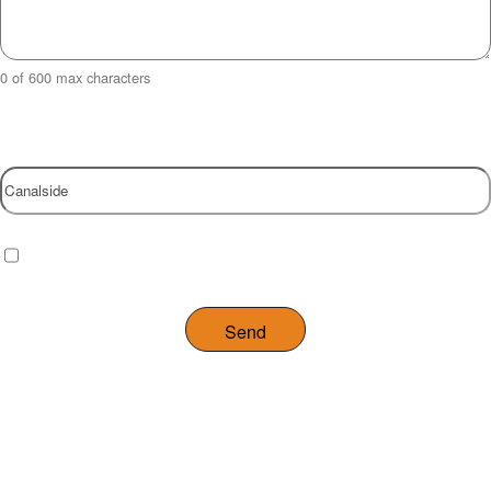
0 of 600 max characters
Property
Checkbox
(Required)
I have read and agree to the website
privacy policy
.