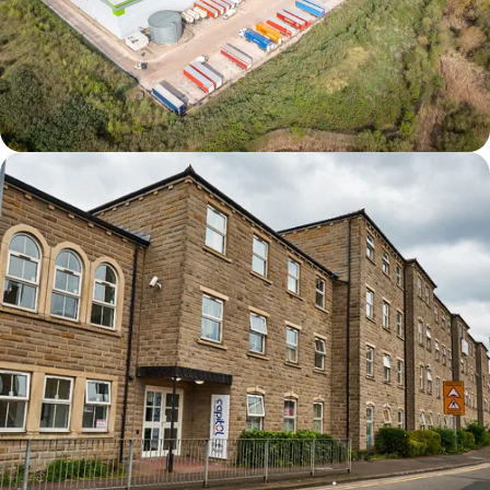
Derby DC1