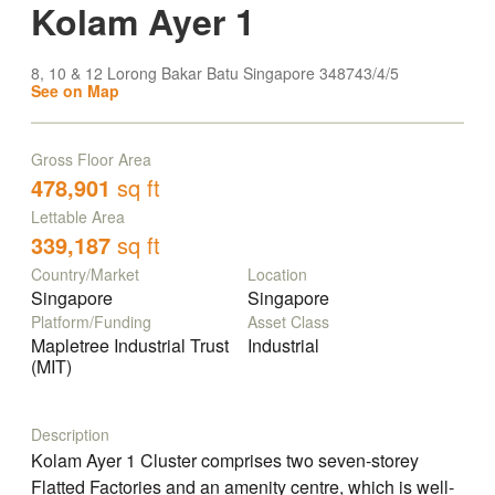
Kolam Ayer 1
8, 10 & 12 Lorong Bakar Batu Singapore 348743/4/5
See on Map
Gross Floor Area
478,901
sq ft
Lettable Area
339,187
sq ft
Country/Market
Location
Singapore
Singapore
Platform/Funding
Asset Class
Mapletree Industrial Trust
Industrial
(MIT)
Description
Kolam Ayer 1 Cluster comprises two seven-storey
Flatted Factories and an amenity centre, which is well-