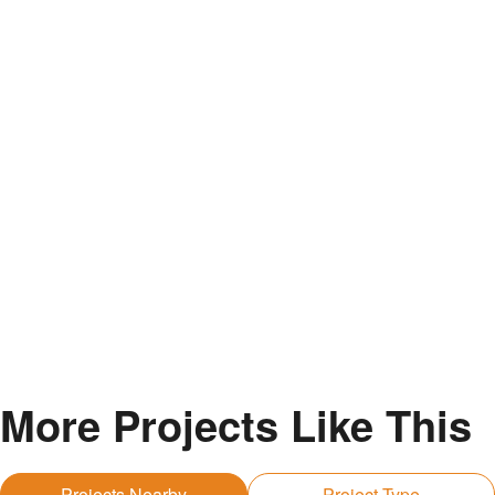
More Projects Like This
Projects Nearby
Project Type