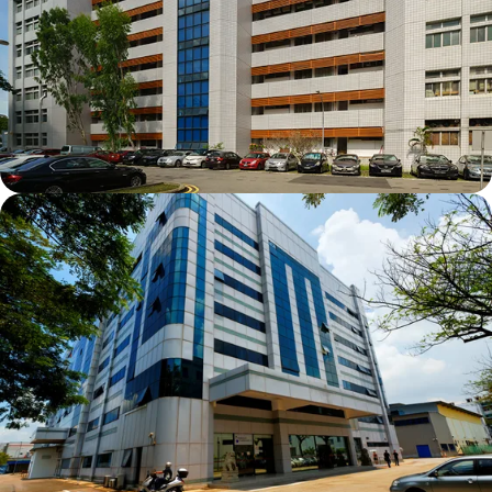
Chai Chee Lane