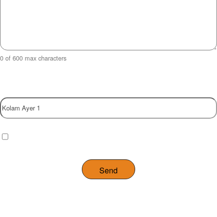
0 of 600 max characters
Property
Checkbox
(Required)
I have read and agree to the website
privacy policy
.