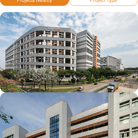
Mapletree Joo Koon Logistics Hub