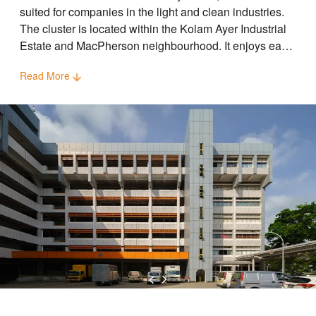
suited for companies in the light and clean industries.
The cluster is located within the Kolam Ayer Industrial
Estate and MacPherson neighbourhood. It enjoys easy
accessibility via major expressways such as CTE, KPE
Read More
and PIE. Geylang Bahru and Potong Pasir MRT
stations are located close to the cluster.