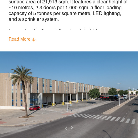
surface area of 21,913 sqm. It features a clear height of
~10 metres, 2.3 doors per 1,000 sqm, a floor loading
capacity of 5 tonnes per square metre, LED lighting,
and a sprinkler system.
Located in the Central Corridor of the Valencia
submarket, the property is ideally positioned for last-
Read More
mile distribution as well as the international flow of
goods via the Port of Valencia, a 32-minute drive away.