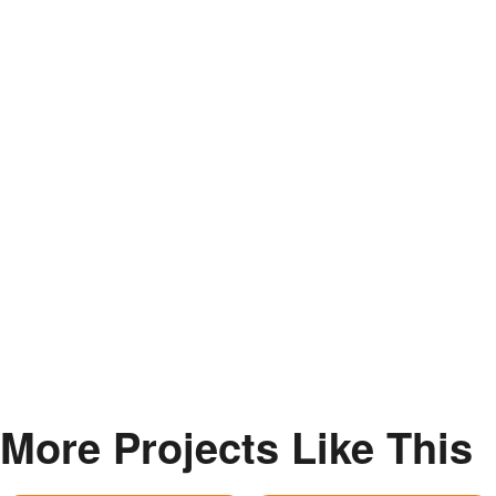
More Projects Like This