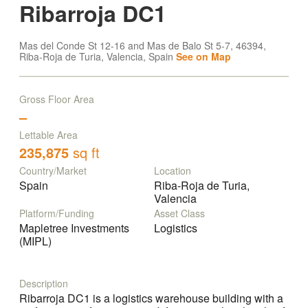
Ribarroja DC1
Mas del Conde St 12-16 and Mas de Balo St 5-7, 46394,
Riba-Roja de Turia, Valencia, Spain
See on Map
Gross Floor Area
–
Lettable Area
235,875
sq ft
Country/Market
Location
Spain
Riba-Roja de Turia,
Valencia
Platform/Funding
Asset Class
Mapletree Investments
Logistics
(MIPL)
Description
Ribarroja DC1 is a logistics warehouse building with a