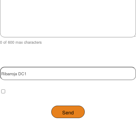
0 of 600 max characters
Property
Checkbox
(Required)
I have read and agree to the website
privacy policy
.