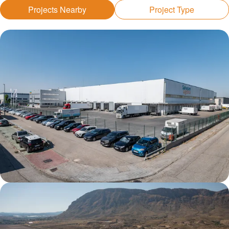
Projects Nearby
Project Type
Getafe DC1