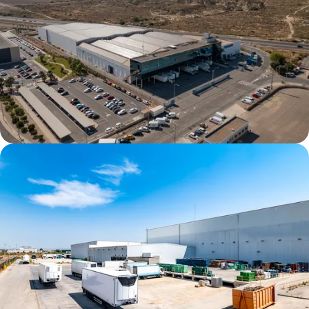
Alicante DC1