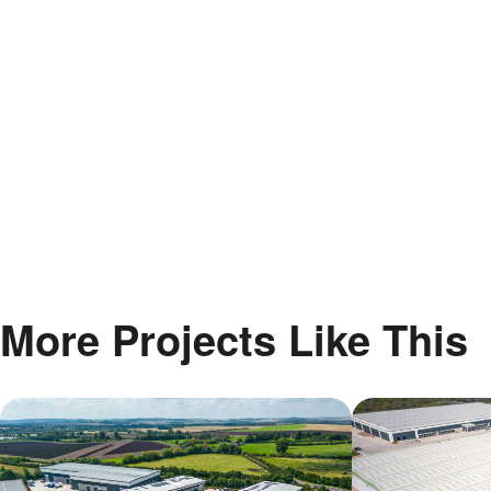
More Projects Like This