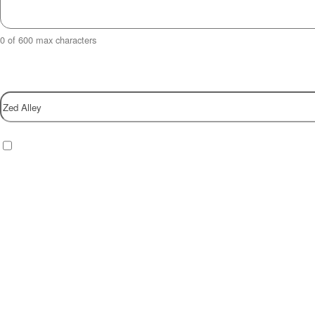
0 of 600 max characters
Property
Checkbox
(Required)
I have read and agree to the website
privacy policy
.