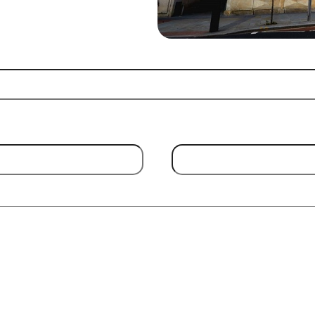
Email Address
(Required)