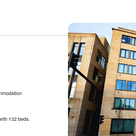
mmodation
with 132 beds.