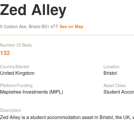
Zed Alley
5 Colston Ave, Bristol BS1 4TT
See on Map
Number Of Beds
132
Country/Market
Location
United Kingdom
Bristol
Platform/Funding
Asset Class
Mapletree Investments (MIPL)
Student Acco
Description
Zed Alley is a student accommodation asset in Bristol, the UK, 