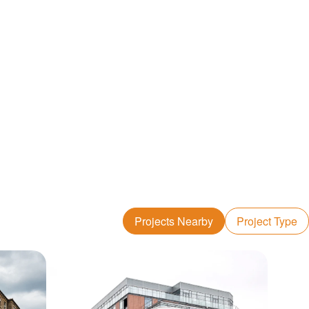
Projects Nearby
Project Type