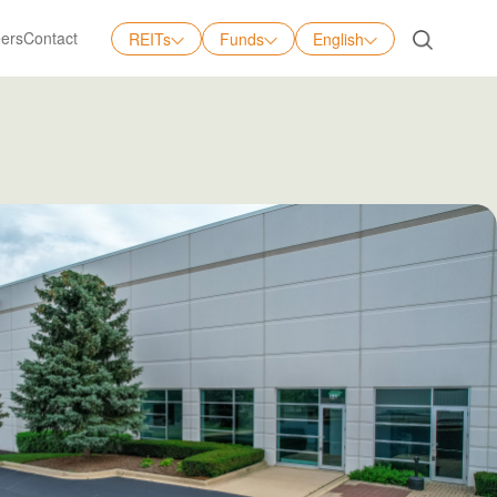
ers
Contact
REITs
Funds
English
English
中文
日本語
Tiếng Việt