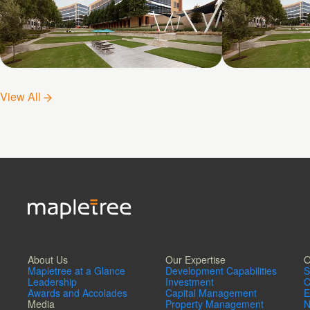
Galatyn D- 1011 Galatyn
Galatyn C-
View All
Parkway
Drive
About Us
Our Expertise
O
Mapletree at a Glance
Development Capabilities
S
Leadership
Investment
C
Awards and Accolades
Capital Management
E
Media
Property Management
N