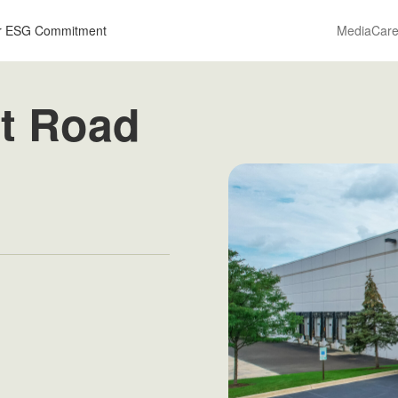
r ESG Commitment
Media
Care
t Road