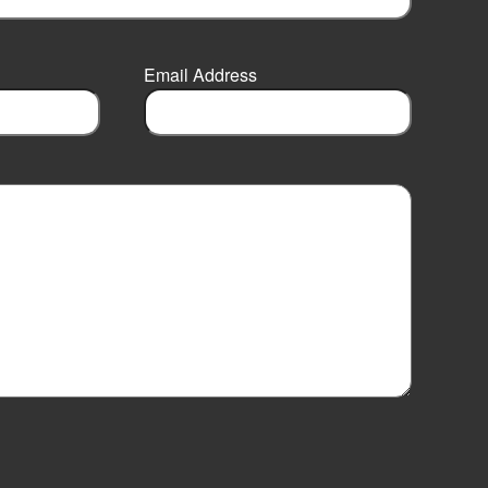
Email Address