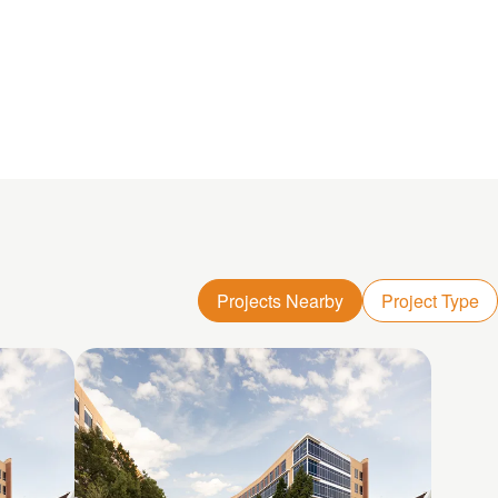
Projects Nearby
Project Type