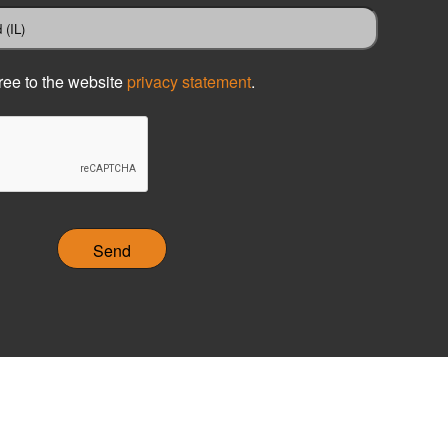
ree to the website
privacy statement
.