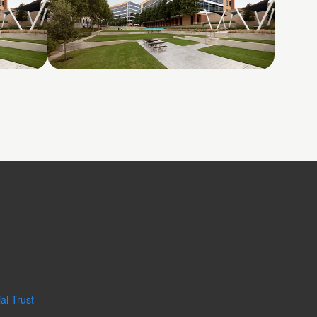
Galatyn A- 2375 North
Glenville Drive
al Trust