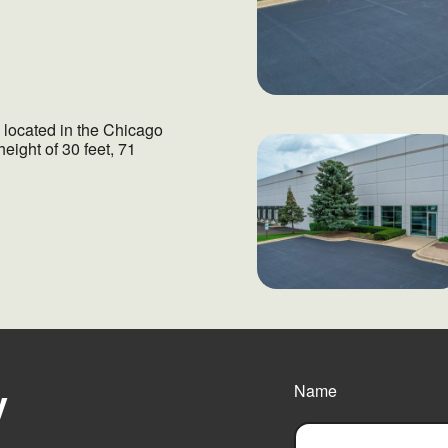
y located in the Chicago
height of 30 feet, 71
y
Name