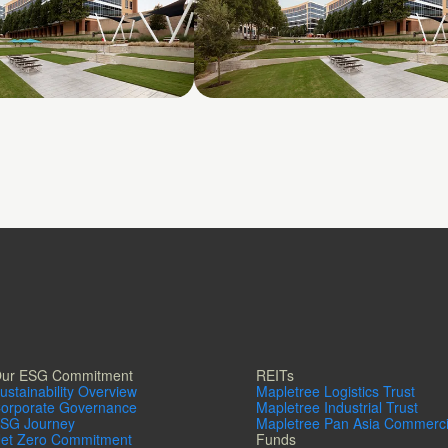
 2380 Performance
Galatyn B- 2375 North
Glenville Drive
ur ESG Commitment
REITs
ustainability Overview
Mapletree Logistics Trust
orporate Governance
Mapletree Industrial Trust
SG Journey
Mapletree Pan Asia Commerci
et Zero Commitment
Funds