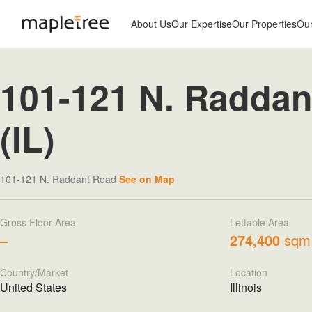
About Us
Our Expertise
Our Properties
Ou
101-121 N. Raddan
(IL)
101-121 N. Raddant Road
See on Map
Gross Floor Area
Lettable Area
–
274,400
sqm
Country/Market
Location
United States
Illinois