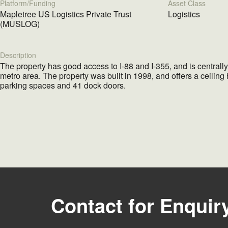
Platform/Funding
Asset Class
Mapletree US Logistics Private Trust
Logistics
(MUSLOG)
Description
The property has good access to I-88 and I-355, and is centrall
metro area. The property was built in 1998, and offers a ceiling 
parking spaces and 41 dock doors.
Contact for Enquir