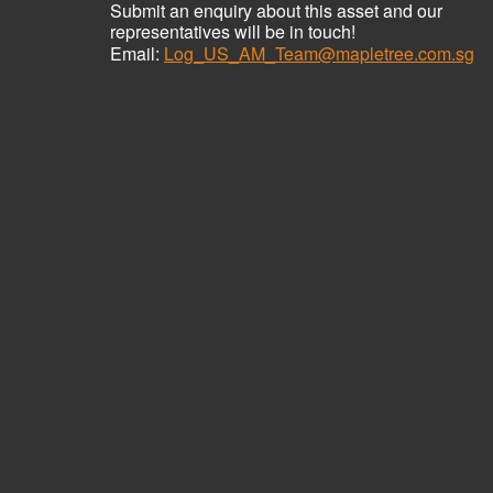
Submit an enquiry about this asset and our
representatives will be in touch!
Email:
Log_US_AM_Team@mapletree.com.sg