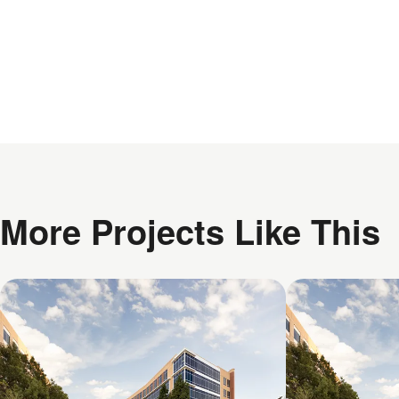
More Projects Like This