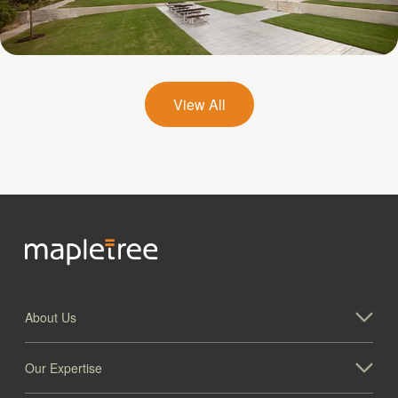
Galatyn A- 2375 North Glenville Drive
View All
About Us
Our Expertise