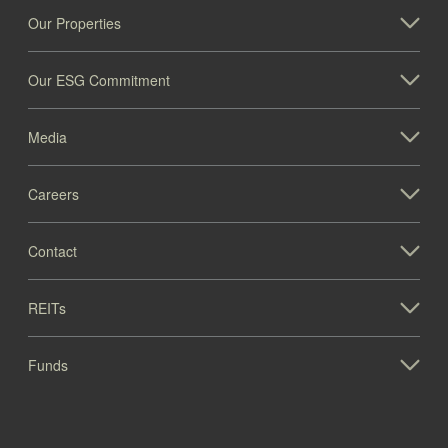
Our Properties
Our ESG Commitment
Media
Careers
Contact
REITs
Funds