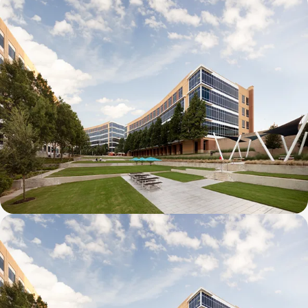
Galatyn D- 1011 Galatyn Parkway
Galatyn C- 2380 Performance Drive