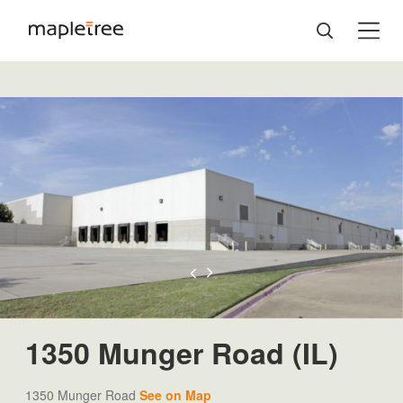
1350 Munger Road (IL)
1350 Munger Road
See on Map