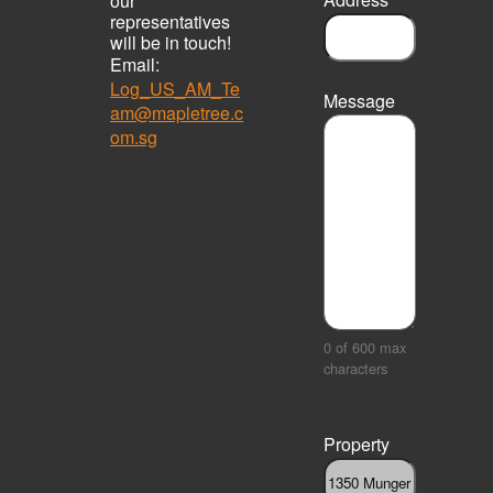
our
representatives
will be in touch!
Email:
Log_US_AM_Te
Message
am@mapletree.c
om.sg
0 of 600 max
characters
Property