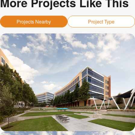
More Projects Like This
Projects Nearby
Project Type