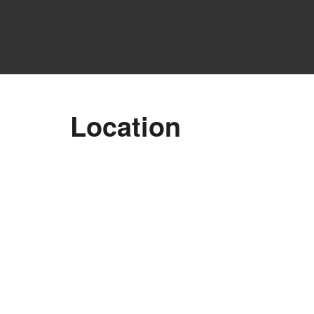
Location