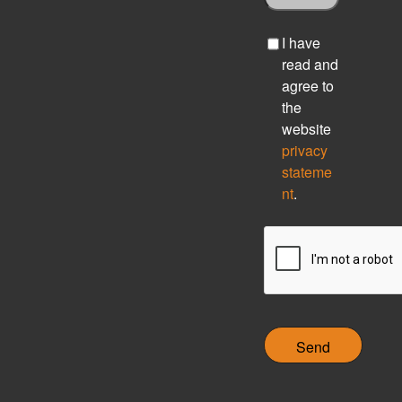
C
I have
h
read and
e
agree to
c
the
k
website
b
privacy
o
stateme
x
nt
.
C
A
P
T
C
H
A