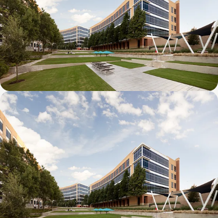
Galatyn B- 2375 North Glenville Drive