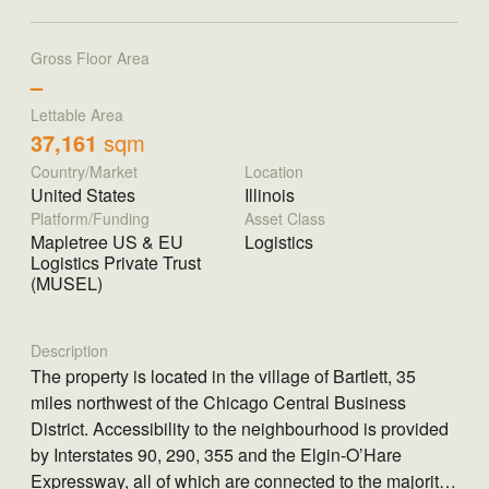
Gross Floor Area
–
Lettable Area
37,161
sqm
Country/Market
Location
United States
Illinois
Platform/Funding
Asset Class
Mapletree US & EU
Logistics
Logistics Private Trust
(MUSEL)
Description
The property is located in the village of Bartlett, 35
miles northwest of the Chicago Central Business
District. Accessibility to the neighbourhood is provided
by Interstates 90, 290, 355 and the Elgin-O’Hare
Expressway, all of which are connected to the majority