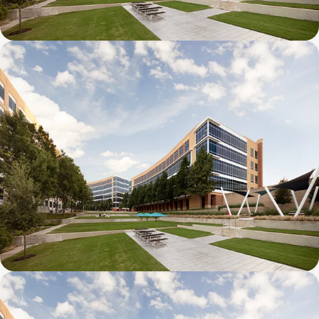
Galatyn D- 1011 Galatyn Parkway
Galatyn C- 2380 Performance Drive