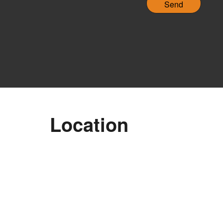
H
A
Location