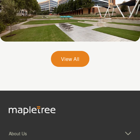
Galatyn A- 2375 North Glenville Drive
View All
About Us