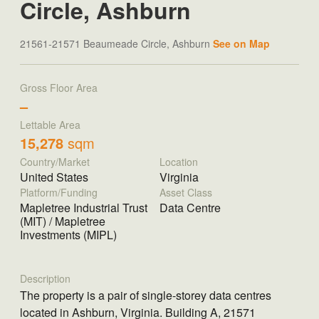
Circle, Ashburn
21561-21571 Beaumeade Circle, Ashburn
See on Map
Gross Floor Area
–
Lettable Area
15,278
sqm
Country/Market
Location
United States
Virginia
Platform/Funding
Asset Class
Mapletree Industrial Trust
Data Centre
(MIT) / Mapletree
Investments (MIPL)
Description
The property is a pair of single-storey data centres
located in Ashburn, Virginia. Building A, 21571