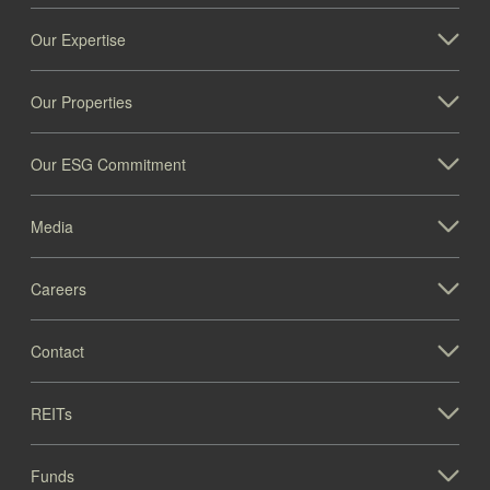
Our Expertise
Our Properties
Our ESG Commitment
Media
Careers
Contact
REITs
Funds