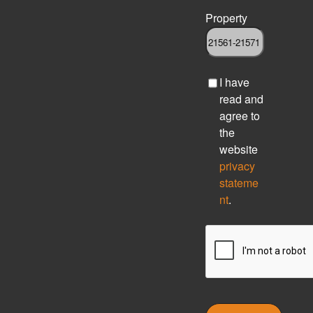
Property
C
I have
h
read and
e
agree to
c
the
k
website
b
privacy
o
stateme
x
nt
.
C
A
P
T
C