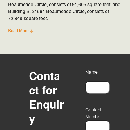
Beaumeade Circle, consists of 91,605 square feet, and
Building B, 21561 Beaumeade Circle, consists of
72,848-square feet.
Read More
Conta
Name
ct for
F
Enquir
i
r
Contact
s
y
Number
t