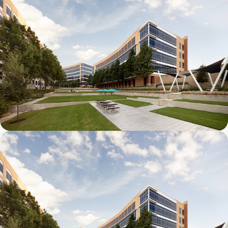
Galatyn B- 2375 North Glenville Drive