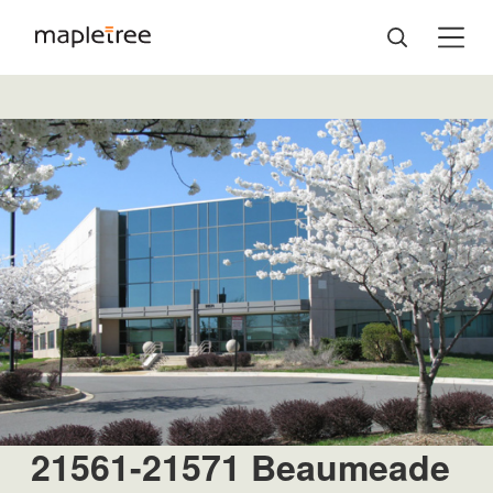
21561-21571 Beaumeade