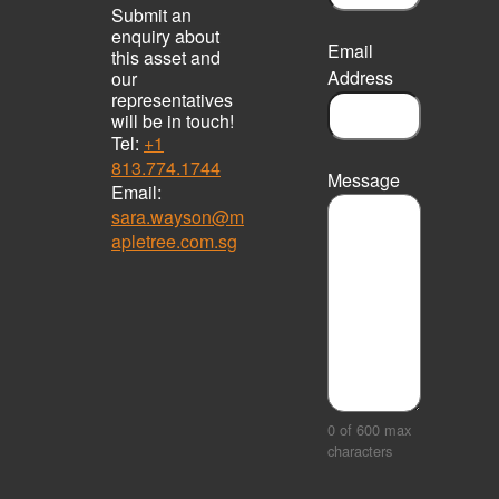
Submit an
enquiry about
Email
this asset and
Address
our
representatives
will be in touch!
Tel:
+1
813.774.1744
Message
Email:
sara.wayson@m
apletree.com.sg
0 of 600 max
characters