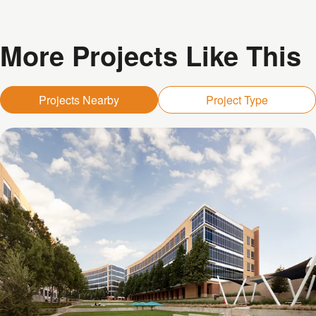
More Projects Like This
Projects Nearby
Project Type