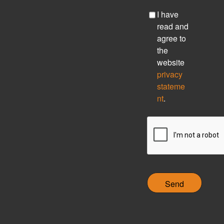
C
I have
h
read and
e
agree to
c
the
k
website
b
privacy
o
stateme
x
nt
.
C
A
P
T
C
H
A