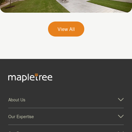
Galatyn A- 2375 North Glenville Drive
View All
About Us
Our Expertise