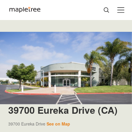
39700 Eureka Drive (CA)
39700 Eureka Drive
See on Map