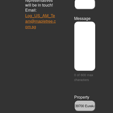
representatives
will be in touch!
Email:
Log_US_AM_Te
Message
am@mapletree.c
om.sg
0 of 600 max
characters
Property