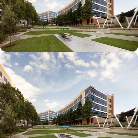
Galatyn B- 2375 North Glenville Drive