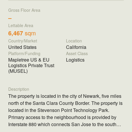
Gross Floor Area
–
Lettable Area
6,467
sqm
Country/Market
Location
United States
California
Platform/Funding
Asset Class
Mapletree US & EU
Logistics
Logistics Private Trust
(MUSEL)
Description
The property is located in the city of Newark, five miles
north of the Santa Clara County Border. The property is
located in the Stevenson Point Technology Park.
Primary access to the neighbourhood is provided by
Interstate 880 which connects San Jose to the south
through the inner East Bay up to downtown Oakland