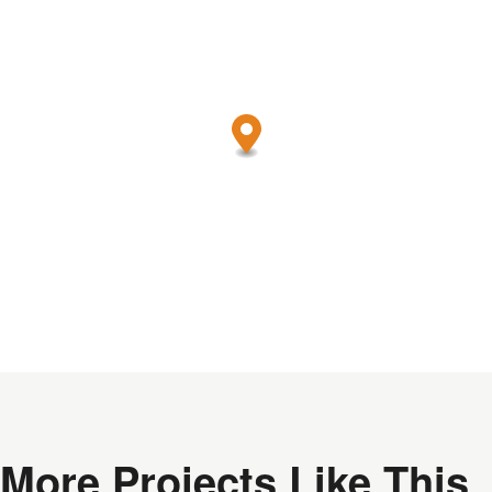
More Projects Like This