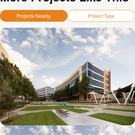
Projects Nearby
Project Type
Galatyn D- 1011 Galatyn Parkway