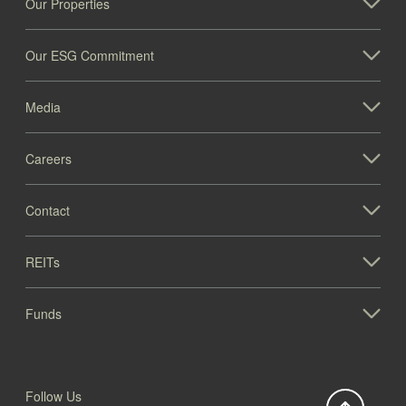
Our Properties
Our ESG Commitment
Media
Careers
Contact
REITs
Funds
Follow Us