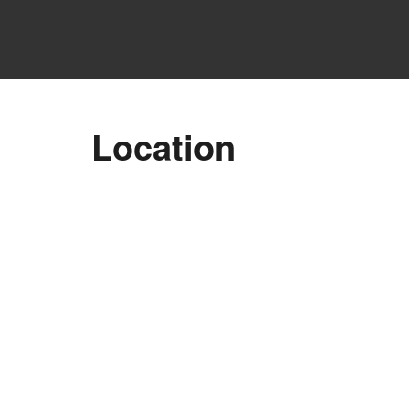
Location