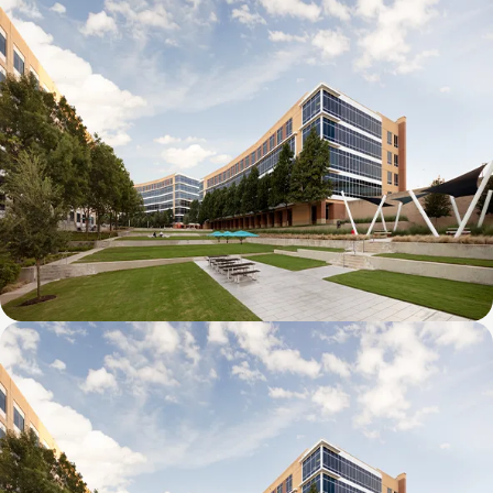
Galatyn C- 2380 Performance Drive