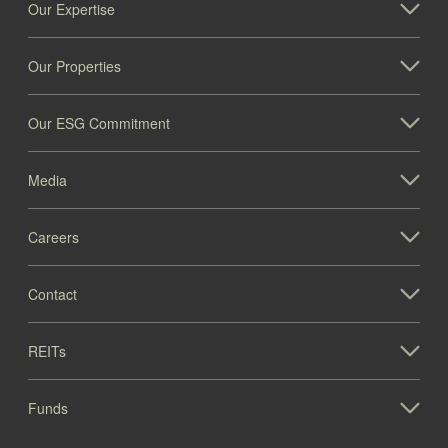
Our Expertise
Our Properties
Our ESG Commitment
Media
Careers
Contact
REITs
Funds