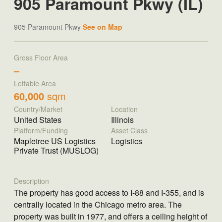
905 Paramount Pkwy (IL)
905 Paramount Pkwy
See on Map
Gross Floor Area
–
Lettable Area
60,000
sqm
Country/Market
Location
United States
Illinois
Platform/Funding
Asset Class
Mapletree US Logistics
Logistics
Private Trust (MUSLOG)
Description
The property has good access to I-88 and I-355, and is
centrally located in the Chicago metro area. The
property was built in 1977, and offers a ceiling height of