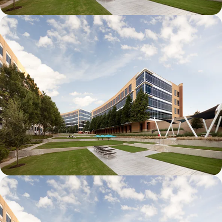
Galatyn D- 1011 Galatyn Parkway
Galatyn C- 2380 Performance Drive