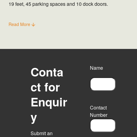
19 feet, 45 parking spaces and 10 dock doors.
Read More
Conta
Name
ct for
F
Enquir
i
r
Contact
s
y
Number
t
Submit an