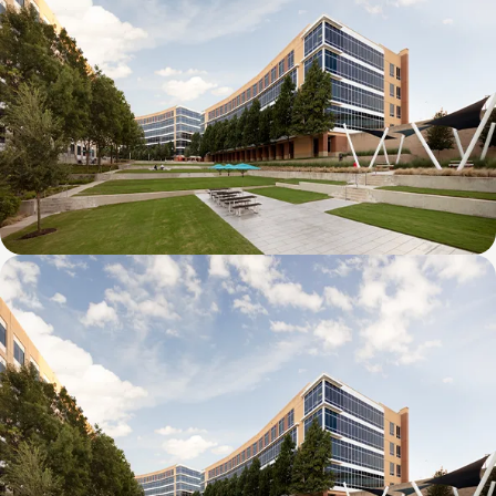
Galatyn B- 2375 North Glenville Drive