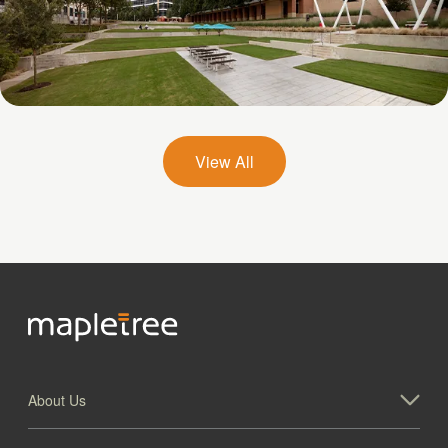
Galatyn A- 2375 North Glenville Drive
View All
About Us