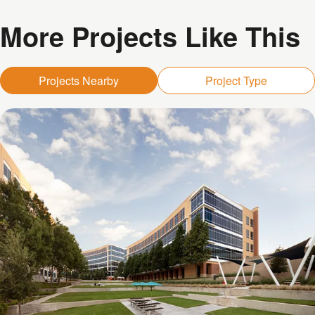
More Projects Like This
Projects Nearby
Project Type