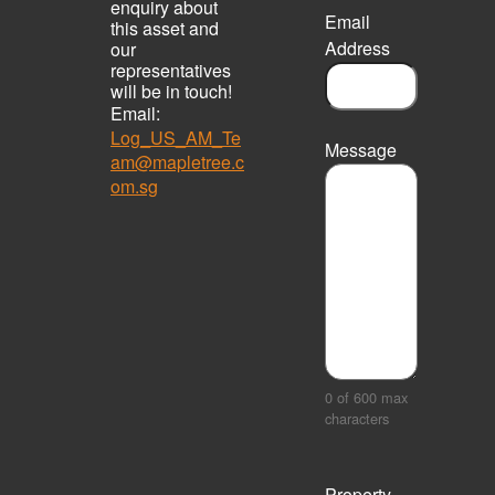
enquiry about
Email
this asset and
Address
our
representatives
will be in touch!
Email:
Log_US_AM_Te
Message
am@mapletree.c
om.sg
0 of 600 max
characters
Property