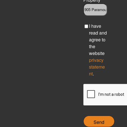
C
I have
h
read and
e
agree to
c
the
k
website
b
privacy
o
stateme
x
nt
.
C
A
P
T
C
H