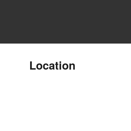
A
Location