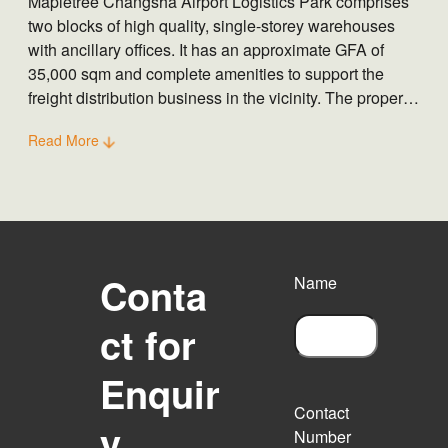
Mapletree Changsha Airport Logistics Park comprises
two blocks of high quality, single-storey warehouses
with ancillary offices. It has an approximate GFA of
35,000 sqm and complete amenities to support the
freight distribution business in the vicinity. The property
is also well connected to Changsha Airport and
Read More
Hangchang Highway.
Conta
Name
ct for
F
Enquir
i
r
Contact
s
y
Number
t