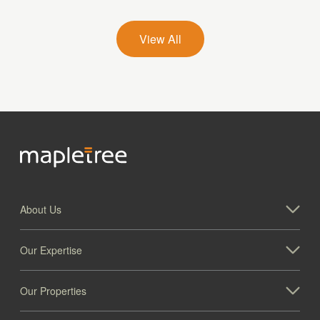
Mapletree Central Kitchen Industrial Park
View All
About Us
Our Expertise
Our Properties