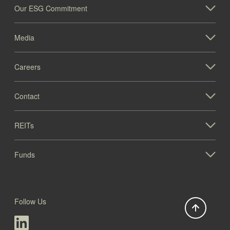
Our ESG Commitment
Media
Careers
Contact
REITs
Funds
Follow Us