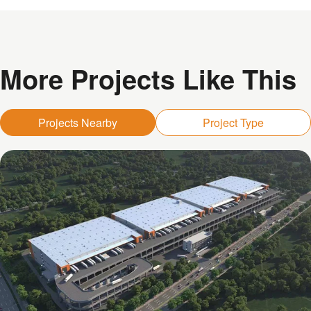
More Projects Like This
Projects Nearby
Project Type