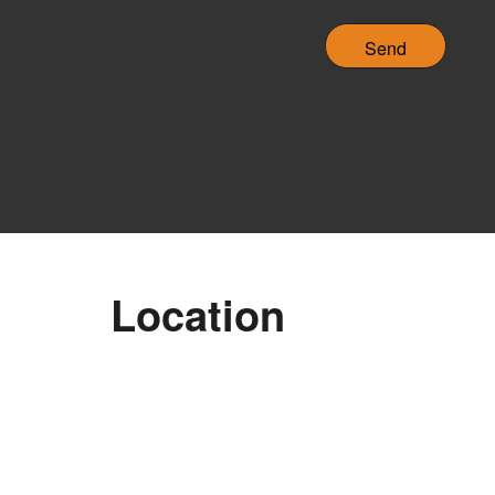
C
H
A
Location