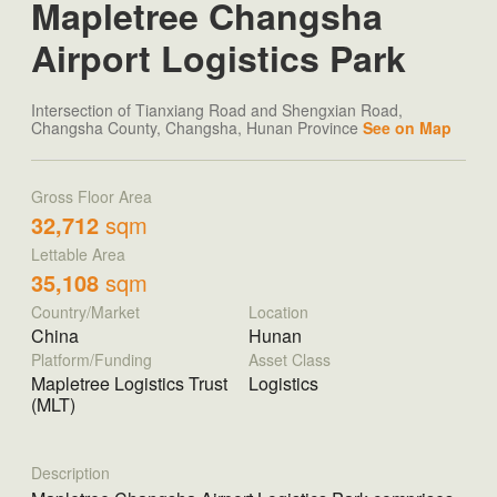
Mapletree Changsha
Airport Logistics Park
Intersection of Tianxiang Road and Shengxian Road,
Changsha County, Changsha, Hunan Province
See on Map
Gross Floor Area
32,712
sqm
Lettable Area
35,108
sqm
Country/Market
Location
China
Hunan
Platform/Funding
Asset Class
Mapletree Logistics Trust
Logistics
(MLT)
Description