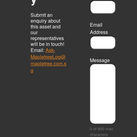
Submit an
enquiry about
Email
this asset and
Address
our
representatives
will be in touch!
Email:
Ask-
MapletreeLog@
Message
mapletree.com.s
g
0 of 600 max
characters