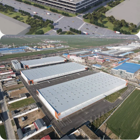
Mapletree International Food Intelligent
Manufacturing Industrial Park