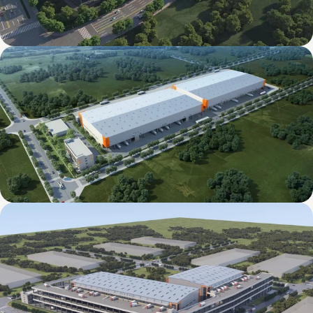
Mapletree Jizhou International Food
Intelligent Manufacturing Industrial Park
Mapletree Xingsha International Food
Intelligent Manufacturing Industrial Park