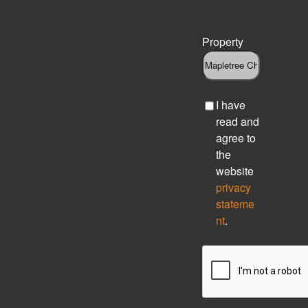
Property
C
I have
h
read and
e
agree to
c
the
k
website
b
privacy
o
stateme
x
nt
.
C
A
P
T