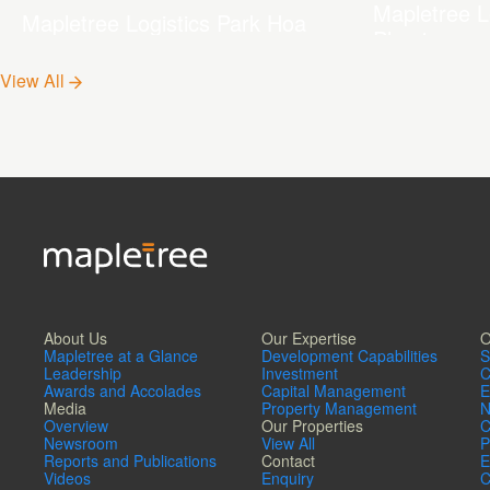
Mapletree L
Mapletree Logistics Park Hoa
Phu 1
Phu 2
View All
About Us
Our Expertise
O
Mapletree at a Glance
Development Capabilities
S
Leadership
Investment
C
Awards and Accolades
Capital Management
E
Media
Property Management
N
Overview
Our Properties
C
Newsroom
View All
P
Reports and Publications
Contact
E
Videos
Enquiry
C