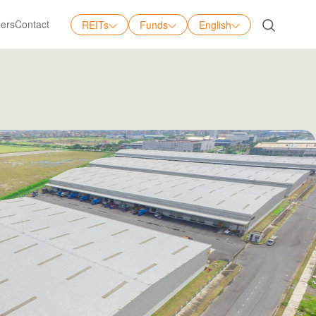
ers
Contact
REITs
Funds
English
English
中文
日本語
Tiếng Việt