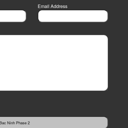
Email Address