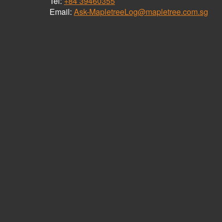
Tel:
+84 39460355
Email:
Ask-MapletreeLog@mapletree.com.sg