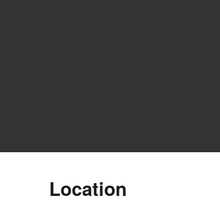
Location