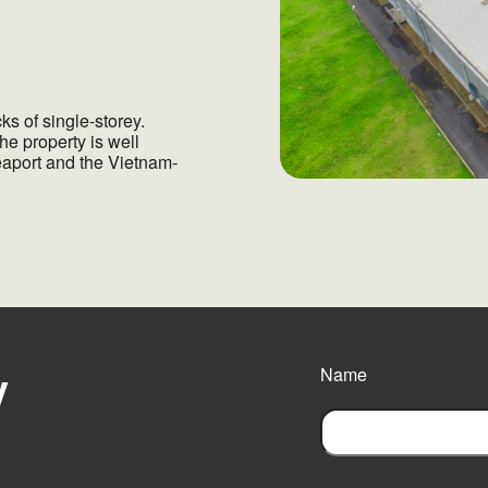
s of single-storey.
he property is well
eaport and the Vietnam-
y
Name
F
i