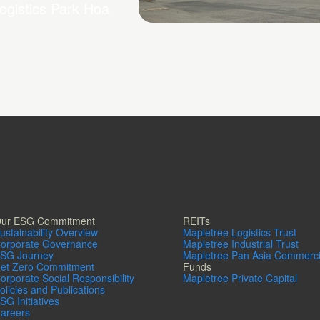
ogistics Park Hoa
Mapletree Logistics Park 
2
ur ESG Commitment
REITs
ustainability Overview
Mapletree Logistics Trust
orporate Governance
Mapletree Industrial Trust
SG Journey
Mapletree Pan Asia Commerci
et Zero Commitment
Funds
orporate Social Responsibility
Mapletree Private Capital
olicies and Publications
SG Initiatives
areers