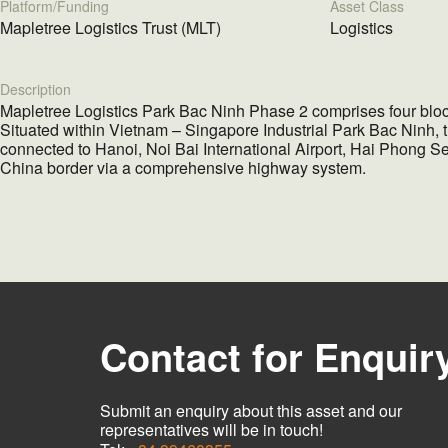
Platform/Funding
Asset Class
Mapletree Logistics Trust (MLT)
Logistics
Description
Mapletree Logistics Park Bac Ninh Phase 2 comprises four block
Situated within Vietnam – Singapore Industrial Park Bac Ninh, t
connected to Hanoi, Noi Bai International Airport, Hai Phong S
China border via a comprehensive highway system.
Contact for Enquir
Submit an enquiry about this asset and our
representatives will be in touch!