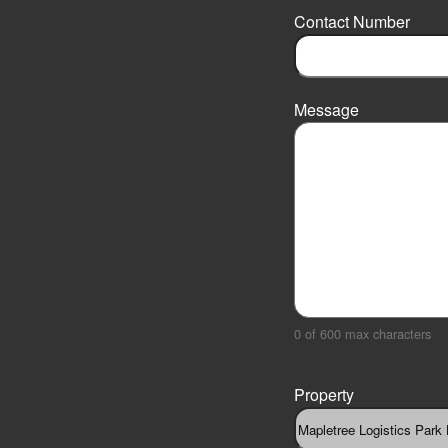
r
Contact Number
s
t
Message
0 of 600 max characters
Property