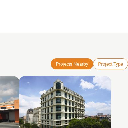
Projects Nearby
Project Type