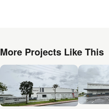
More Projects Like This