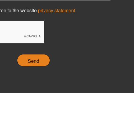
ree to the website
privacy statement
.