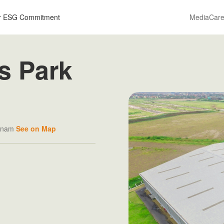
r ESG Commitment
Media
Care
s Park
etnam
See on Map