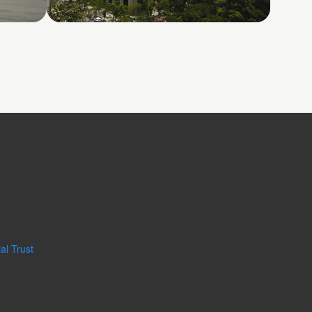
Phase
Pacific Place
al Trust