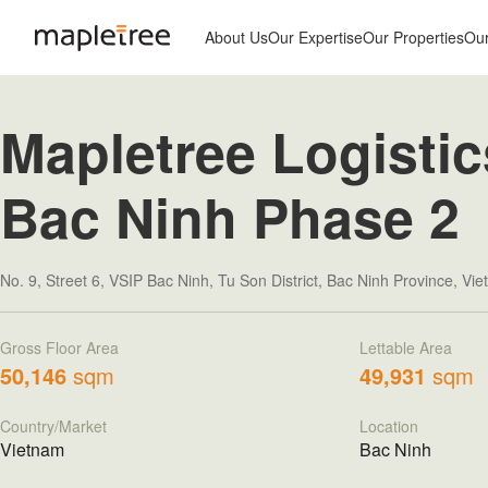
About Us
Our Expertise
Our Properties
Ou
Mapletree Logistic
Bac Ninh Phase 2
No. 9, Street 6, VSIP Bac Ninh, Tu Son District, Bac Ninh Province, Vi
Gross Floor Area
Lettable Area
50,146
sqm
49,931
sqm
Country/Market
Location
Vietnam
Bac Ninh