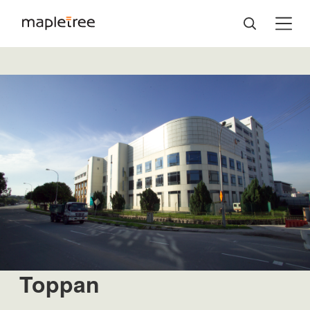
Toppan