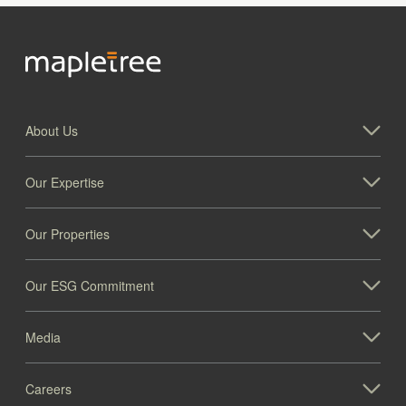
About Us
Our Expertise
Our Properties
Our ESG Commitment
Media
Careers