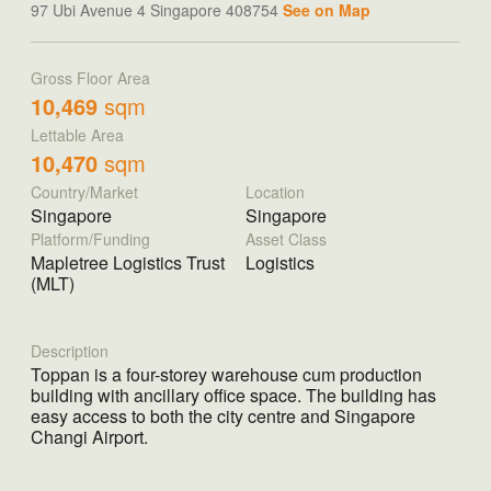
97 Ubi Avenue 4 Singapore 408754
See on Map
Gross Floor Area
10,469
sqm
Lettable Area
10,470
sqm
Country/Market
Location
Singapore
Singapore
Platform/Funding
Asset Class
Mapletree Logistics Trust
Logistics
(MLT)
Description
Toppan is a four-storey warehouse cum production
building with ancillary office space. The building has
easy access to both the city centre and Singapore
Changi Airport.