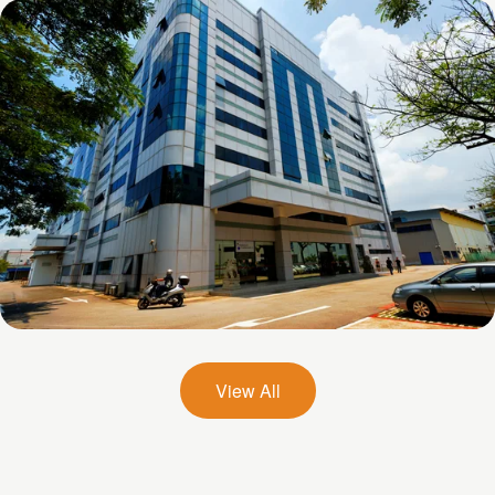
Chai Chee Lane
26 Woodlands Loop
View All