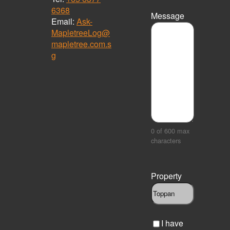
6368
Message
Email:
Ask-
MapletreeLog@
mapletree.com.s
g
0 of 600 max
characters
Property
C
I have