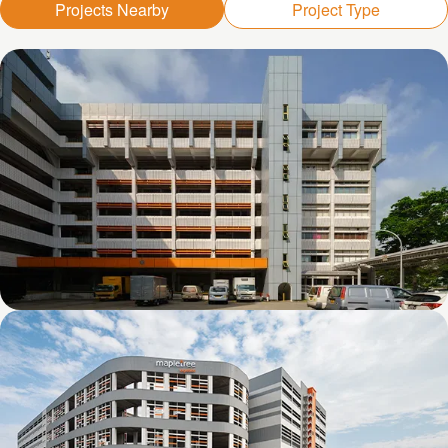
Projects Nearby
Project Type
Kolam Ayer 1