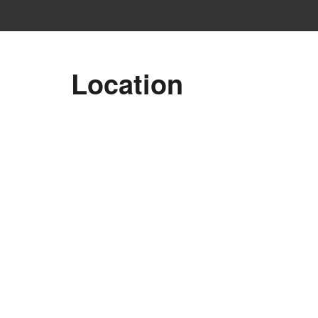
Location