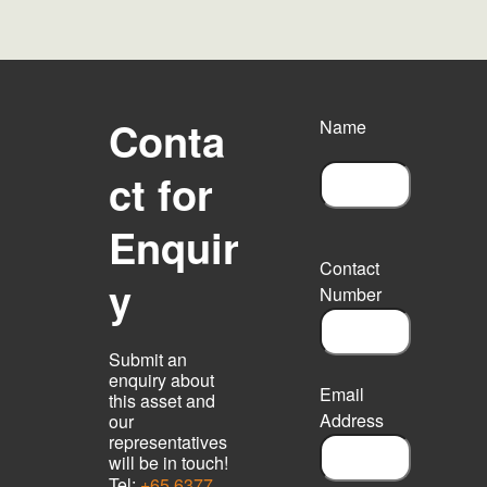
Conta
Name
ct for
F
Enquir
i
r
Contact
s
y
Number
t
Submit an
enquiry about
Email
this asset and
Address
our
representatives
will be in touch!
Tel:
+65 6377