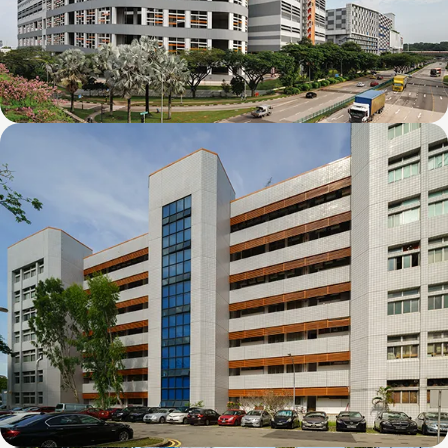
Mapletree Joo Koon Logistics Hub