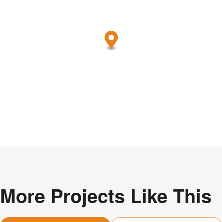
More Projects Like This