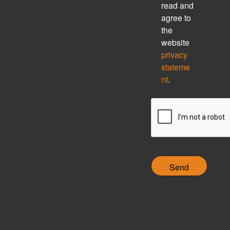
h
read and
e
agree to
c
the
k
website
b
privacy
o
stateme
x
nt
.
C
A
P
T
C
H
A