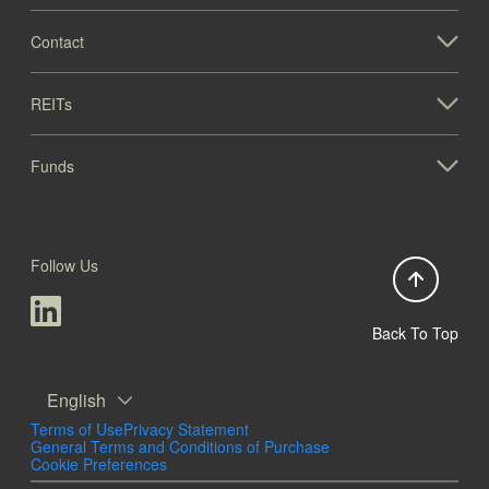
Contact
REITs
Funds
Follow Us
Back To Top
English
Terms of Use
Privacy Statement
General Terms and Conditions of Purchase
Cookie Preferences