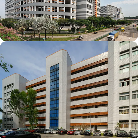
Mapletree Joo Koon Logistics Hub