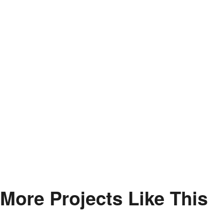
More Projects Like This