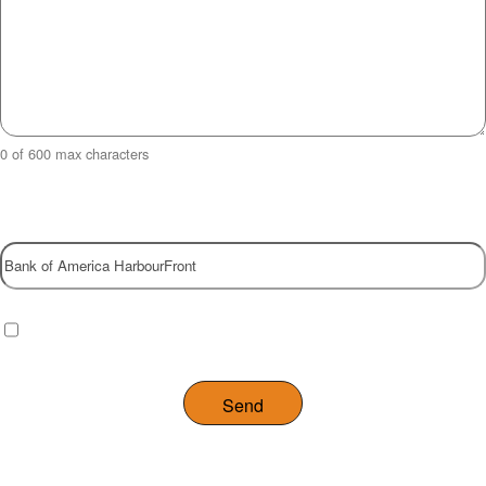
0 of 600 max characters
Property
Checkbox
(Required)
I have read and agree to the website
privacy policy
.