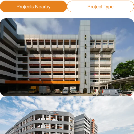
Projects Nearby
Project Type
Kolam Ayer 1