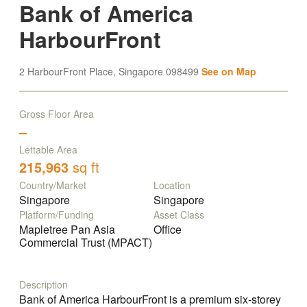
Bank of America
HarbourFront
2 HarbourFront Place, Singapore 098499
See on Map
Gross Floor Area
–
Lettable Area
215,963
sq ft
Country/Market
Location
Singapore
Singapore
Platform/Funding
Asset Class
Mapletree Pan Asia
Office
Commercial Trust (MPACT)
Description
Bank of America HarbourFront is a premium six-storey