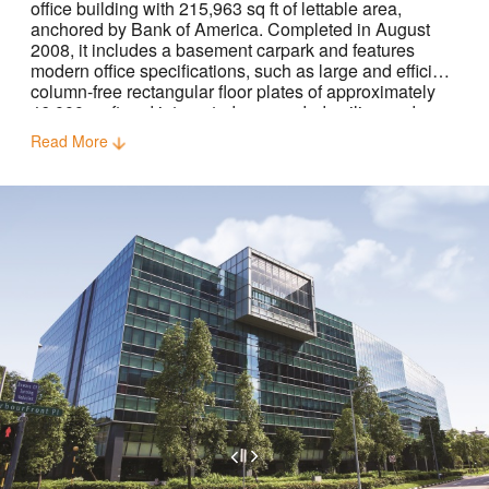
office building with 215,963 sq ft of lettable area,
anchored by Bank of America. Completed in August
2008, it includes a basement carpark and features
modern office specifications, such as large and efficient
column-free rectangular floor plates of approximately
46,000 sq ft and integrated suspended ceiling and
raised floors.
Read More