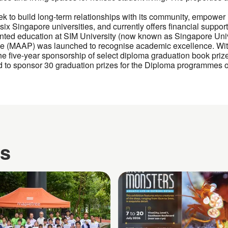
k to build long-term relationships with its community, empower
ix Singapore universities, and currently offers financial support
ented education at SIM University (now known as Singapore Uni
 (MAAP) was launched to recognise academic excellence. With
he five-year sponsorship of select diploma graduation book prizes
o sponsor 30 graduation prizes for the Diploma programmes of
es