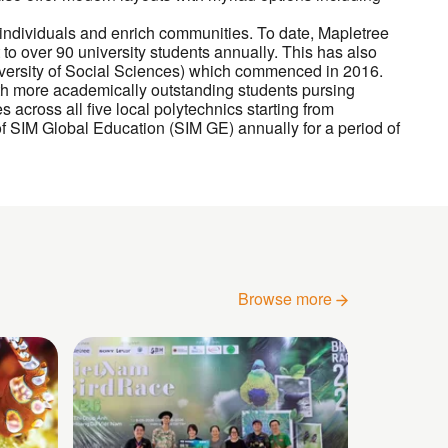
 individuals and enrich communities. To date, Mapletree
 to over 90 university students annually. This has also
versity of Social Sciences) which commenced in 2016.
 more academically outstanding students pursing
 across all five local polytechnics starting from
 SIM Global Education (SIM GE) annually for a period of
Browse more