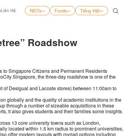
p
Liên Hệ
REITs
Funds
Tiếng Việt
Tiếng Việt
English
letree” Roadshow
中文
日本語
kets to Singapore Citizens and Permanent Residents
VivoCity Singapore, the three-day roadshow is one of the
ront of Desigual and Lacoste stores) between 11:00am to
 globally and the quality of academic institutions in the
up through a number of sizeable acquisitions in these
s, it also gives students and their families some insights
cross 13 core university towns such as London,
ly located within 1.5 km radius to prominent universities,
 also offer modern layouts with myriad options including