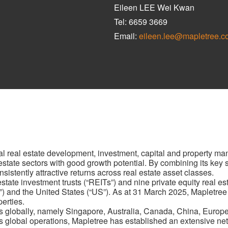
Eileen LEE Wei Kwan
Tel: 6659 3669
Email:
eileen.lee@mapletree.c
al real estate development, investment, capital and property m
al estate sectors with good growth potential. By combining its key
sistently attractive returns across real estate asset classes.
ate investment trusts (“REITs”) and nine private equity real esta
”) and the United States (“US”). As at 31 March 2025, Mapletree
perties.
s globally, namely Singapore, Australia, Canada, China, Europ
 global operations, Mapletree has established an extensive netw