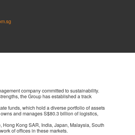
om.sg
anagement company committed to sustainability.
 strengths, the Group has established a track
te funds, which hold a diverse portfolio of assets
 owns and manages S$80.3 billion of logistics,
e, Hong Kong SAR, India, Japan, Malaysia, South
ork of offices in these markets.