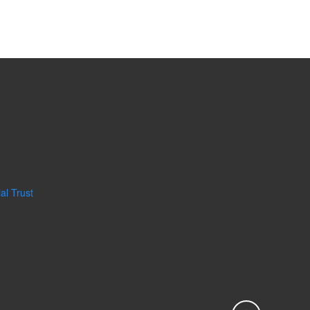
al Trust