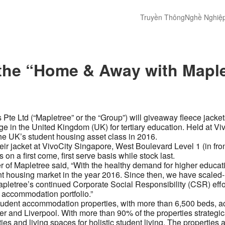
Truyền Thông
Nghề Nghiệ
t the “Home & Away with Map
s Pte Ltd (“Mapletree” or the “Group”) will giveaway fleece jac
lege in the United Kingdom (UK) for tertiary education. Held at 
 the UK’s student housing asset class in 2016.
their jacket at VivoCity Singapore, West Boulevard Level 1 (in f
on a first come, first serve basis while stock last.
f Mapletree said, “With the healthy demand for higher education
nt housing market in the year 2016. Since then, we have scaled-
pletree’s continued Corporate Social Responsibility (CSR) effort
nt accommodation portfolio.”
tudent accommodation properties, with more than 6,500 beds, a
and Liverpool. With more than 90% of the properties strategical
es and living spaces for holistic student living. The properties