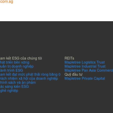
.com.sg
am kết ESG của chúng tôi
REITs
hát triển bền vững
Mapletree Logistics Trust
uản trị doanh nghiệp
Mapletree Industrial Trust
ành trình ESG
Mapletree Pan Asia Commerci
am kết đạt mức phát thải ròng bằng 0
Quỹ đầu tư
rách nhiệm xã hội của doanh nghiệp
Mapletree Private Capital
hính sách và ấn phẩm
ác sáng kiến ESG
ghề nghiệp