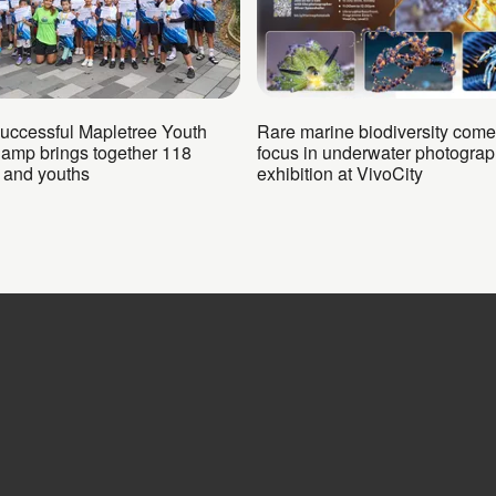
successful Mapletree Youth
Rare marine biodiversity come
Camp brings together 118
focus in underwater photogra
n and youths
exhibition at VivoCity