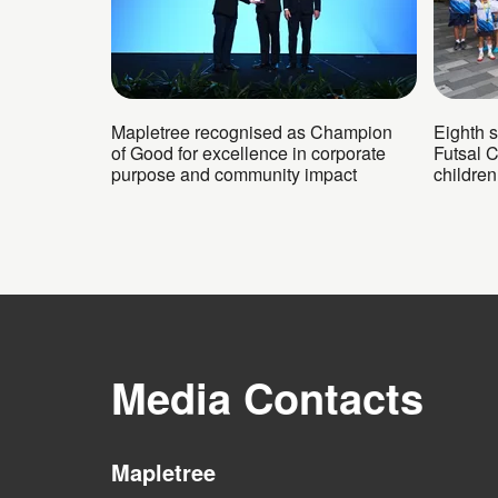
Mapletree recognised as Champion
Eighth 
of Good for excellence in corporate
Futsal 
purpose and community impact
childre
Media Contacts
Mapletree