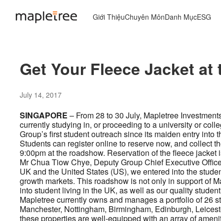
Giới Thiệu
Chuyên Môn
Danh Mục
ESG
Get Your Fleece Jacket a
July 14, 2017
SINGAPORE
– From 28 to 30 July, Mapletree Investment
currently studying in, or proceeding to a university or col
Group’s first student outreach since its maiden entry into
Students can register online to reserve now, and collect 
9:00pm at the roadshow. Reservation of the fleece jacket is 
Mr Chua Tiow Chye, Deputy Group Chief Executive Officer o
UK and the United States (US), we entered into the stude
growth markets. This roadshow is not only in support of Ma
into student living in the UK, as well as our quality stude
Mapletree currently owns and manages a portfolio of 26 s
Manchester, Nottingham, Birmingham, Edinburgh, Leicester 
these properties are well-equipped with an array of ameniti