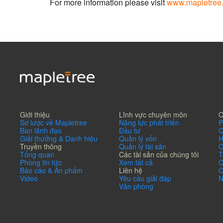
For more information please visit
www.mapletree
Giới thiệu
Lĩnh vực chuyên môn
C
Sơ lược về Mapletree
Năng lực phát triển
P
Ban lãnh đạo
Đầu tư
Q
Giải thưởng & Danh hiệu
Quản lý vốn
H
Truyền thông
Quản lý tài sản
C
Tổng quan
Các tài sản của chúng tôi
T
Phòng tin tức
Xem tất cả
C
Báo cáo & Ấn phẩm
Liên hệ
C
Video
Yêu cầu giải đáp
N
Văn phòng