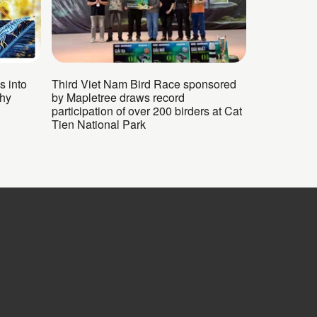
s into
Third Viet Nam Bird Race sponsored
phy
by Mapletree draws record
participation of over 200 birders at Cat
Tien National Park