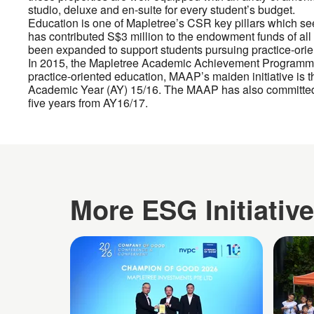
studio, deluxe and en-suite for every student’s budget.
Education is one of Mapletree’s CSR key pillars which see
has contributed S$3 million to the endowment funds of all s
been expanded to support students pursuing practice-ori
In 2015, the Mapletree Academic Achievement Programme
practice-oriented education, MAAP’s maiden initiative is t
Academic Year (AY) 15/16. The MAAP has also committed t
five years from AY16/17.
More ESG Initiativ