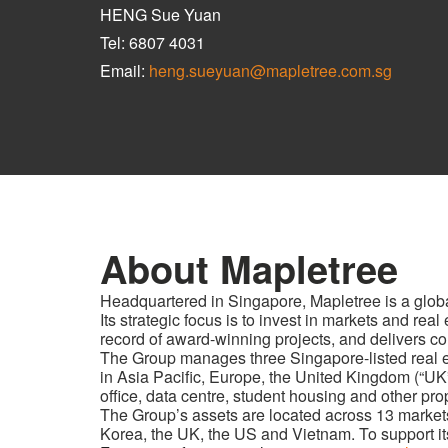
HENG Sue Yuan
Tel: 6807 4031
Email:
heng.sueyuan@mapletree.com.sg
About Mapletree
Headquartered in Singapore, Mapletree is a glob
Its strategic focus is to invest in markets and re
record of award-winning projects, and delivers con
The Group manages three Singapore-listed real est
in Asia Pacific, Europe, the United Kingdom (“UK
office, data centre, student housing and other pro
The Group’s assets are located across 13 market
Korea, the UK, the US and Vietnam. To support its