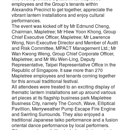
employees and the Group’s tenants within
Alexandra Precinct to get together, appreciate the
vibrant lantern installations and enjoy cultural
performances.
The event was kicked off by Mr Edmund Cheng,
Chairman, Mapletree; Mr Hiew Yoon Khong, Group
Chief Executive Officer, Mapletree; Mr Lawrence
Wong, Non-Executive Director and Member of Audit
and Risk Committee, MPACT Management Ltd.; Mr
Wan Kwong Weng, Group Chief Corporate Officer,
Mapletree; and Mr Wu Wen-Ling, Deputy
Representative, Taipei Representative Office in the
Republic of Singapore. It saw more than 270
Mapletree employees and tenants coming together
for this annual traditional festival.
All attendees were treated to an exciting display of
thematic lantern installations set up around various
art pieces at its flagship business park Mapletree
Business City, namely The Conch, Wave, Elliptical
Pavillion, Merryweather Pump Escape Fire Engine
and Swirling Surrounds. They also enjoyed a
traditional Japanese taiko performance and a fusion
oriental dance performance by local performers.