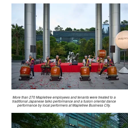
More than 270 Mapletree employees and tenants were treated to a
traditional Japanese taiko performance and a fusion oriental dance
performance by local performers at Mapletree Business City.