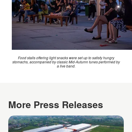
Food stalls offering light snacks were set up to satisfy hungry
stomachs, accompanied by classic Mid-Autumn tunes performed by
a live band.
More Press Releases