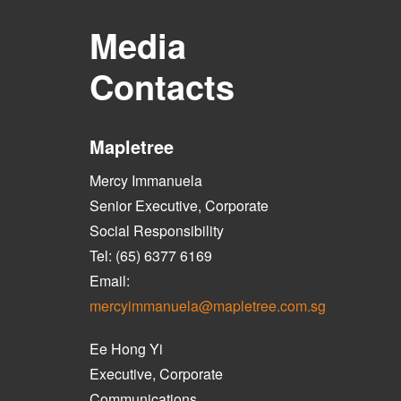
Media
Contacts
Mapletree
Mercy Immanuela
Senior Executive, Corporate
Social Responsibility
Tel: (65) 6377 6169
Email:
mercyimmanuela@mapletree.com.sg
Ee Hong Yi
Executive, Corporate
Communications