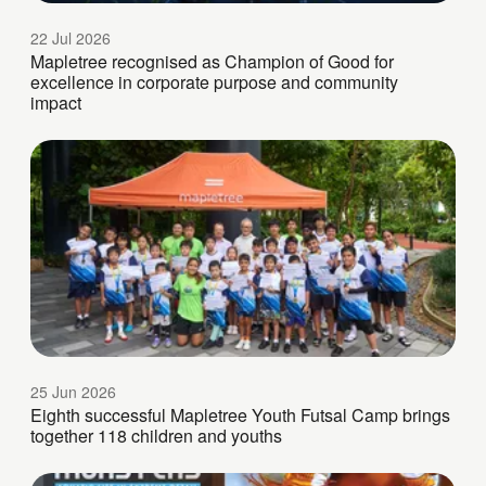
22 Jul 2026
Mapletree recognised as Champion of Good for
excellence in corporate purpose and community
impact
25 Jun 2026
Eighth successful Mapletree Youth Futsal Camp brings
together 118 children and youths