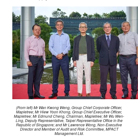
(From left) Mr Wan Kwong Weng, Group Chief Corporate Officer,
Mapletree; Mr Hiew Yoon Khong, Group Chief Executive Officer,
Mapletree; Mr Edmund Cheng, Chairman, Mapletree; Mr Wu Wen-
Ling, Deputy Representative, Taipei Representative Office in the
Republic of Singapore; and Mr Lawrence Wong, Non-Executive
Director and Member of Audit and Risk Committee, MPACT
Management Ltd.