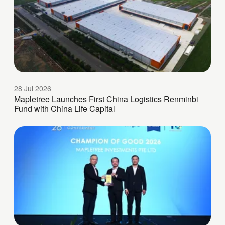
28 Jul 2026
Mapletree Launches First China Logistics Renminbi
Fund with China Life Capital