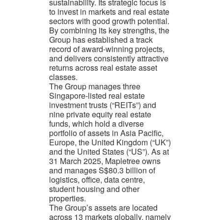
sustainability. Its strategic focus is
to invest in markets and real estate
sectors with good growth potential.
By combining its key strengths, the
Group has established a track
record of award-winning projects,
and delivers consistently attractive
returns across real estate asset
classes.
The Group manages three
Singapore-listed real estate
investment trusts (“REITs”) and
nine private equity real estate
funds, which hold a diverse
portfolio of assets in Asia Pacific,
Europe, the United Kingdom (“UK”)
and the United States (“US”). As at
31 March 2025, Mapletree owns
and manages S$80.3 billion of
logistics, office, data centre,
student housing and other
properties.
The Group’s assets are located
across 13 markets globally, namely