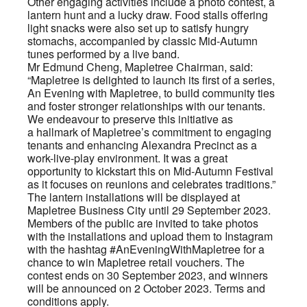
Other engaging activities include a photo contest, a
lantern hunt and a lucky draw. Food stalls offering
light snacks were also set up to satisfy hungry
stomachs, accompanied by classic Mid-Autumn
tunes performed by a live band.
Mr Edmund Cheng, Mapletree Chairman, said:
“Mapletree is delighted to launch its first of a series,
An Evening with Mapletree, to build community ties
and foster stronger relationships with our tenants.
We endeavour to preserve this initiative as
a hallmark of Mapletree’s commitment to engaging
tenants and enhancing Alexandra Precinct as a
work-live-play environment. It was a great
opportunity to kickstart this on Mid-Autumn Festival
as it focuses on reunions and celebrates traditions.”
The lantern installations will be displayed at
Mapletree Business City until 29 September 2023.
Members of the public are invited to take photos
with the installations and upload them to Instagram
with the hashtag #AnEveningWithMapletree for a
chance to win Mapletree retail vouchers. The
contest ends on 30 September 2023, and winners
will be announced on 2 October 2023. Terms and
conditions apply.