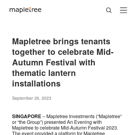
Mapletree brings tenants
together to celebrate Mid-
Autumn Festival with
thematic lantern
installations
September 26, 2023
SINGAPORE
– Mapletree Investments (“Mapletree”
or “the Group”) presented An Evening with
Mapletree to celebrate Mid-Autumn Festival 2023.
The event provided a platform for Mapletree