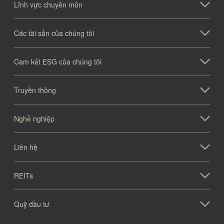
Lĩnh vực chuyên môn
Các tài sản của chúng tôi
Cam kết ESG của chúng tôi
Truyền thông
Nghề nghiệp
Liên hệ
REITs
Quỹ đầu tư