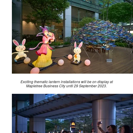
Exciting thematic lantern installations will be on display at
Mapletree Business City until 29 September 2023.