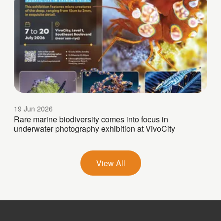
19 Jun 2026
Rare marine biodiversity comes into focus in
underwater photography exhibition at VivoCity
View All