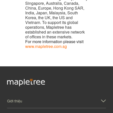
Singapore, Australia, Canada,
China, Europe, Hong Kong SAR,
India, Japan, Malaysia, South
Korea, the UK, the US and
Vietnam. To support its global
operations, Mapletree has
established an extensive network
of offices in these markets.
For more information please visit
www.mapletree.com.sg
Giới thiệu