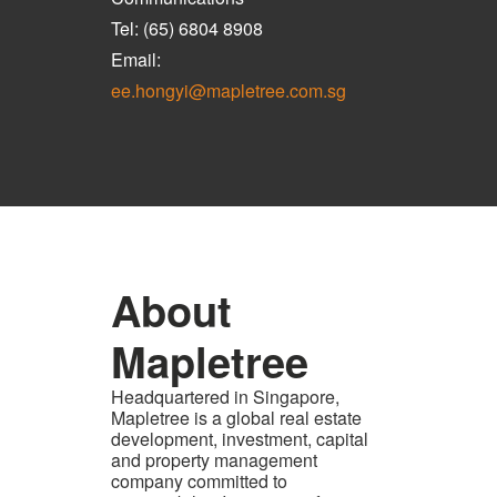
Tel: (65) 6804 8908
Email:
ee.hongyi@mapletree.com.sg
About
Mapletree
Headquartered in Singapore,
Mapletree is a global real estate
development, investment, capital
and property management
company committed to