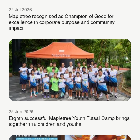
22 Jul 2026
Mapletree recognised as Champion of Good for
excellence in corporate purpose and community
impact
25 Jun 2026
Eighth successful Mapletree Youth Futsal Camp brings
together 118 children and youths