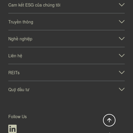
Cam kết ESG của chúng tôi
Truyền thông
Nghề nghiệp
Liên hệ
REITs
Quỹ đầu tư
Follow Us