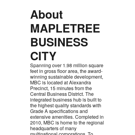
About
MAPLETREE
BUSINESS
CITY
Spanning over 1.98 million square
feet in gross floor area, the award-
winning sustainable development,
MBC is located at Alexandra
Precinct, 15 minutes from the
Central Business District. The
integrated business hub is built to
the highest quality standards with
Grade A specifications and
extensive amenities. Completed in
2010, MBC is home to the regional
headquarters of many
multinational corporations. To