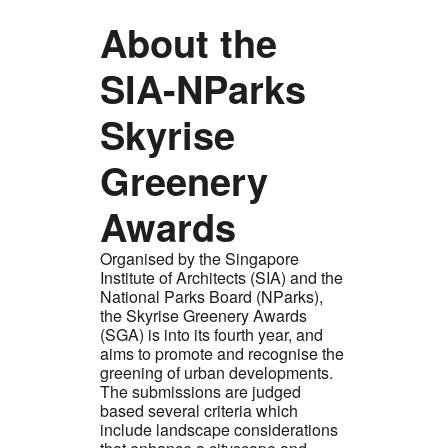
About the
SIA-NParks
Skyrise
Greenery
Awards
Organised by the Singapore
Institute of Architects (SIA) and the
National Parks Board (NParks),
the Skyrise Greenery Awards
(SGA) is into its fourth year, and
aims to promote and recognise the
greening of urban developments.
The submissions are judged
based several criteria which
include landscape considerations