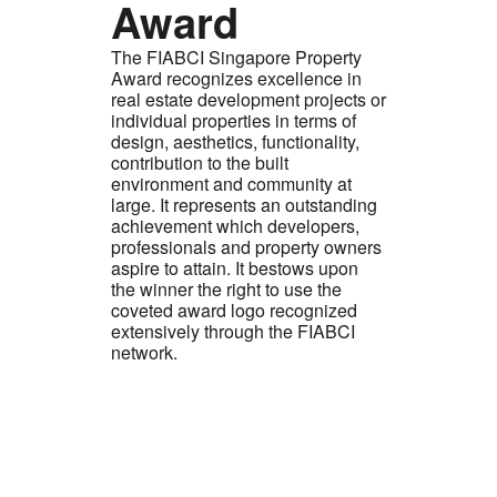
Award
The FIABCI Singapore Property
Award recognizes excellence in
real estate development projects or
individual properties in terms of
design, aesthetics, functionality,
contribution to the built
environment and community at
large. It represents an outstanding
achievement which developers,
professionals and property owners
aspire to attain. It bestows upon
the winner the right to use the
coveted award logo recognized
extensively through the FIABCI
network.