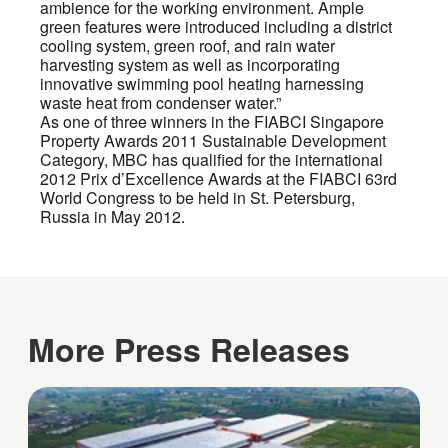
ambience for the working environment. Ample
green features were introduced including a district
cooling system, green roof, and rain water
harvesting system as well as incorporating
innovative swimming pool heating harnessing
waste heat from condenser water.”
As one of three winners in the FIABCI Singapore
Property Awards 2011 Sustainable Development
Category, MBC has qualified for the international
2012 Prix d’Excellence Awards at the FIABCI 63rd
World Congress to be held in St. Petersburg,
Russia in May 2012.
More Press Releases