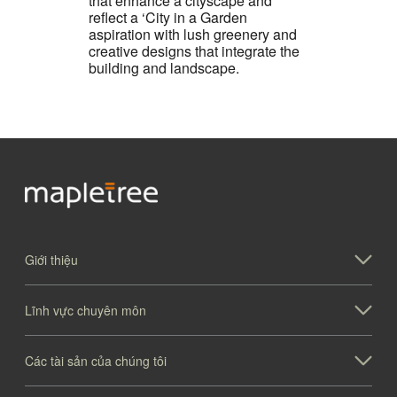
that enhance a cityscape and
reflect a ‘City in a Garden
aspiration with lush greenery and
creative designs that integrate the
building and landscape.
Giới thiệu
Lĩnh vực chuyên môn
Các tài sản của chúng tôi