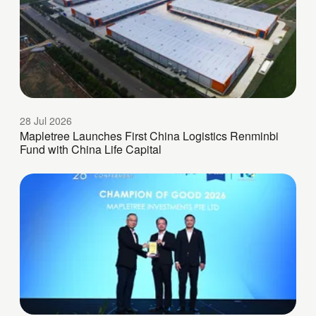
28 Jul 2026
Mapletree Launches First China Logistics Renminbi
Fund with China Life Capital