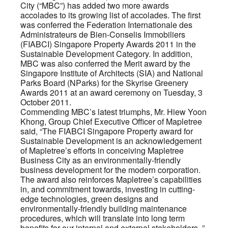
City (“MBC”) has added two more awards
accolades to its growing list of accolades. The first
was conferred the Federation Internationale des
Administrateurs de Bien-Conselis Immobiliers
(FIABCI) Singapore Property Awards 2011 in the
Sustainable Development Category. In addition,
MBC was also conferred the Merit award by the
Singapore Institute of Architects (SIA) and National
Parks Board (NParks) for the Skyrise Greenery
Awards 2011 at an award ceremony on Tuesday, 3
October 2011.
Commending MBC’s latest triumphs, Mr. Hiew Yoon
Khong, Group Chief Executive Officer of Mapletree
said, “The FIABCI Singapore Property award for
Sustainable Development is an acknowledgement
of Mapletree’s efforts in conceiving Mapletree
Business City as an environmentally-friendly
business development for the modern corporation.
The award also reinforces Mapletree’s capabilities
in, and commitment towards, investing in cutting-
edge technologies, green designs and
environmentally-friendly building maintenance
procedures, which will translate into long term
benefits for our internal and external stakeholders. ”