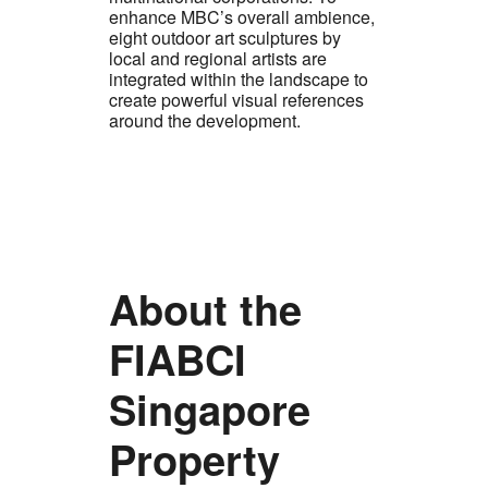
enhance MBC’s overall ambience,
eight outdoor art sculptures by
local and regional artists are
integrated within the landscape to
create powerful visual references
around the development.
About the
FIABCI
Singapore
Property