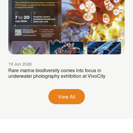
19 Jun 2026
Rare marine biodiversity comes into focus in
underwater photography exhibition at VivoCity
View All