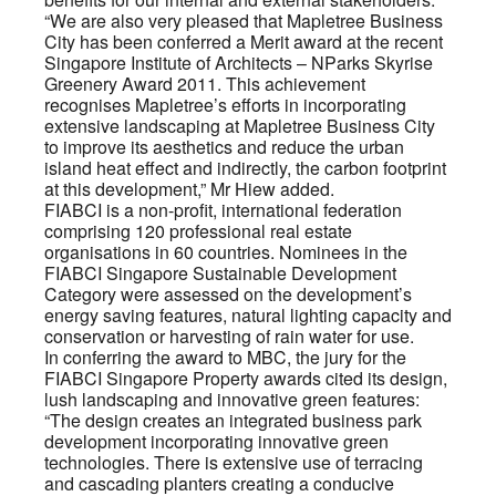
“We are also very pleased that Mapletree Business
City has been conferred a Merit award at the recent
Singapore Institute of Architects – NParks Skyrise
Greenery Award 2011. This achievement
recognises Mapletree’s efforts in incorporating
extensive landscaping at Mapletree Business City
to improve its aesthetics and reduce the urban
island heat effect and indirectly, the carbon footprint
at this development,” Mr Hiew added.
FIABCI is a non-profit, international federation
comprising 120 professional real estate
organisations in 60 countries. Nominees in the
FIABCI Singapore Sustainable Development
Category were assessed on the development’s
energy saving features, natural lighting capacity and
conservation or harvesting of rain water for use.
In conferring the award to MBC, the jury for the
FIABCI Singapore Property awards cited its design,
lush landscaping and innovative green features:
“The design creates an integrated business park
development incorporating innovative green
technologies. There is extensive use of terracing
and cascading planters creating a conducive