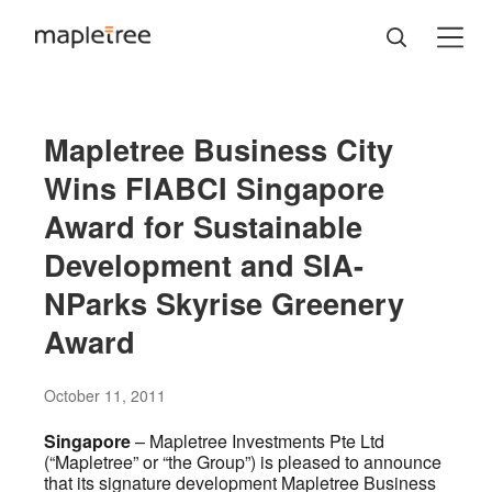
Mapletree Business City
Wins FIABCI Singapore
Award for Sustainable
Development and SIA-
NParks Skyrise Greenery
Award
October 11, 2011
Singapore
– Mapletree Investments Pte Ltd
(“Mapletree” or “the Group”) is pleased to announce
that its signature development Mapletree Business