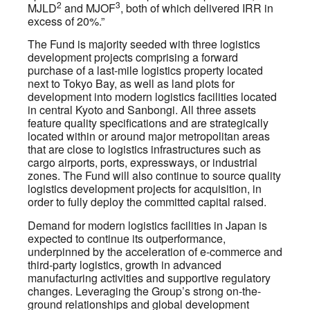
2
3
MJLD
and MJOF
, both of which delivered IRR in
excess of 20%.”
The Fund is majority seeded with three logistics
development projects comprising a forward
purchase of a last-mile logistics property located
next to Tokyo Bay, as well as land plots for
development into modern logistics facilities located
in central Kyoto and Sanbongi. All three assets
feature quality specifications and are strategically
located within or around major metropolitan areas
that are close to logistics infrastructures such as
cargo airports, ports, expressways, or industrial
zones. The Fund will also continue to source quality
logistics development projects for acquisition, in
order to fully deploy the committed capital raised.
Demand for modern logistics facilities in Japan is
expected to continue its outperformance,
underpinned by the acceleration of e-commerce and
third-party logistics, growth in advanced
manufacturing activities and supportive regulatory
changes. Leveraging the Group’s strong on-the-
ground relationships and global development