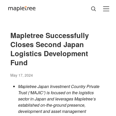
Mapletree Successfully
Closes Second Japan
Logistics Development
Fund
May 17, 2024
Mapletree Japan Investment Country Private
Trust (“MAJIC”) is focused on the logistics
sector in Japan and leverages Mapletree’s
established on-the-ground presence,
development and asset management