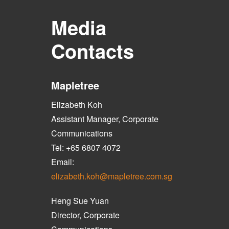
Media
Contacts
Mapletree
Elizabeth Koh
Assistant Manager, Corporate
Communications
Tel: +65 6807 4072
Email:
elizabeth.koh@mapletree.com.sg
Heng Sue Yuan
Director, Corporate