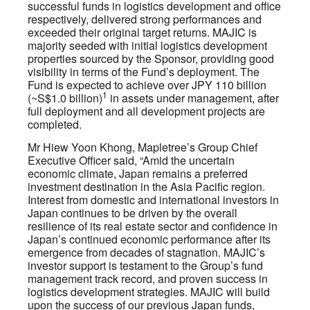
successful funds in logistics development and office
respectively, delivered strong performances and
exceeded their original target returns. MAJIC is
majority seeded with initial logistics development
properties sourced by the Sponsor, providing good
visibility in terms of the Fund’s deployment. The
Fund is expected to achieve over JPY 110 billion
1
(~S$1.0 billion)
in assets under management, after
full deployment and all development projects are
completed.
Mr Hiew Yoon Khong, Mapletree’s Group Chief
Executive Officer said, “Amid the uncertain
economic climate, Japan remains a preferred
investment destination in the Asia Pacific region.
Interest from domestic and international investors in
Japan continues to be driven by the overall
resilience of its real estate sector and confidence in
Japan’s continued economic performance after its
emergence from decades of stagnation. MAJIC’s
investor support is testament to the Group’s fund
management track record, and proven success in
logistics development strategies. MAJIC will build
upon the success of our previous Japan funds,