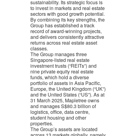
sustainability. Its strategic focus is
to invest in markets and real estate
sectors with good growth potential.
By combining its key strengths, the
Group has established a track
record of award-winning projects,
and delivers consistently attractive
returns across real estate asset
classes.
The Group manages three
Singapore-listed real estate
investment trusts (“REITs”) and
nine private equity real estate
funds, which hold a diverse
portfolio of assets in Asia Pacific,
Europe, the United Kingdom (“UK”)
and the United States (“US”). As at
31 March 2025, Mapletree owns
and manages S$80.3 billion of
logistics, office, data centre,
student housing and other
properties.
The Group’s assets are located
across 13 markets globally, namely