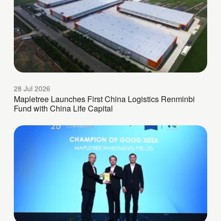
28 Jul 2026
Mapletree Launches First China Logistics Renminbi
Fund with China Life Capital