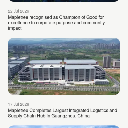
22 Jul 2026
Mapletree recognised as Champion of Good for
excellence in corporate purpose and community
impact
17 Jul 2026
Mapletree Completes Largest Integrated Logistics and
Supply Chain Hub in Guangzhou, China