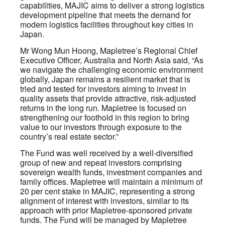
capabilities, MAJIC aims to deliver a strong logistics
development pipeline that meets the demand for
modern logistics facilities throughout key cities in
Japan.
Mr Wong Mun Hoong, Mapletree’s Regional Chief
Executive Officer, Australia and North Asia said, “As
we navigate the challenging economic environment
globally, Japan remains a resilient market that is
tried and tested for investors aiming to invest in
quality assets that provide attractive, risk-adjusted
returns in the long run. Mapletree is focused on
strengthening our foothold in this region to bring
value to our investors through exposure to the
country’s real estate sector.”
The Fund was well received by a well-diversified
group of new and repeat investors comprising
sovereign wealth funds, investment companies and
family offices. Mapletree will maintain a minimum of
20 per cent stake in MAJIC, representing a strong
alignment of interest with investors, similar to its
approach with prior Mapletree-sponsored private
funds. The Fund will be managed by Mapletree