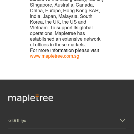
Singapore, Australia, Canada,
China, Europe, Hong Kong SAR,
India, Japan, Malaysia, South
Korea, the UK, the US and
Vietnam. To support its global
operations, Mapletree has
established an extensive network
of offices in these markets.
For more information please visit
www.mapletree.com.sg
Giới thiệu