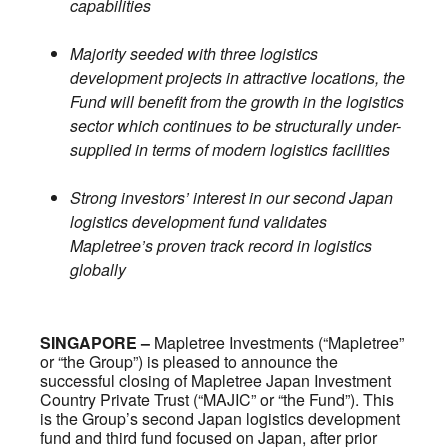
capabilities
Majority seeded with three logistics
development projects in attractive locations, the
Fund will benefit from the growth in the logistics
sector which continues to be structurally under-
supplied in terms of modern logistics facilities
Strong investors’ interest in our second Japan
logistics development fund validates
Mapletree’s proven track record in logistics
globally
SINGAPORE –
Mapletree Investments (“Mapletree”
or “the Group”) is pleased to announce the
successful closing of Mapletree Japan Investment
Country Private Trust (“MAJIC” or “the Fund”). This
is the Group’s second Japan logistics development
fund and third fund focused on Japan, after prior