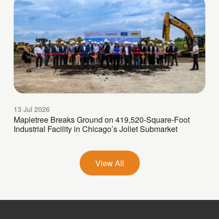
13 Jul 2026
Mapletree Breaks Ground on 419,520-Square-Foot
Industrial Facility in Chicago’s Joliet Submarket
View All