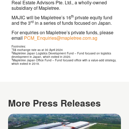
Real Estate Advisors Pte. Ltd., a wholly-owned
subsidiary of Mapletree.
th
MAJIC will be Mapletree’s 16
private equity fund
rd
and the 3
in a series of funds focused on Japan.
For enquiries on Mapletree’s private funds, please
email
PCM_Enquiries@mapletree.com.sg
Footnotes:
1
S$ exchange rate as at 30 April 2024
2
Mapletree Japan Logistics Development Fund – Fund focused on logistics
development in Japan, which exited in 2020.
3
Mapletree Japan Office Fund – Fund focused office with a value-add strategy,
which exited in 2019.
More Press Releases