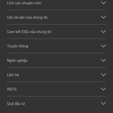
Lĩnh vực chuyên môn
Các tài sản của chúng tôi
Cam kết ESG của chúng tôi
Truyền thông
Nghề nghiệp
Liên hệ
REITs
Quỹ đầu tư