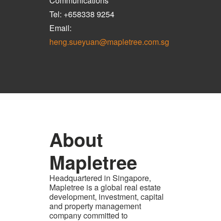
Communications
Tel: +658338 9254
Email:
heng.sueyuan@mapletree.com.sg
About
Mapletree
Headquartered in Singapore,
Mapletree is a global real estate
development, investment, capital
and property management
company committed to