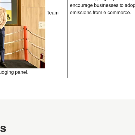
encourage businesses to adopt 
emissions from e-commerce.
Team
judging panel.
es