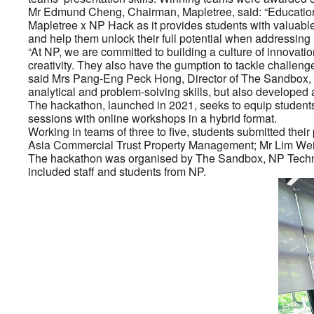
Mr Edmund Cheng, Chairman, Mapletree, said: “Education i
Mapletree x NP Hack as it provides students with valuable 
and help them unlock their full potential when addressing 
“At NP, we are committed to building a culture of innovat
creativity. They also have the gumption to tackle challenge
said Mrs Pang-Eng Peck Hong, Director of The Sandbox, NP
analytical and problem-solving skills, but also developed 
The hackathon, launched in 2021, seeks to equip students
sessions with online workshops in a hybrid format.
Working in teams of three to five, students submitted th
Asia Commercial Trust Property Management; Mr Lim Wei 
The hackathon was organised by The Sandbox, NP Technolo
included staff and students from NP.