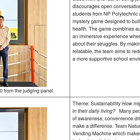
discourages open conversation
students from NP Polytechnic
mystery game designed to bui
health. The game combines aug
an immersive experience where 
about their struggles. By maki
relatable, the team aims to re
a more supportive school envi
0 from the judging panel.
Theme: Sustainability
How mig
in their daily living?
Many peop
of awareness, convenience-drive
make a difference. Team Natu
Vending Machine which makes 