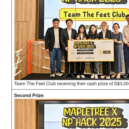
Team The Feet Club receiving their cash prize of S$3,00
Second Prize: