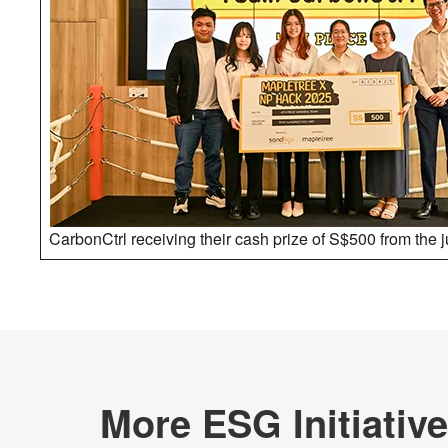
CarbonCtrl receiving their cash prize of S$500 from the 
More ESG Initiativ