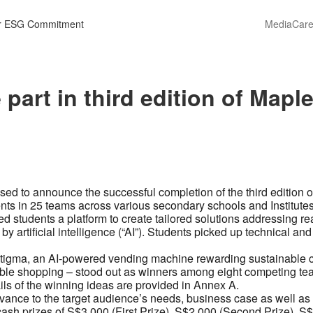
r ESG Commitment
Media
Care
 part in third edition of Map
ased to announce the successful completion of the third edition
ents in 25 teams across various secondary schools and Institute
 students a platform to create tailored solutions addressing re
 by artificial intelligence (“AI”). Students picked up technical an
stigma, an AI-powered vending machine rewarding sustainable 
e shopping – stood out as winners among eight competing teams
ils of the winning ideas are provided in Annex A.
ance to the target audience’s needs, business case as well as
sh prizes of S$3,000 (First Prize), S$2,000 (Second Prize), S$