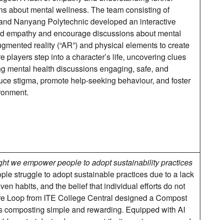
s about mental wellness. The team consisting of
 and Nanyang Polytechnic developed an interactive
ld empathy and encourage discussions about mental
mented reality (“AR”) and physical elements to create
players step into a character’s life, uncovering clues
ng mental health discussions engaging, safe, and
duce stigma, promote help-seeking behaviour, and foster
ronment.
ht we empower people to adopt sustainability practices
le struggle to adopt sustainable practices due to a lack
n habits, and the belief that individual efforts do not
re Loop from ITE College Central designed a Compost
composting simple and rewarding. Equipped with AI