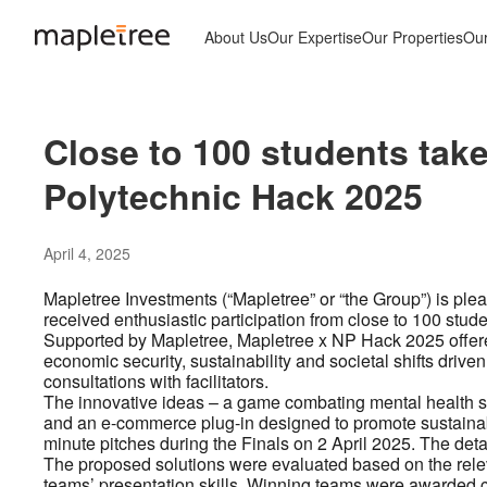
About Us
Our Expertise
Our Properties
Ou
Close to 100 students take
Polytechnic Hack 2025
April 4, 2025
Mapletree Investments (“Mapletree” or “the Group”) is ple
received enthusiastic participation from close to 100 stud
Supported by Mapletree, Mapletree x NP Hack 2025 offered
economic security, sustainability and societal shifts driven
consultations with facilitators.
The innovative ideas – a game combating mental health 
and an e-commerce plug-in designed to promote sustainabl
minute pitches during the Finals on 2 April 2025. The deta
The proposed solutions were evaluated based on the relev
teams’ presentation skills. Winning teams were awarded ca