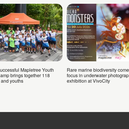
successful Mapletree Youth
Rare marine biodiversity come
Camp brings together 118
focus in underwater photogra
n and youths
exhibition at VivoCity