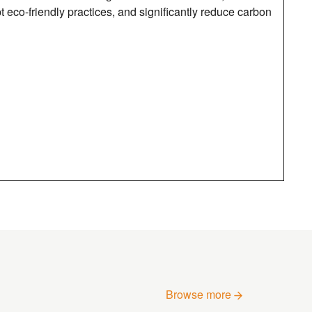
eco-friendly practices, and significantly reduce carbon
Browse more