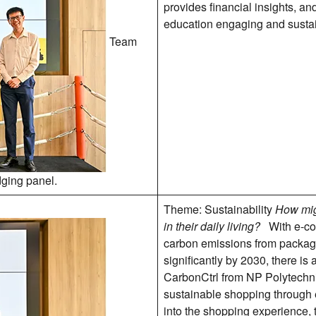
provides financial insights, an
education engaging and susta
Team
dging panel.
Theme: Sustainability
How mig
in their daily living?
With e-com
carbon emissions from packagi
significantly by 2030, there is
CarbonCtrl from NP Polytechn
sustainable shopping through e
into the shopping experience,