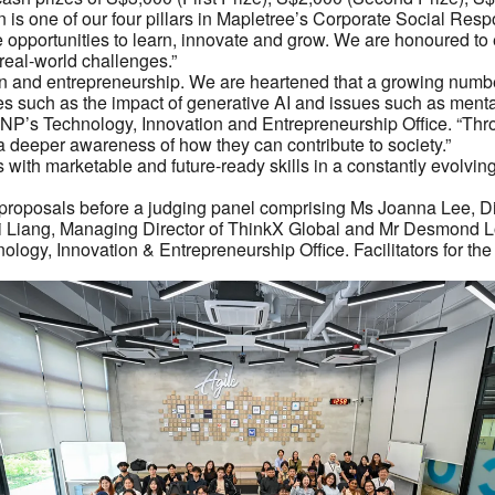
s one of our four pillars in Mapletree’s Corporate Social Respo
opportunities to learn, innovate and grow. We are honoured to e
real-world challenges.”
ion and entrepreneurship. We are heartened that a growing numbe
s such as the impact of generative AI and issues such as mental w
’s Technology, Innovation and Entrepreneurship Office. “Throug
a deeper awareness of how they can contribute to society.”
 with marketable and future-ready skills in a constantly evolvi
eir proposals before a judging panel comprising Ms Joanna Lee,
Liang, Managing Director of ThinkX Global and Mr Desmond Lo
gy, Innovation & Entrepreneurship Office. Facilitators for th