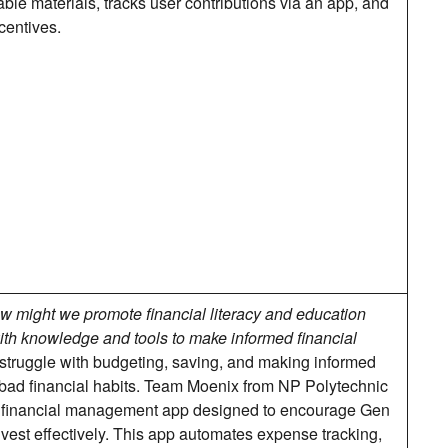
ble materials, tracks user contributions via an app, and
centives.
w might we promote financial literacy and education
th knowledge and tools to make informed financial
struggle with budgeting, saving, and making informed
o bad financial habits. Team Moenix from NP Polytechnic
 financial management app designed to encourage Gen
nvest effectively. This app automates expense tracking,