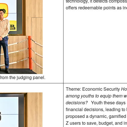
technology, it detects composta
offers redeemable points as in
from the judging panel.
Theme: Economic Security
Ho
among youths to equip them wi
decisions?
Youth these days 
financial decisions, leading t
proposed a dynamic, gamified
Z users to save, budget, and i