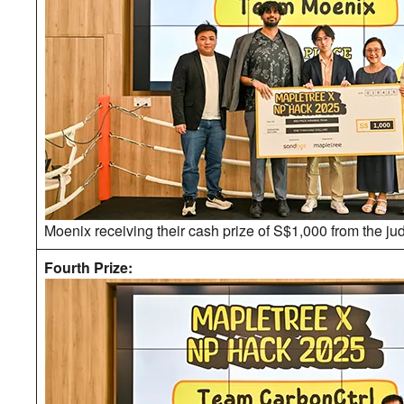
Moenix receiving their cash prize of S$1,000 from the ju
Fourth Prize: