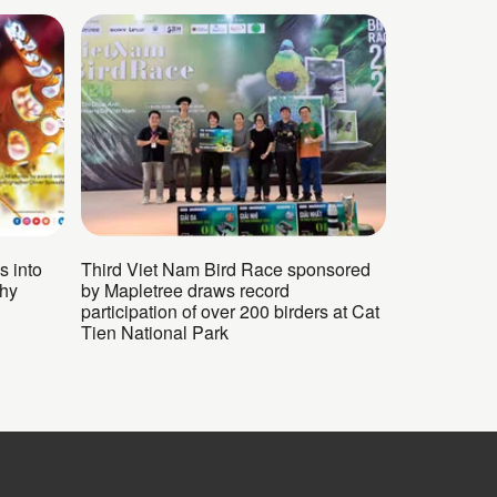
s into
Third Viet Nam Bird Race sponsored
phy
by Mapletree draws record
participation of over 200 birders at Cat
Tien National Park