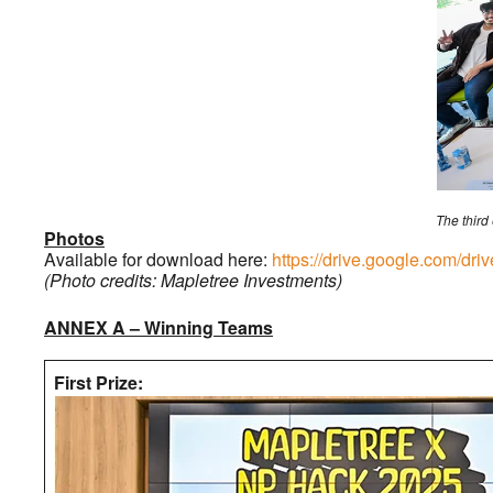
The third
Photos
Available for download here:
https://drive.google.com
(Photo credits: Mapletree Investments)
ANNEX A – Winning Teams
First Prize: