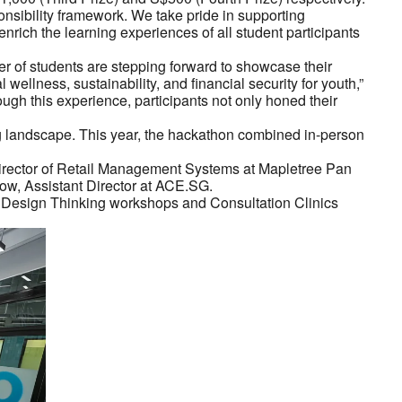
nsibility framework. We take pride in supporting
nrich the learning experiences of all student participants
r of students are stepping forward to showcase their
ellness, sustainability, and financial security for youth,”
h this experience, participants not only honed their
ng landscape. This year, the hackathon combined in-person
 Director of Retail Management Systems at Mapletree Pan
w, Assistant Director at ACE.SG.
e Design Thinking workshops and Consultation Clinics