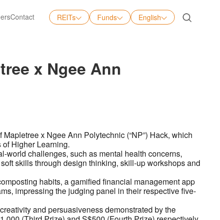
ers
Contact
REITs
Funds
English
English
中文
letree x Ngee Ann
日本語
Tiếng Việt
 of Mapletree x Ngee Ann Polytechnic (“NP”) Hack, which
s of Higher Learning.
al-world challenges, such as mental health concerns,
d soft skills through design thinking, skill-up workshops and
composting habits, a gamified financial management app
, impressing the judging panel in their respective five-
 creativity and persuasiveness demonstrated by the
1,000 (Third Prize) and S$500 (Fourth Prize) respectively.