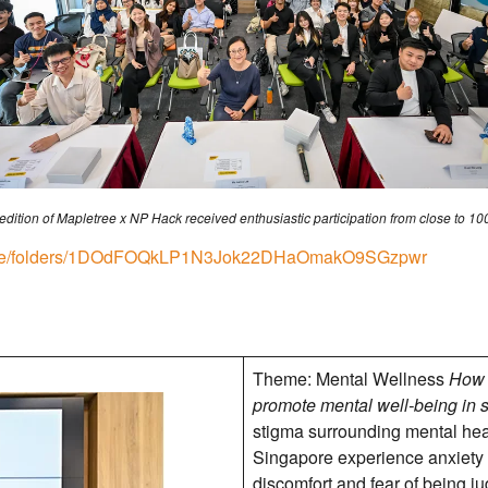
 edition of Mapletree x NP Hack received enthusiastic participation from close to 10
/drive/folders/1DOdFOQkLP1N3Jok22DHaOmakO9SGzpwr
Theme: Mental Wellness
How 
promote mental well-being in 
stigma surrounding mental heal
Singapore experience anxiety 
discomfort and fear of being j