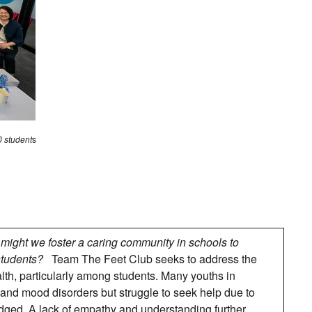
0 student
s
might we foster a caring community in schools to
students?
Team The Feet Club seeks to address the
th, particularly among students. Many youths in
and mood disorders but struggle to seek help due to
udged. A lack of empathy and understanding further