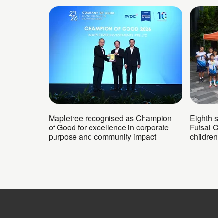
Mapletree recognised as Champion
Eighth 
of Good for excellence in corporate
Futsal 
purpose and community impact
childre