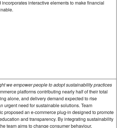
d incorporates interactive elements to make financial
inable.
ht we empower people to adopt sustainability practices
merce platforms contributing nearly half of their total
ng alone, and delivery demand expected to rise
 an urgent need for sustainable solutions. Team
ic proposed an e-commerce plug-in designed to promote
ducation and transparency. By integrating sustainability
 the team aims to change consumer behaviour,