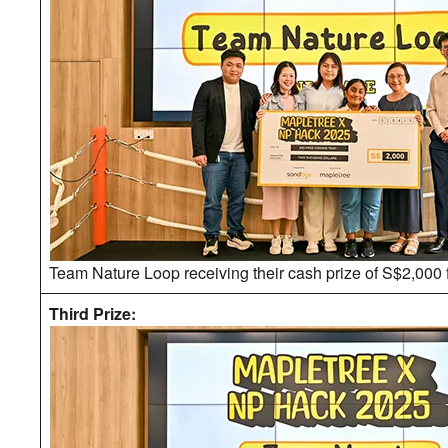
Team Nature Loop receiving their cash prize of S$2,000 
Third Prize: