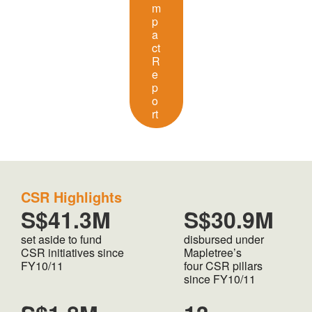
m
p
a
ct
R
e
p
o
rt
CSR Highlights
S$41.3M
S$30.9M
set aside to fund
disbursed under
CSR initiatives since
Mapletree’s
FY10/11
four CSR pillars
since FY10/11