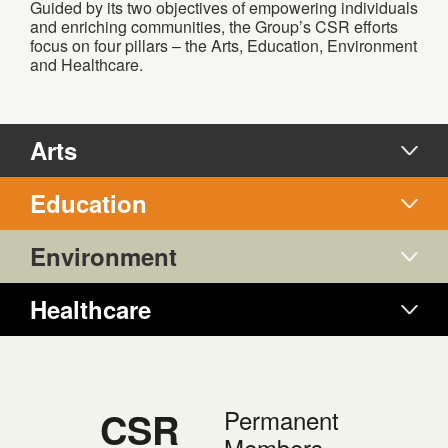
Guided by its two objectives of empowering individuals
and enriching communities, the Group’s CSR efforts
focus on four pillars – the Arts, Education, Environment
and Healthcare.
Arts
Education
Environment
Healthcare
CSR
Permanent
Members