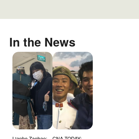
In the News
Lianhe Zaobao:
CNA TODAY: