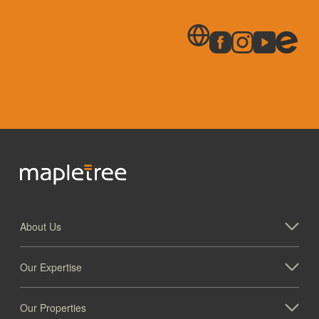
About Us
Our Expertise
Our Properties