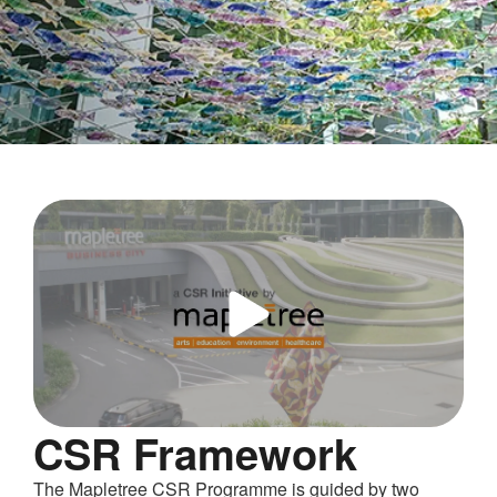
Corporate
Social
Responsibility
CSR Framework
The Mapletree CSR Programme is guided by two