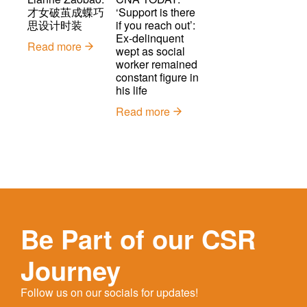
才女破茧成蝶巧
‘Support is there
思设计时装
if you reach out’:
Ex-delinquent
Read more
wept as social
worker remained
constant figure in
his life
Read more
Be Part of our CSR
Journey
Follow us on our socials for updates!