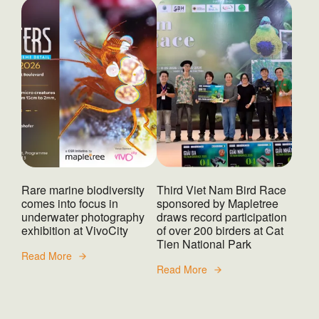
Rare marine biodiversity
Third Viet Nam Bird Race
comes into focus in
sponsored by Mapletree
underwater photography
draws record participation
exhibition at VivoCity
of over 200 birders at Cat
Tien National Park
Read More
Read More