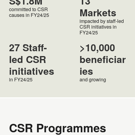
S$1.8M
13
Markets
committed to CSR
causes in FY24/25
impacted by staff-led
CSR initiatives in
FY24/25
27 Staff-
>10,000
led CSR
beneficiar
initiatives
ies
in FY24/25
and growing
CSR Programmes