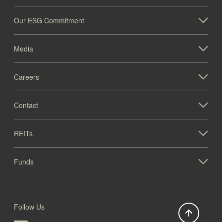
Our ESG Commitment
Media
Careers
Contact
REITs
Funds
Follow Us