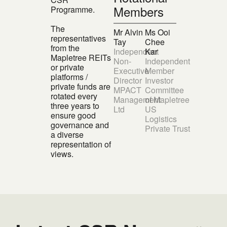
Members
Programme.
The
Mr Alvin
Ms Ooi
representatives
Tay
Chee
from the
Independent
Kar
Mapletree REITs
Non-
Independent
or private
Executive
Member
platforms /
Director
Investor
private funds are
MPACT
Committee
rotated every
Management
of Mapletree
three years to
Ltd
US
ensure good
Logistics
governance and
Private Trust
a diverse
representation of
views.