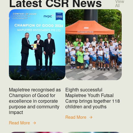
Latest CSR News
View
All
Mapletree recognised as
Eighth successful
Champion of Good for
Mapletree Youth Futsal
excellence in corporate
Camp brings together 118
purpose and community
children and youths
impact
Read More
Read More