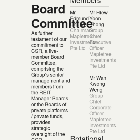
Board
Mr
Mr Hiew
Committee
Edmund
Yoon
Cheng
Khong
Chairman
Group
As further
Mapletree
Chief
testament of our
Investments
Executive
commitment to
Pte Ltd
Officer
CSR, a five-
Mapletree
member Board
Investments
Committee,
Pte Ltd
comprising the
Group’s senior
Mr Wan
management and
Kwong
members from
Weng
the REIT
Group
Manager Boards
Chief
or the Boards of
Corporate
private platforms
Officer
/ private funds,
Mapletree
provides
Investments
strategic
Pte Ltd
oversight of the
Rotational
CSR