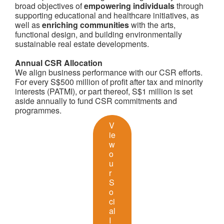
broad objectives of
empowering individuals
through
supporting educational and healthcare initiatives, as
well as
enriching communities
with the arts,
functional design, and building environmentally
sustainable real estate developments.
Annual CSR Allocation
We align business performance with our CSR efforts.
For every S$500 million of profit after tax and minority
interests (PATMI), or part thereof, S$1 million is set
aside annually to fund CSR commitments and
programmes.
V
ie
w
o
u
r
S
o
ci
al
I