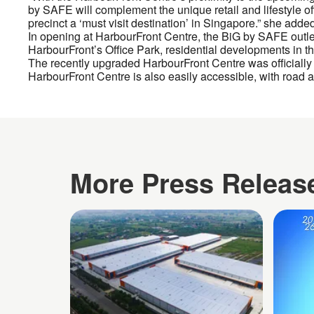
by SAFE will complement the unique retail and lifestyle off
precinct a ‘must visit destination’ in Singapore.” she adde
In opening at HarbourFront Centre, the BiG by SAFE outlet jo
HarbourFront’s Office Park, residential developments in th
The recently upgraded HarbourFront Centre was officially
HarbourFront Centre is also easily accessible, with road a
More Press Releas