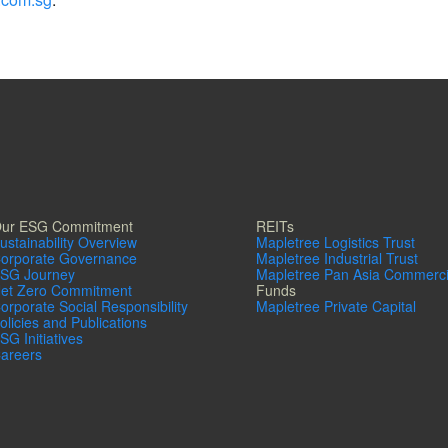
ur ESG Commitment
REITs
ustainability Overview
Mapletree Logistics Trust
orporate Governance
Mapletree Industrial Trust
SG Journey
Mapletree Pan Asia Commerci
et Zero Commitment
Funds
orporate Social Responsibility
Mapletree Private Capital
olicies and Publications
SG Initiatives
areers