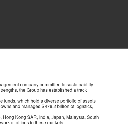
anagement company committed to sustainability.
 strengths, the Group has established a track
 funds, which hold a diverse portfolio of assets
 owns and manages S$76.2 billion of logistics,
e, Hong Kong SAR, India, Japan, Malaysia, South
ork of offices in these markets.