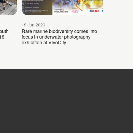
19 Jun 2026
outh
Rare marine biodiversity comes into
18
focus in underwater photography
exhibition at VivoCity