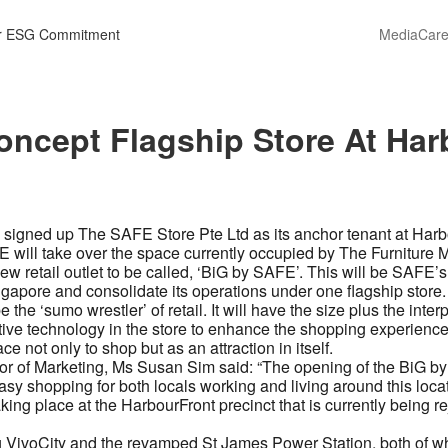
r ESG Commitment
Media
Care
ncept Flagship Store At Har
 signed up The SAFE Store Pte Ltd as its anchor tenant at Harb
FE will take over the space currently occupied by The Furniture M
ew retail outlet to be called, ‘BiG by SAFE’. This will be SAFE’
Singapore and consolidate its operations under one flagship store.
he ‘sumo wrestler’ of retail. It will have the size plus the interpl
ative technology in the store to enhance the shopping experien
e not only to shop but as an attraction in itself.
or of Marketing, Ms Susan Sim said: “The opening of the BiG by 
sy shopping for both locals working and living around this locati
ing place at the HarbourFront precinct that is currently being re
g VivoCity and the revamped St James Power Station, both of whi