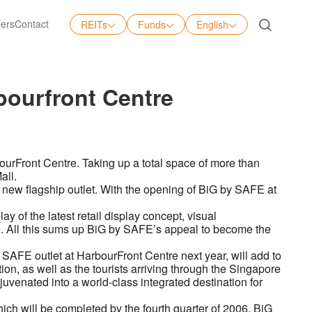
ers
Contact
REITs
Funds
English
English
中文
bourfront Centre
日本語
Tiếng Việt
ourFront Centre. Taking up a total space of more than
all.
s new flagship outlet. With the opening of BiG by SAFE at
ay of the latest retail display concept, visual
ce. All this sums up BiG by SAFE’s appeal to become the
SAFE outlet at HarbourFront Centre next year, will add to
on, as well as the tourists arriving through the Singapore
juvenated into a world-class integrated destination for
ch will be completed by the fourth quarter of 2006, BiG