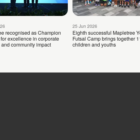
026
25 Jun 2026
ee recognised as Champion
Eighth successful Mapletree Y
for excellence in corporate
Futsal Camp brings together 1
 and community impact
children and youths