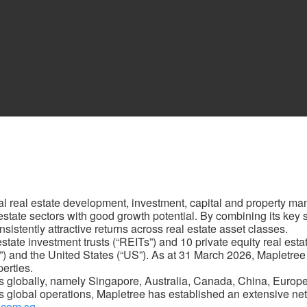
al real estate development, investment, capital and property m
al estate sectors with good growth potential. By combining its key
sistently attractive returns across real estate asset classes.
ate investment trusts (“REITs”) and 10 private equity real estate
”) and the United States (“US”). As at 31 March 2026, Mapletree
perties.
s globally, namely Singapore, Australia, Canada, China, Europ
 global operations, Mapletree has established an extensive netw
.com.sg
.