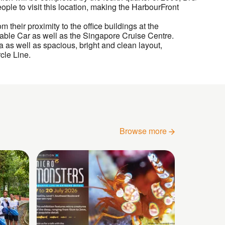
ople to visit this location, making the HarbourFront
 their proximity to the office buildings at the
 Cable Car as well as the Singapore Cruise Centre.
as well as spacious, bright and clean layout,
cle Line.
Browse more