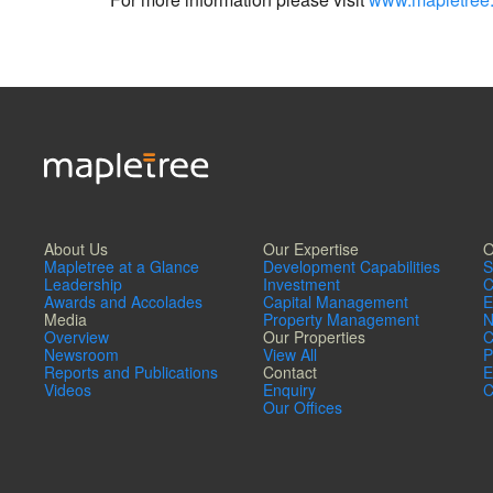
About Us
Our Expertise
O
Mapletree at a Glance
Development Capabilities
S
Leadership
Investment
C
Awards and Accolades
Capital Management
E
Media
Property Management
N
Overview
Our Properties
C
Newsroom
View All
P
Reports and Publications
Contact
E
Videos
Enquiry
C
Our Offices