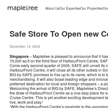
About Us
Our Expertise
Our Properties
Ou
Safe Store To Open new Co
December 14, 2004
Singapore
– Mapletree is pleased to announce that it has
70,000 sq ft on the third floor of HarbourFront Centre, SA
Come early second quarter of 2005, SAFE will unveil its n
HarbourFront Centre, it will close all its other outlets in 
BiG by SAFE promises to live up to its name, which is to be t
merchandising. It will also boast leading edge and innov
preferred destination for local and foreign shoppers – a plac
Welcoming the arrival of BIG by SAFE, Mapletree’s Direct
the draw of HarbourFront Centre as a one-stop place for ea
Cruise Centre. This is yet another exciting development tak
live, work and play.”
“With the HarbourFront Centre’s proximity to the upcomin