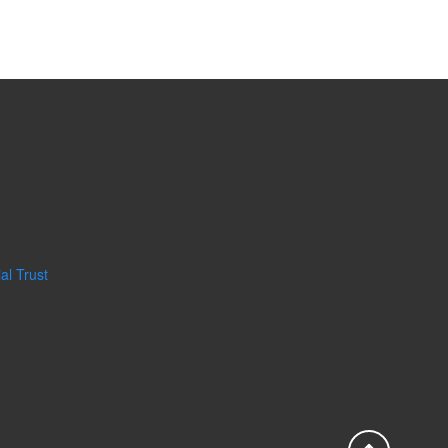
al Trust