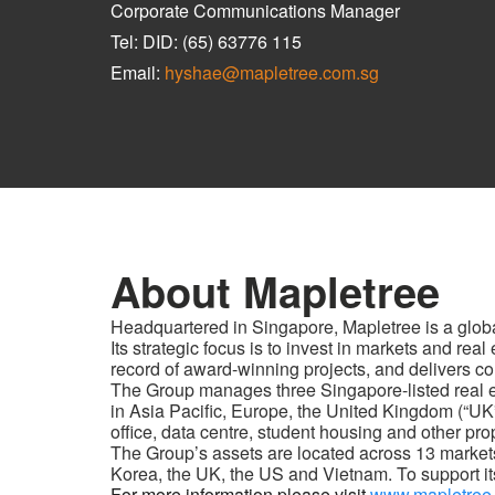
Corporate Communications Manager
Tel: DID: (65) 63776 115
Email:
hyshae@mapletree.com.sg
About Mapletree
Headquartered in Singapore, Mapletree is a glob
Its strategic focus is to invest in markets and re
record of award-winning projects, and delivers con
The Group manages three Singapore-listed real est
in Asia Pacific, Europe, the United Kingdom (“UK
office, data centre, student housing and other pro
The Group’s assets are located across 13 market
Korea, the UK, the US and Vietnam. To support its
For more information please visit
www.mapletree