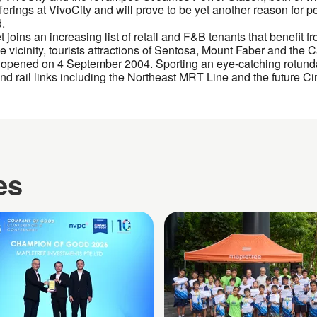
erings at VivoCity and will prove to be yet another reason for pe
d.
ins an increasing list of retail and F&B tenants that benefit from
e vicinity, tourists attractions of Sentosa, Mount Faber and the
 opened on 4 September 2004. Sporting an eye-catching rotunda 
nd rail links including the Northeast MRT Line and the future Cir
es