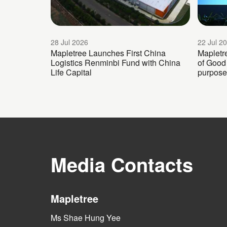
28 Jul 2026
22 Jul 2
Mapletree Launches First China
Mapletr
Logistics Renminbi Fund with China
of Good 
Life Capital
purpose
Media Contacts
Mapletree
Ms Shae Hung Yee