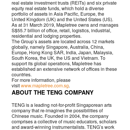
real estate investment trusts (REITs) and six private
equity real estate funds, which hold a diverse
portfolio of assets in Asia Pacific, Europe, the
United Kingdom (UK) and the United States (US).
As at 31 March 2019, Mapletree owns and manages
S$55.7 billion of office, retail, logistics, industrial,
residential and lodging properties.
The Group’s assets are located across 12 markets
globally, namely Singapore, Australia, China,
Europe, Hong Kong SAR, India, Japan, Malaysia,
South Korea, the UK, the US and Vietnam. To
support its global operations, Mapletree has
established an extensive network of offices in these
countries.
For more information, please
visit
www.mapletree.com.sg
.
ABOUT THE TENG COMPANY
TENG is a leading not-for-profit Singaporean arts
company that re-imagines the possibilities of
Chinese music. Founded in 2004, the company
comprises a collective of music educators, scholars
and award-winning instrumentalists. TENG’s work