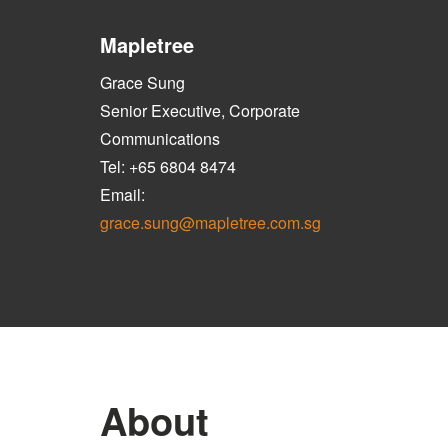
Mapletree
Grace Sung
Senior Executive, Corporate
Communications
Tel: +65 6804 8474
Email:
grace.sung@mapletree.com.sg
About