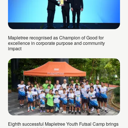
Mapletree recognised as Champion of Good for
excellence in corporate purpose and community
impact
Eighth successful Mapletree Youth Futsal Camp brings