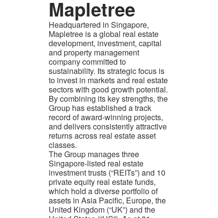
Mapletree
Headquartered in Singapore,
Mapletree is a global real estate
development, investment, capital
and property management
company committed to
sustainability. Its strategic focus is
to invest in markets and real estate
sectors with good growth potential.
By combining its key strengths, the
Group has established a track
record of award-winning projects,
and delivers consistently attractive
returns across real estate asset
classes.
The Group manages three
Singapore-listed real estate
investment trusts (“REITs”) and 10
private equity real estate funds,
which hold a diverse portfolio of
assets in Asia Pacific, Europe, the
United Kingdom (“UK”) and the