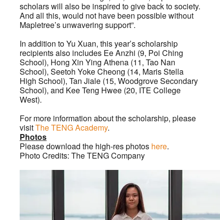
scholars will also be inspired to give back to society.
And all this, would not have been possible without
Mapletree’s unwavering support”.
In addition to Yu Xuan, this year’s scholarship
recipients also includes Ee Anzhi (9, Poi Ching
School), Hong Xin Ying Athena (11, Tao Nan
School), Seetoh Yoke Cheong (14, Maris Stella
High School), Tan Jiale (15, Woodgrove Secondary
School), and Kee Teng Hwee (20, ITE College
West).
For more information about the scholarship, please
visit
The TENG Academy
.
Photos
Please download the high-res photos
here
.
Photo Credits: The TENG Company