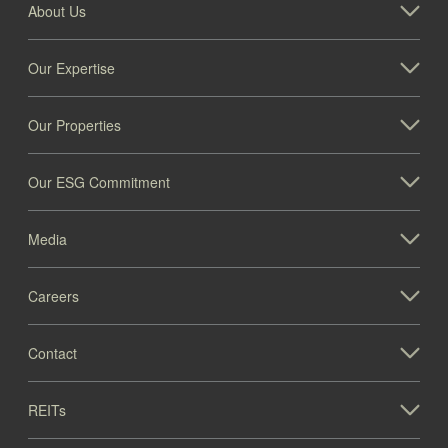
About Us
Our Expertise
Our Properties
Our ESG Commitment
Media
Careers
Contact
REITs