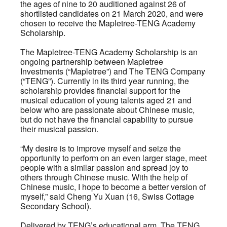
the ages of nine to 20 auditioned against 26 of
shortlisted candidates on 21 March 2020, and were
chosen to receive the Mapletree-TENG Academy
Scholarship.
The Mapletree-TENG Academy Scholarship is an
ongoing partnership between Mapletree
Investments (“Mapletree”) and The TENG Company
(“TENG”). Currently in its third year running, the
scholarship provides financial support for the
musical education of young talents aged 21 and
below who are passionate about Chinese music,
but do not have the financial capability to pursue
their musical passion.
“My desire is to improve myself and seize the
opportunity to perform on an even larger stage, meet
people with a similar passion and spread joy to
others through Chinese music. With the help of
Chinese music, I hope to become a better version of
myself,” said Cheng Yu Xuan (16, Swiss Cottage
Secondary School).
Delivered by TENG’s educational arm, The TENG