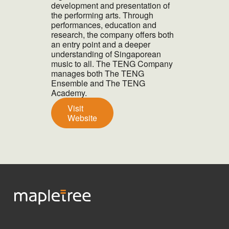
development and presentation of
the performing arts. Through
performances, education and
research, the company offers both
an entry point and a deeper
understanding of Singaporean
music to all. The TENG Company
manages both The TENG
Ensemble and The TENG
Academy.
Visit
Website