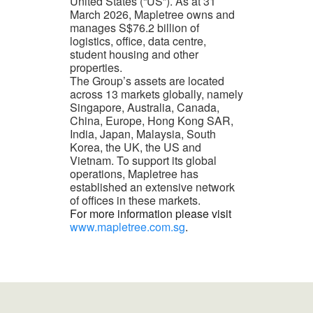
United States (“US”). As at 31
March 2026, Mapletree owns and
manages S$76.2 billion of
logistics, office, data centre,
student housing and other
properties.
The Group’s assets are located
across 13 markets globally, namely
Singapore, Australia, Canada,
China, Europe, Hong Kong SAR,
India, Japan, Malaysia, South
Korea, the UK, the US and
Vietnam. To support its global
operations, Mapletree has
established an extensive network
of offices in these markets.
For more information please visit
www.mapletree.com.sg
.