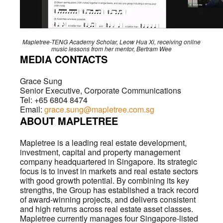
Mapletree-TENG Academy Scholar, Leow Hua Xi, receiving online
music lessons from her mentor, Bertram Wee
MEDIA CONTACTS
Grace Sung
Senior Executive, Corporate Communications
Tel: +65 6804 8474
Email:
grace.sung@mapletree.com.sg
ABOUT MAPLETREE
Mapletree is a leading real estate development,
investment, capital and property management
company headquartered in Singapore. Its strategic
focus is to invest in markets and real estate sectors
with good growth potential. By combining its key
strengths, the Group has established a track record
of award-winning projects, and delivers consistent
and high returns across real estate asset classes.
Mapletree currently manages four Singapore-listed