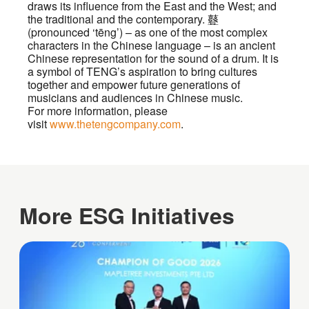
draws its influence from the East and the West; and
the traditional and the contemporary. 鼟
(pronounced ‘tēng’) – as one of the most complex
characters in the Chinese language – is an ancient
Chinese representation for the sound of a drum. It is
a symbol of TENG’s aspiration to bring cultures
together and empower future generations of
musicians and audiences in Chinese music.
For more information, please
visit
www.thetengcompany.com
.
More ESG Initiatives