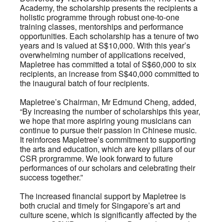
Academy, the scholarship presents the recipients a
holistic programme through robust one-to-one
training classes, mentorships and performance
opportunities. Each scholarship has a tenure of two
years and is valued at S$10,000. With this year’s
overwhelming number of applications received,
Mapletree has committed a total of S$60,000 to six
recipients, an increase from S$40,000 committed to
the inaugural batch of four recipients.
Mapletree’s Chairman, Mr Edmund Cheng, added,
“By increasing the number of scholarships this year,
we hope that more aspiring young musicians can
continue to pursue their passion in Chinese music.
It reinforces Mapletree’s commitment to supporting
the arts and education, which are key pillars of our
CSR prorgramme. We look forward to future
performances of our scholars and celebrating their
success together.”
The increased financial support by Mapletree is
both crucial and timely for Singapore’s art and
culture scene, which is significantly affected by the