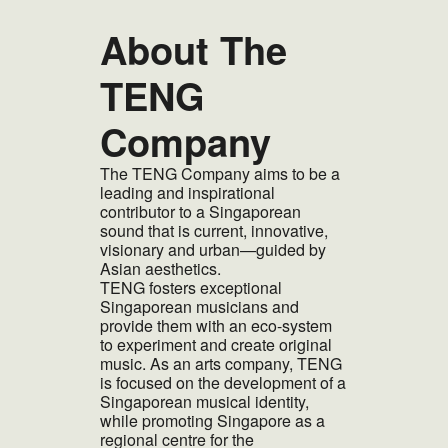
About The
TENG
Company
The TENG Company aims to be a
leading and inspirational
contributor to a Singaporean
sound that is current, innovative,
visionary and urban—guided by
Asian aesthetics.
TENG fosters exceptional
Singaporean musicians and
provide them with an eco-system
to experiment and create original
music. As an arts company, TENG
is focused on the development of a
Singaporean musical identity,
while promoting Singapore as a
regional centre for the