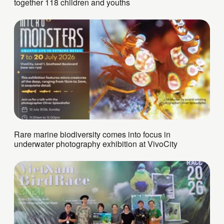
together 118 children and youths
Rare marine biodiversity comes into focus in
underwater photography exhibition at VivoCity