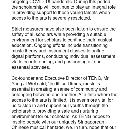
ongoing COVID-19 pandemic. During this period,
the scholarship will continue to play an integral role
in providing support to these young talents when
access to the arts is severely restricted.
Strict measures have also been taken to ensure the
safety of all scholars while providing a suitable
environment for scholars to continue their musical
education. Ongoing efforts include transitioning
music theory and instrument classes to online
digital platforms, conducting individual assessment
via teleconferencing, and postponing all non-
essential activities.
Co-founder and Executive Director of TENG, Mr
Yang Ji Wei said, “In difficult times, music is
essential in creating a sense of community and
belonging between one another. At a time where the
access to the arts is limited, it is ever more vital for
us to step in and support our youths through the
scholarship, providing a safe and nurturing
environment for our scholars. As TENG hopes to
inspire people with our uniquely Singaporean
Chinese musical heritage, we, in turn, hope that our