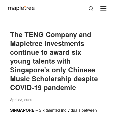
The TENG Company and
Mapletree Investments
continue to award six
young talents with
Singapore’s only Chinese
Music Scholarship despite
COVID-19 pandemic
April 23, 2020
SINGAPORE
– Six talented individuals between