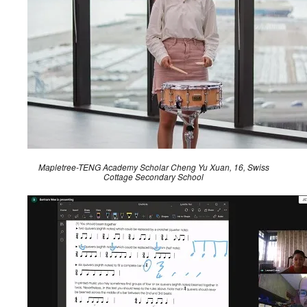
Mapletree-TENG Academy Scholar Cheng Yu Xuan, 16, Swiss
Cottage Secondary School