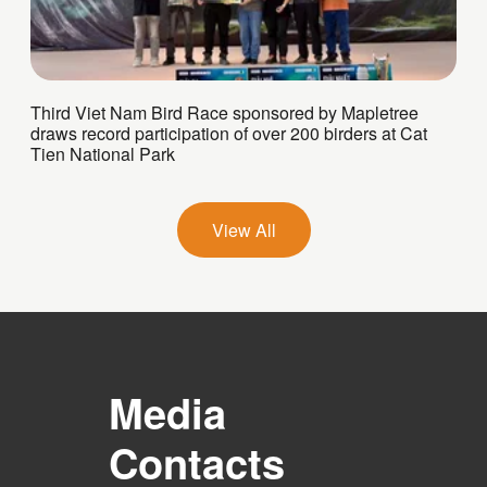
Third Viet Nam Bird Race sponsored by Mapletree
draws record participation of over 200 birders at Cat
Tien National Park
View All
Media
Contacts