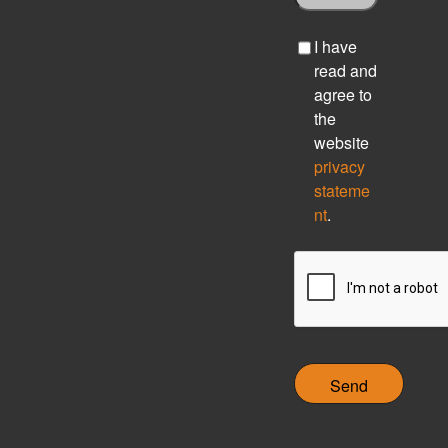
C
I have
h
read and
e
agree to
c
the
k
website
b
privacy
o
stateme
x
nt
.
C
A
P
T
C
H
A