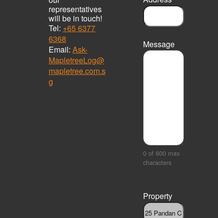
representatives
will be in touch!
Tel:
+65 6377
6368
Message
Email:
Ask-
MapletreeLog@
mapletree.com.s
g
0 of 600 max
characters
Property