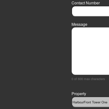
r
Contact Number
s
t
Message
0 of 600 max characters
Property