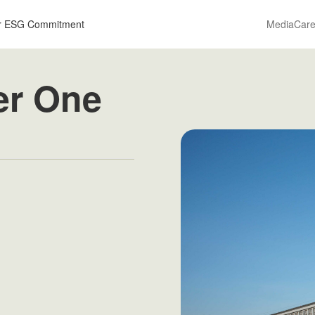
r ESG Commitment
Media
Care
er One