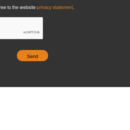
ree to the website
privacy statement
.