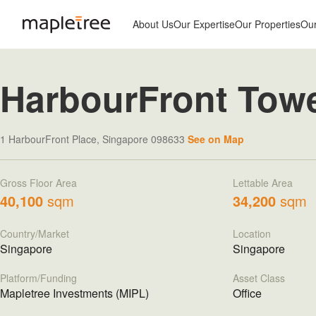
About Us
Our Expertise
Our Properties
Ou
HarbourFront Tow
1 HarbourFront Place, Singapore 098633
See on Map
Gross Floor Area
Lettable Area
40,100
sqm
34,200
sqm
Country/Market
Location
Singapore
Singapore
Platform/Funding
Asset Class
Mapletree Investments (MIPL)
Office