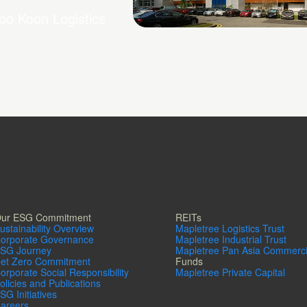
oo Koon Logistics
Chai Chee Lane
ur ESG Commitment
REITs
ustainability Overview
Mapletree Logistics Trust
orporate Governance
Mapletree Industrial Trust
SG Journey
Mapletree Pan Asia Commerci
et Zero Commitment
Funds
orporate Social Responsibility
Mapletree Private Capital
olicies and Publications
SG Initiatives
areers