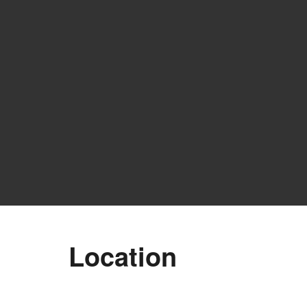
Location