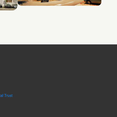
26 Woodlands Loop
al Trust