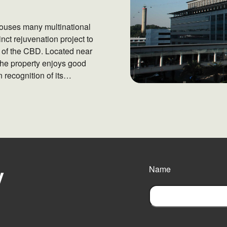
houses many multinational
nct rejuvenation project to
e of the CBD. Located near
the property enjoys good
 recognition of its
 Gold Rating by Building
y
Name
F
i