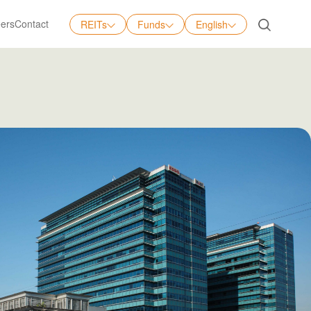
ers
Contact
REITs
Funds
English
English
中文
日本語
Tiếng Việt