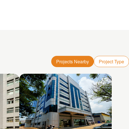
Projects Nearby
Project Type