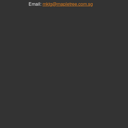
Email:
mktg@mapletree.com.sg