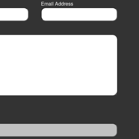
Email Address