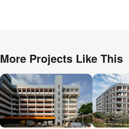
More Projects Like This