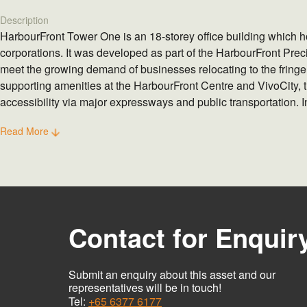
Description
HarbourFront Tower One is an 18-storey office building which 
corporations. It was developed as part of the HarbourFront Preci
meet the growing demand of businesses relocating to the fring
supporting amenities at the HarbourFront Centre and VivoCity, 
accessibility via major expressways and public transportation. In
sustainable features, the building was awarded the Green Mark
Read More
and Construction Authority in 2013.
Contact for Enquir
Submit an enquiry about this asset and our
representatives will be in touch!
Tel:
+65 6377 6177