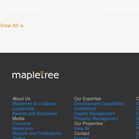
Kolam Ayer 1
Mapletree J
Hub
View All
About Us
Our Expertise
O
Mapletree at a Glance
Development Capabilities
S
Leadership
Investment
C
Awards and Accolades
Capital Management
E
Media
Property Management
N
Overview
Our Properties
C
Newsroom
View All
P
Reports and Publications
Contact
E
Videos
Enquiry
C