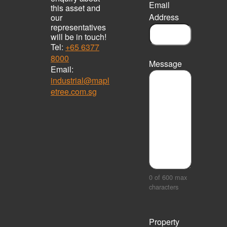
Email
this asset and
Address
our
representatives
will be in touch!
Tel:
+65 6377
8000
Message
Email:
industrial@mapl
etree.com.sg
0 of 600 max
characters
Property