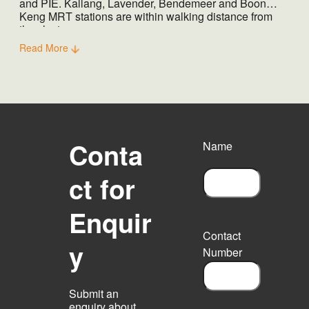
and PIE. Kallang, Lavender, Bendemeer and Boon
Keng MRT stations are within walking distance from
the cluster.
Read More
Conta
Name
ct for
F
Enquir
i
r
Contact
s
y
Number
t
Submit an
enquiry about