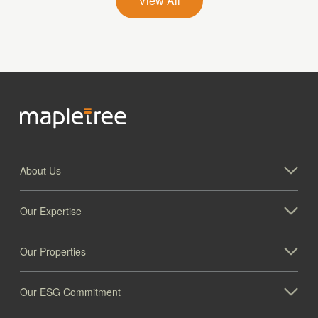
View All
About Us
Our Expertise
Our Properties
Our ESG Commitment