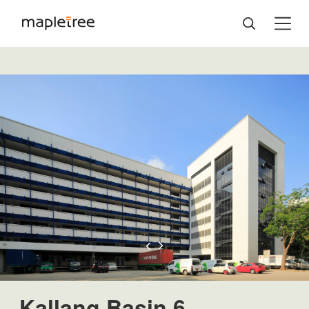
Kallang Basin 6