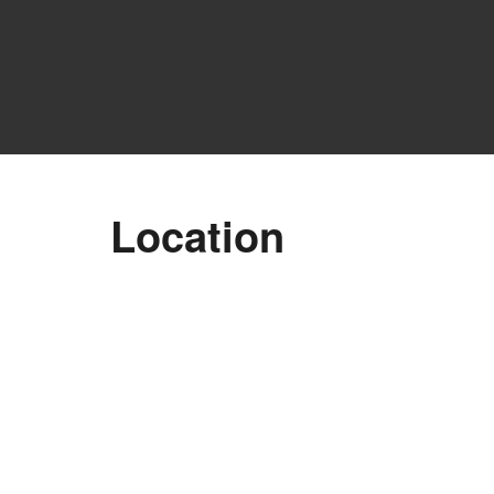
Location