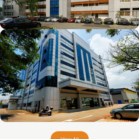
Chai Chee Lane
26 Woodlands Loop