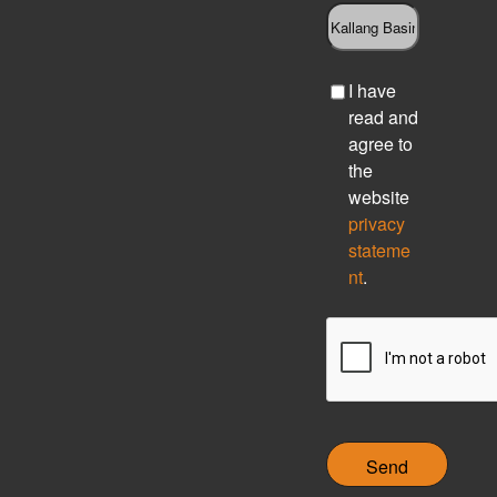
C
I have
h
read and
e
agree to
c
the
k
website
b
privacy
o
stateme
x
nt
.
C
A
P
T
C
H
A