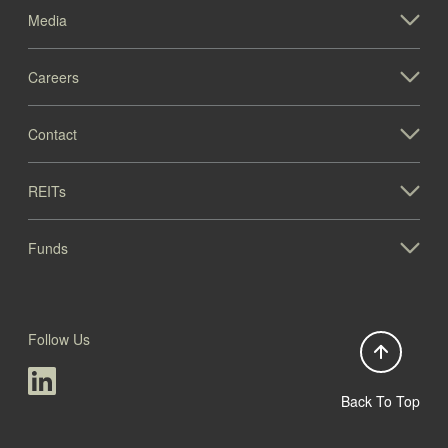
Media
Careers
Contact
REITs
Funds
Follow Us
Back To Top