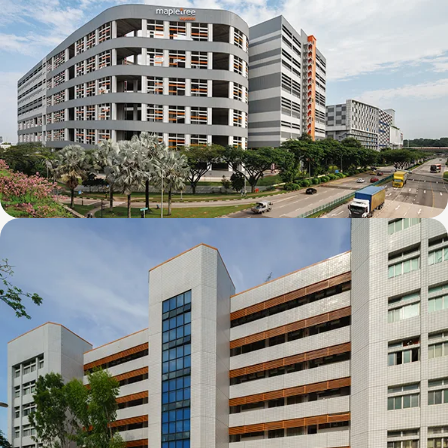
Mapletree Joo Koon Logistics Hub