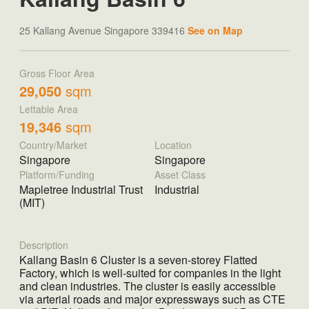
25 Kallang Avenue Singapore 339416
See on Map
Gross Floor Area
29,050
sqm
Lettable Area
19,346
sqm
Country/Market
Location
Singapore
Singapore
Platform/Funding
Asset Class
Mapletree Industrial Trust
Industrial
(MIT)
Description
Kallang Basin 6 Cluster is a seven-storey Flatted
Factory, which is well-suited for companies in the light
and clean industries. The cluster is easily accessible
via arterial roads and major expressways such as CTE