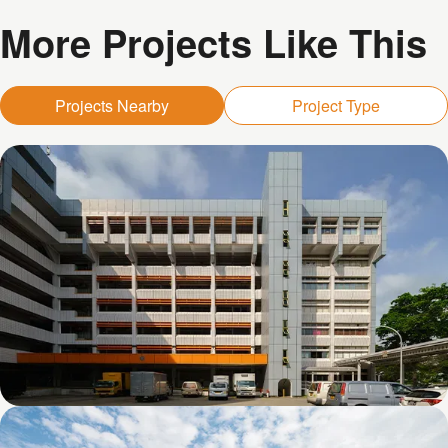
More Projects Like This
Projects Nearby
Project Type
Kolam Ayer 1