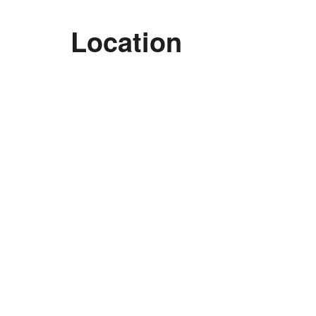
Location