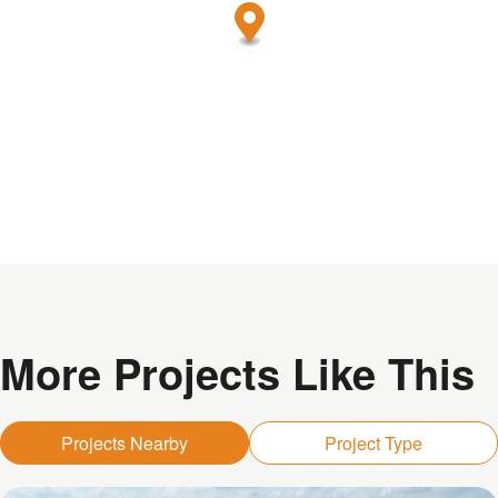
More Projects Like This
Projects Nearby
Project Type