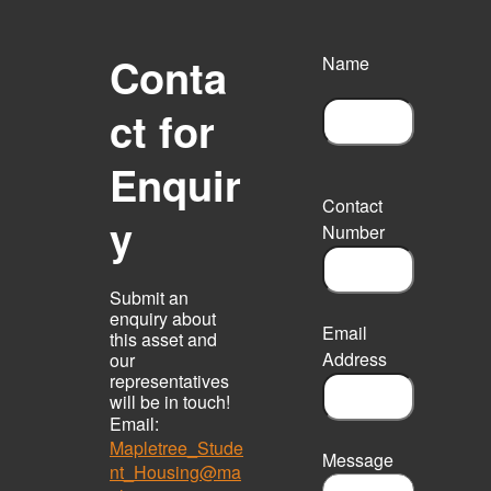
Conta
Name
ct for
F
Enquir
i
r
Contact
s
y
Number
t
Submit an
enquiry about
Email
this asset and
Address
our
representatives
will be in touch!
Email:
Mapletree_Stude
Message
nt_Housing@ma