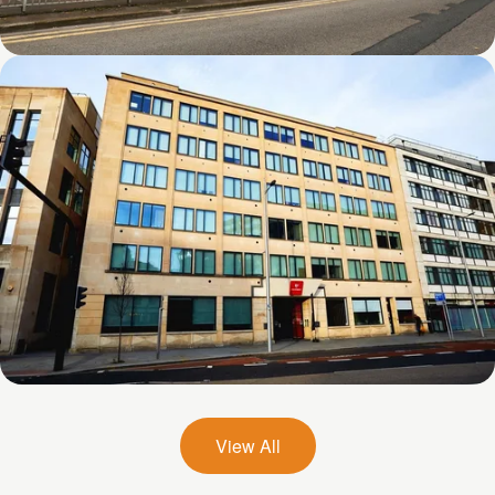
Firth Point
Zed Alley
View All