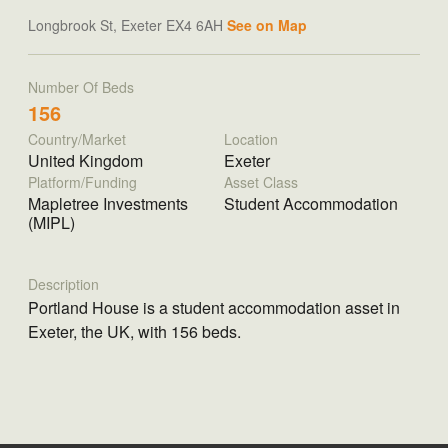
Longbrook St, Exeter EX4 6AH
See on Map
Number Of Beds
156
Country/Market
Location
United Kingdom
Exeter
Platform/Funding
Asset Class
Mapletree Investments
Student Accommodation
(MIPL)
Description
Portland House is a student accommodation asset in
Exeter, the UK, with 156 beds.