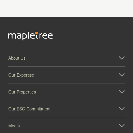
About Us
Our Expertise
Our Properties
Our ESG Commitment
Media