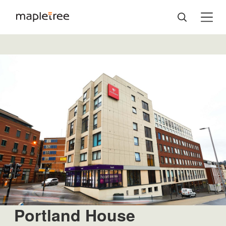
Portland House