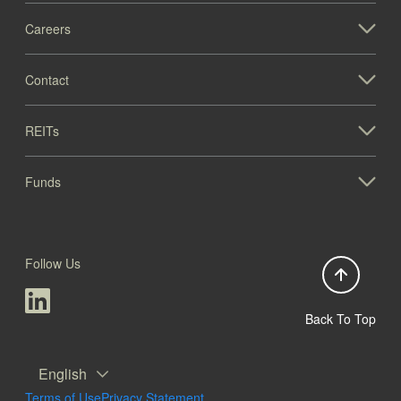
Careers
Contact
REITs
Funds
Follow Us
Back To Top
English
Terms of Use
Privacy Statement