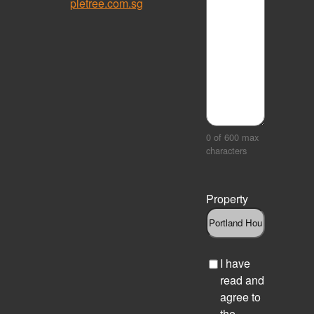
pletree.com.sg
0 of 600 max
characters
Property
C
I have
h
read and
e
agree to
c
the