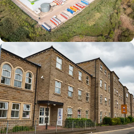
Derby DC1