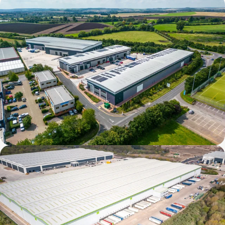
Verda Park