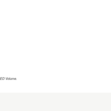
 LEED Volume.