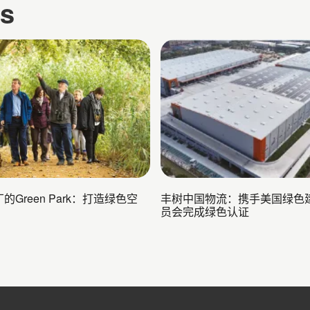
es
的Green Park：打造绿色空
丰树中国物流：携手美国绿色
员会完成绿色认证