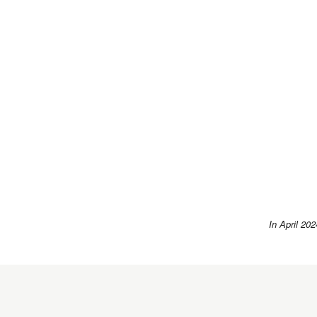
In April 202