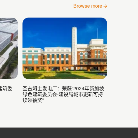
Browse more
建筑委
圣占姆士发电厂：荣获“2024年新加坡
绿色建筑委员会-建设局城市更新可持
续领袖奖”