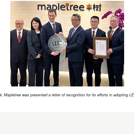
4, Mapletree was presented a letter of recognition for its efforts in adopting