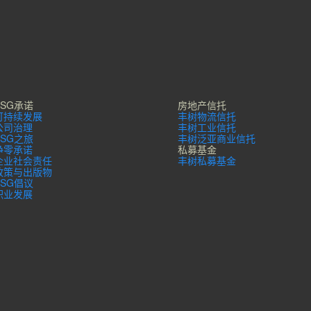
ESG承诺
房地产信托
可持续发展
丰树物流信托
公司治理
丰树工业信托
ESG之旅
丰树泛亚商业信托
净零承诺
私募基金
企业社会责任
丰树私募基金
政策与出版物
ESG倡议
职业发展