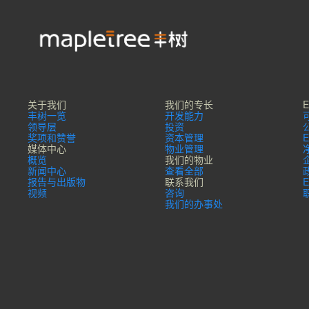
关于我们
我们的专长
丰树一览
开发能力
领导层
投资
奖项和赞誉
资本管理
媒体中心
物业管理
概览
我们的物业
新闻中心
查看全部
报告与出版物
联系我们
视频
咨询
我们的办事处​