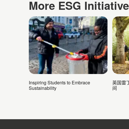
More ESG Initiativ
Inspiring Students to Embrace
英国雷丁
Sustainability
间