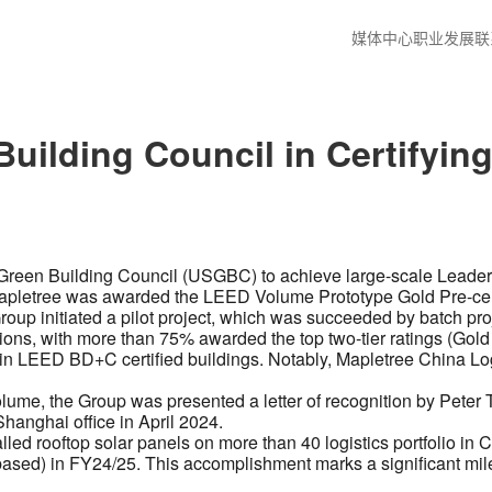
媒体中心
职业发展
联
uilding Council in Certifyin
. Green Building Council (USGBC) to achieve large-scale Lead
4, Mapletree was awarded the LEED Volume Prototype Gold Pre-cert
 Group initiated a pilot project, which was succeeded by batch p
ons, with more than 75% awarded the top two-tier ratings (Gold 
 in LEED BD+C certified buildings. Notably, Mapletree China Lo
 Volume, the Group was presented a letter of recognition by P
 Shanghai office in April 2024.
ed rooftop solar panels on more than 40 logistics portfolio in Ch
based) in FY24/25. This accomplishment marks a significant mil