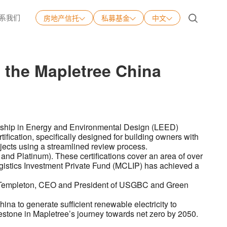
系我们
房地产信托
私募基金
中文
中文
English
g the Mapletree China
日本語
Tiếng Việt
ership in Energy and Environmental Design (LEED)
ification, specifically designed for building owners with
rojects using a streamlined review process.
and Platinum). These certifications cover an area of over
gistics Investment Private Fund (MCLIP) has achieved a
eter Templeton, CEO and President of USGBC and Green
ina to generate sufficient renewable electricity to
estone in Mapletree’s journey towards net zero by 2050.