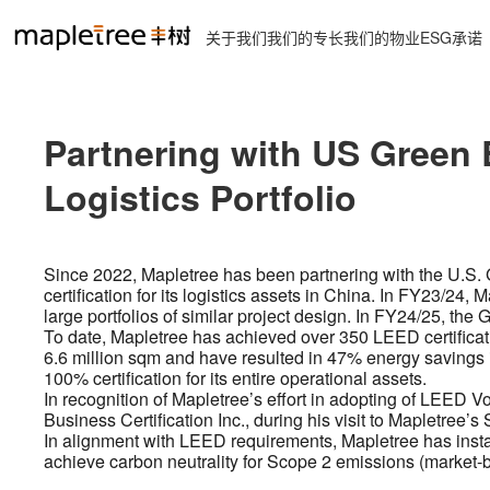
关于我们
我们的专长
我们的物业
ESG承诺
Partnering with US Green B
Logistics Portfolio
Since 2022, Mapletree has been partnering with the U.S
certification for its logistics assets in China. In FY23/2
large portfolios of similar project design. In FY24/25, the
To date, Mapletree has achieved over 350 LEED certificati
6.6 million sqm and have resulted in 47% energy savings
100% certification for its entire operational assets.
In recognition of Mapletree’s effort in adopting of LEED
Business Certification Inc., during his visit to Mapletree’s
In alignment with LEED requirements, Mapletree has install
achieve carbon neutrality for Scope 2 emissions (market-