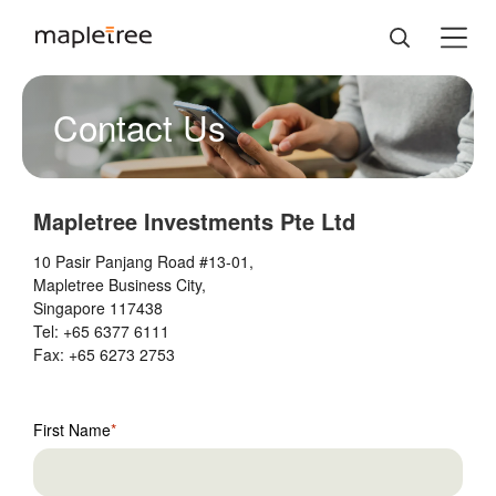
Contact Us
Mapletree Investments Pte Ltd
10 Pasir Panjang Road #13-01,
Mapletree Business City,
Singapore 117438
Tel: +65 6377 6111
Fax: +65 6273 2753
Your
First Name
Name