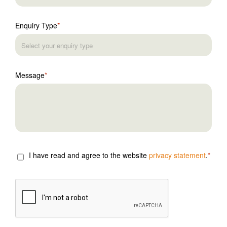
Enquiry Type
Message
I have read and agree to the website
privacy statement
.
CAPTCHA