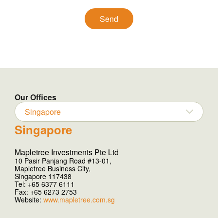
Our Offices
Singapore
Singapore
Mapletree Investments Pte Ltd
10 Pasir Panjang Road #13-01,
Mapletree Business City,
Singapore 117438
Tel: +65 6377 6111
Fax: +65 6273 2753
Website:
www.mapletree.com.sg