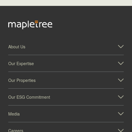
About Us
Our Expertise
Our Properties
Our ESG Commitment
Media
Careers