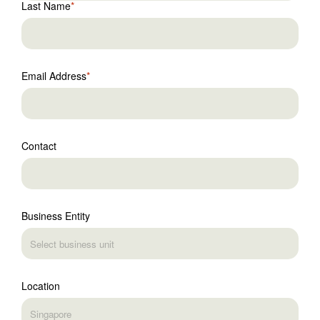
Last Name
Email Address
Contact
Business Entity
Location