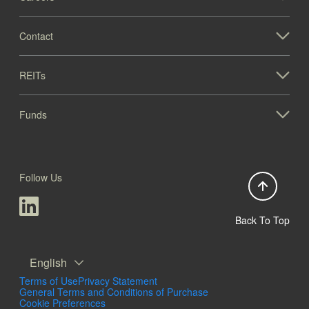
Contact
REITs
Funds
Follow Us
Back To Top
English
Terms of Use
Privacy Statement
General Terms and Conditions of Purchase
Cookie Preferences