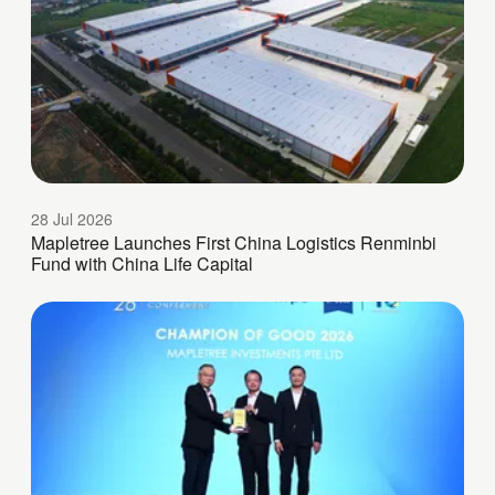
28 Jul 2026
Mapletree Launches First China Logistics Renminbi
Fund with China Life Capital