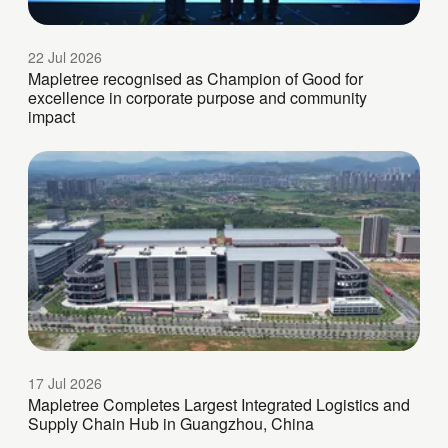
22 Jul 2026
Mapletree recognised as Champion of Good for
excellence in corporate purpose and community
impact
17 Jul 2026
Mapletree Completes Largest Integrated Logistics and
Supply Chain Hub in Guangzhou, China