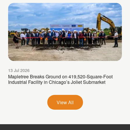
13 Jul 2026
Mapletree Breaks Ground on 419,520-Square-Foot
Industrial Facility in Chicago’s Joliet Submarket
View All