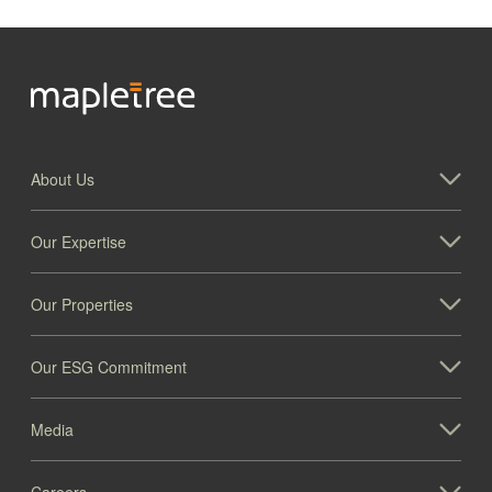
About Us
Our Expertise
Our Properties
Our ESG Commitment
Media
Careers