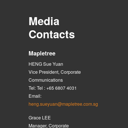
Media
Contacts
Mapletree
HENG Sue Yuan
Vice President, Corporate
Communications
Tel: Tel : +65 6807 4031
Email:
heng.sueyuan@mapletree.com.sg
Grace LEE
Manager, Corporate