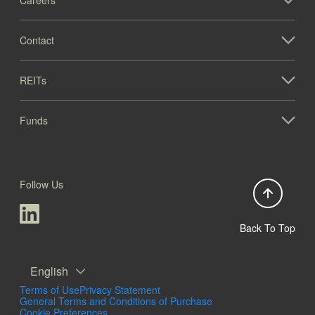
Contact
REITs
Funds
Follow Us
Back To Top
English
Terms of Use
Privacy Statement
General Terms and Conditions of Purchase
Cookie Preferences