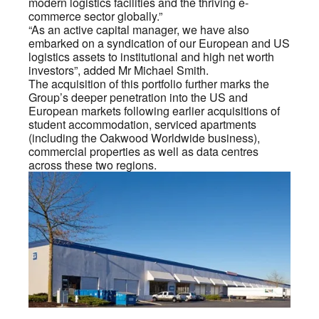
modern logistics facilities and the thriving e-
commerce sector globally.”
“As an active capital manager, we have also
embarked on a syndication of our European and US
logistics assets to institutional and high net worth
investors”, added Mr Michael Smith.
The acquisition of this portfolio further marks the
Group’s deeper penetration into the US and
European markets following earlier acquisitions of
student accommodation, serviced apartments
(including the Oakwood Worldwide business),
commercial properties as well as data centres
across these two regions.