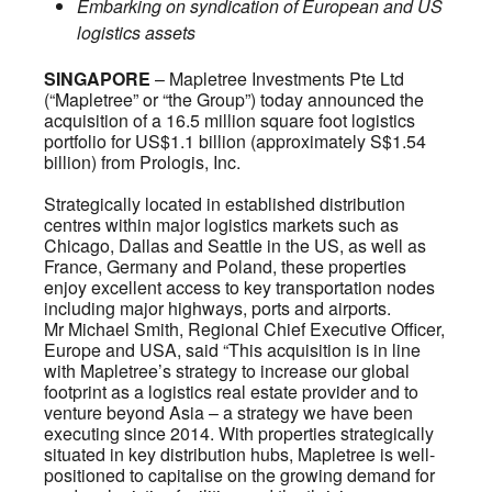
Embarking on syndication of European and US
logistics assets
SINGAPORE
– Mapletree Investments Pte Ltd
(“Mapletree” or “the Group”) today announced the
acquisition of a 16.5 million square foot logistics
portfolio for US$1.1 billion (approximately S$1.54
billion) from Prologis, Inc.
Strategically located in established distribution
centres within major logistics markets such as
Chicago, Dallas and Seattle in the US, as well as
France, Germany and Poland, these properties
enjoy excellent access to key transportation nodes
including major highways, ports and airports.
Mr Michael Smith, Regional Chief Executive Officer,
Europe and USA, said “This acquisition is in line
with Mapletree’s strategy to increase our global
footprint as a logistics real estate provider and to
venture beyond Asia – a strategy we have been
executing since 2014. With properties strategically
situated in key distribution hubs, Mapletree is well-
positioned to capitalise on the growing demand for