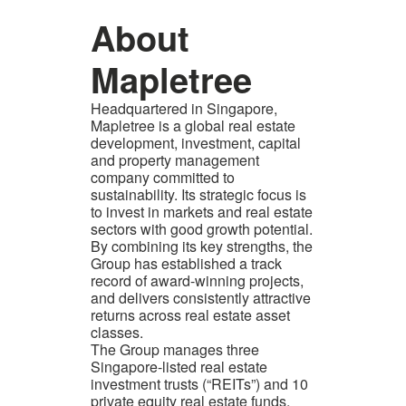
About
Mapletree
Headquartered in Singapore,
Mapletree is a global real estate
development, investment, capital
and property management
company committed to
sustainability. Its strategic focus is
to invest in markets and real estate
sectors with good growth potential.
By combining its key strengths, the
Group has established a track
record of award-winning projects,
and delivers consistently attractive
returns across real estate asset
classes.
The Group manages three
Singapore-listed real estate
investment trusts (“REITs”) and 10
private equity real estate funds,