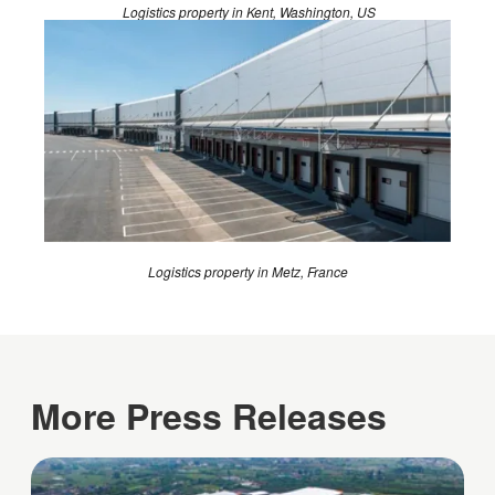
Logistics property in Kent, Washington, US
Logistics property in Metz, France
More Press Releases