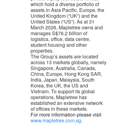
which hold a diverse portfolio of
assets in Asia Pacific, Europe, the
United Kingdom (“UK”) and the
United States (“US”). As at 31
March 2026, Mapletree owns and
manages S$76.2 billion of
logistics, office, data centre,
student housing and other
properties.
The Group’s assets are located
across 13 markets globally, namely
Singapore, Australia, Canada,
China, Europe, Hong Kong SAR,
India, Japan, Malaysia, South
Korea, the UK, the US and
Vietnam. To support its global
operations, Mapletree has
established an extensive network
of offices in these markets.
For more information please visit
www.mapletree.com.sg
.