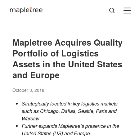
Mapletree Acquires Quality
Portfolio of Logistics
Assets in the United States
and Europe
October 3, 2018
Strategically located in key logistics markets
such as Chicago, Dallas, Seattle, Paris and
Warsaw
Further expands Mapletree’s presence in the
United States (US) and Europe