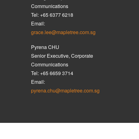
Communications
Tel: +65 6377 6218
Email:
grace.lee@mapletree.com.sg
Pyrena CHU
Senior Executive, Corporate
Communications
Tel: +65 6659 3714
Email:
pyrena.chu@mapletree.com.sg