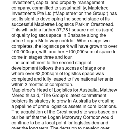
investment, capital and property management
company, committed to sustainability, Mapletree
Investments Pte Ltd (“Mapletree” or “the Group”) has
set its sight to developing the second stage of its
successful Mapletree Logistics Park in Crestmead.
This will add a further 37,751 square metres (sqm)
of quality logistics space in Brisbane along the
prime Logan Motorway corridor. When stage two
completes, the logistics park will have grown to over
100,000sqm, with another ~100,000sqm of space to
come in stages three and four.
The commitment to the second stage of
development follows the success of stage one
where over 63,000sqm of logistics space was
completed and fully leased to five national tenants
within 2 months of completion.
Mapletree’s Head of Logistics for Australia, Matthew
Meredith said, “The Group’s latest commitment
bolsters its strategy to grow in Australia by creating
a pipeline of prime logistics assets in core locations.
The acquisition of the Crestmead site was based on
our belief that the Logan Motorway Corridor would
continue to be a focal point for logistics demand
over the long term. The decision to develop over