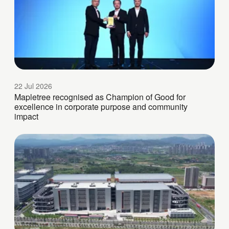
22 Jul 2026
Mapletree recognised as Champion of Good for
excellence in corporate purpose and community
impact