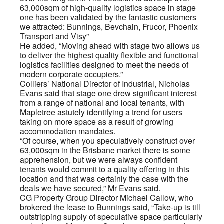
63,000sqm of high-quality logistics space in stage
one has been validated by the fantastic customers
we attracted: Bunnings, Bevchain, Frucor, Phoenix
Transport and Visy”
He added, “Moving ahead with stage two allows us
to deliver the highest quality flexible and functional
logistics facilities designed to meet the needs of
modern corporate occupiers.”
Colliers’ National Director of Industrial, Nicholas
Evans said that stage one drew significant interest
from a range of national and local tenants, with
Mapletree astutely identifying a trend for users
taking on more space as a result of growing
accommodation mandates.
“Of course, when you speculatively construct over
63,000sqm in the Brisbane market there is some
apprehension, but we were always confident
tenants would commit to a quality offering in this
location and that was certainly the case with the
deals we have secured,” Mr Evans said.
CG Property Group Director Michael Callow, who
brokered the lease to Bunnings said, “Take-up is till
outstripping supply of speculative space particularly