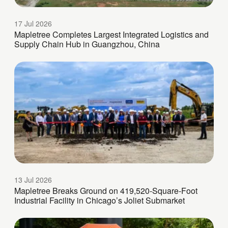
17 Jul 2026
Mapletree Completes Largest Integrated Logistics and
Supply Chain Hub in Guangzhou, China
13 Jul 2026
Mapletree Breaks Ground on 419,520-Square-Foot
Industrial Facility in Chicago’s Joliet Submarket