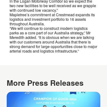
in the Logan Motorway Corridor so we expect the
two new facilities to be well received as we grapple
with continued low vacancy.”
Mapletree’s commitment at Crestmead expands its
logistics and investment portfolio to 16 assets
throughout Australia.
“We will continue to construct modern logistics
parks as a core part of our Australia strategy,” Mr
Meredith added. “It is obvious when we are talking
with our customers around Australia that there is
strong demand for large opportunities close to major
arterial roads and logistics infrastructure.”
More Press Releases