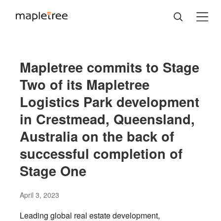
Mapletree commits to Stage
Two of its Mapletree
Logistics Park development
in Crestmead, Queensland,
Australia on the back of
successful completion of
Stage One
April 3, 2023
Leading global real estate development,