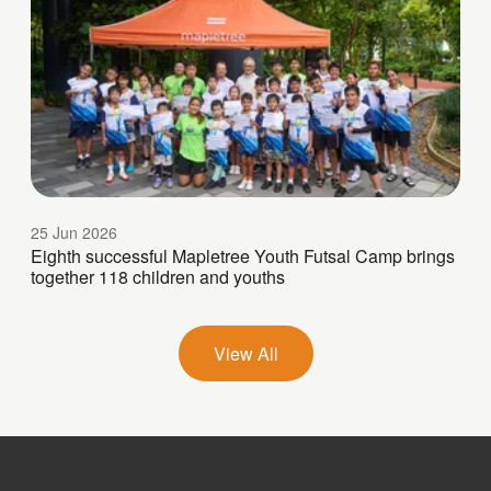
25 Jun 2026
Eighth successful Mapletree Youth Futsal Camp brings
together 118 children and youths
View All