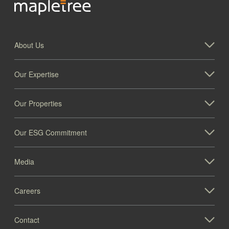
About Us
Our Expertise
Our Properties
Our ESG Commitment
Media
Careers
Contact