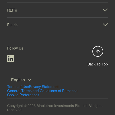
REITs
Funds
Follow Us
Back To Top
English
Terms of Use
Privacy Statement
General Terms and Conditions of Purchase
Cookie Preferences
Copyright © 2026 Mapletree Investments Pte Ltd. All rights
reserved.