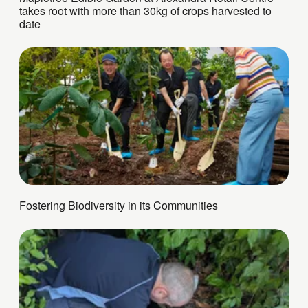
takes root with more than 30kg of crops harvested to
date
Fostering Biodiversity in its Communities