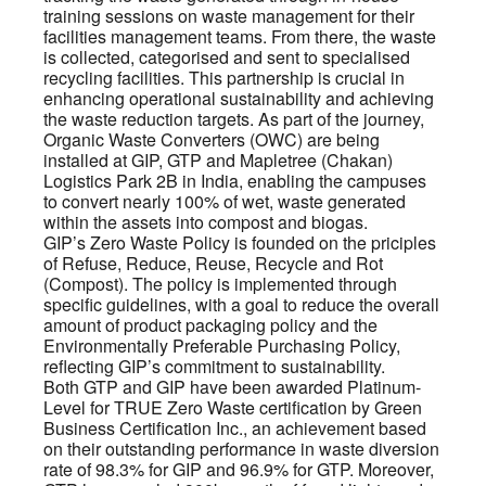
training sessions on waste management for their
facilities management teams. From there, the waste
is collected, categorised and sent to specialised
recycling facilities. This partnership is crucial in
enhancing operational sustainability and achieving
the waste reduction targets. As part of the journey,
Organic Waste Converters (OWC) are being
installed at GIP, GTP and Mapletree (Chakan)
Logistics Park 2B in India, enabling the campuses
to convert nearly 100% of wet, waste generated
within the assets into compost and biogas.
GIP’s Zero Waste Policy is founded on the priciples
of Refuse, Reduce, Reuse, Recycle and Rot
(Compost). The policy is implemented through
specific guidelines, with a goal to reduce the overall
amount of product packaging policy and the
Environmentally Preferable Purchasing Policy,
reflecting GIP’s commitment to sustainability.
Both GTP and GIP have been awarded Platinum-
Level for TRUE Zero Waste certification by Green
Business Certification Inc., an achievement based
on their outstanding performance in waste diversion
rate of 98.3% for GIP and 96.9% for GTP. Moreover,