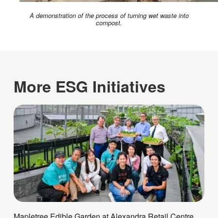
A demonstration of the process of turning wet waste into
compost.
More ESG Initiatives
Mapletree Edible Garden at Alexandra Retail Centre