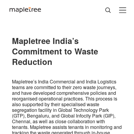
Mapletree India’s
Commitment to Waste
Reduction
Mapletree’s India Commercial and India Logistics
teams are committed to their zero waste journeys,
and have developed comprehensive policies and
reorganised operational practices. This process is
also supported by their specialised waste
segregation facility in Global Technology Park
(GTP), Bengaluru, and Global Infocity Park (GIP),
Chennai, as well as close collaboration with
tenants. Mapletree assists tenants in monitoring and
tracking the waste generated through in-house