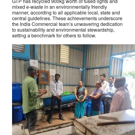
GTP has recycled 900kg worth of fused lights and
mixed e-waste in an environmentally friendly
manner, according to all applicable local, state and
central guidelines. These achievements underscore
the India Commercial team’s unwavering dedication
to sustainability and environmental stewardship,
setting a benchmark for others to follow.