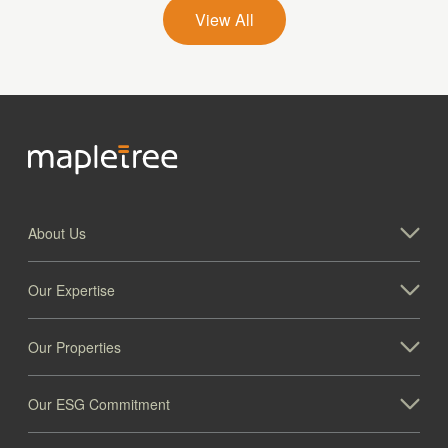
View All
About Us
Our Expertise
Our Properties
Our ESG Commitment