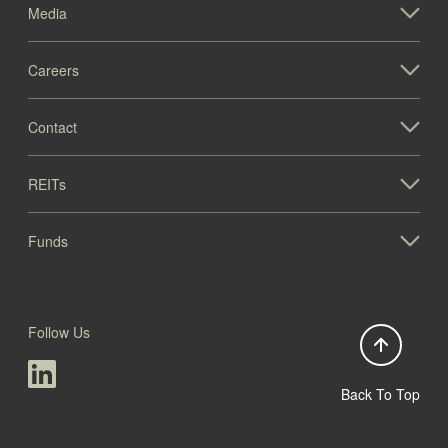
Media
Careers
Contact
REITs
Funds
Follow Us
Back To Top