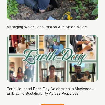
Managing Water Consumption with Smart Meters
Earth Hour and Earth Day Celebration in Mapletree –
Embracing Sustainability Across Properties