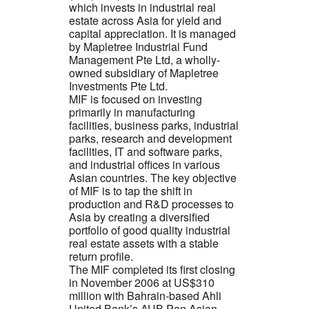
which invests in industrial real
estate across Asia for yield and
capital appreciation. It is managed
by Mapletree Industrial Fund
Management Pte Ltd, a wholly-
owned subsidiary of Mapletree
Investments Pte Ltd.
MIF is focused on investing
primarily in manufacturing
facilities, business parks, industrial
parks, research and development
facilities, IT and software parks,
and industrial offices in various
Asian countries. The key objective
of MIF is to tap the shift in
production and R&D processes to
Asia by creating a diversified
portfolio of good quality industrial
real estate assets with a stable
return profile.
The MIF completed its first closing
in November 2006 at US$310
million with Bahrain-based Ahli
United Bank’s AUB Pan Asian