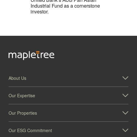
Industrial Fund as a cornerstone
investor.
About Us
Our Expertise
Our Properties
Our ESG Commitment