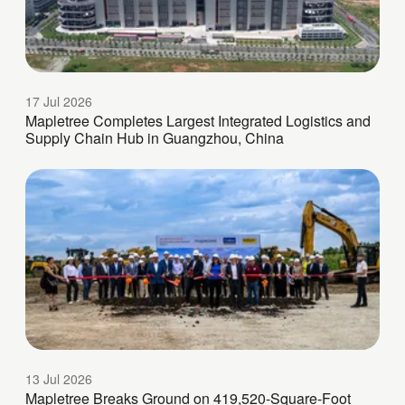
17 Jul 2026
Mapletree Completes Largest Integrated Logistics and
Supply Chain Hub in Guangzhou, China
13 Jul 2026
Mapletree Breaks Ground on 419,520-Square-Foot