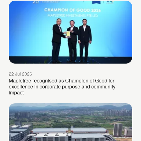
22 Jul 2026
Mapletree recognised as Champion of Good for
excellence in corporate purpose and community
impact