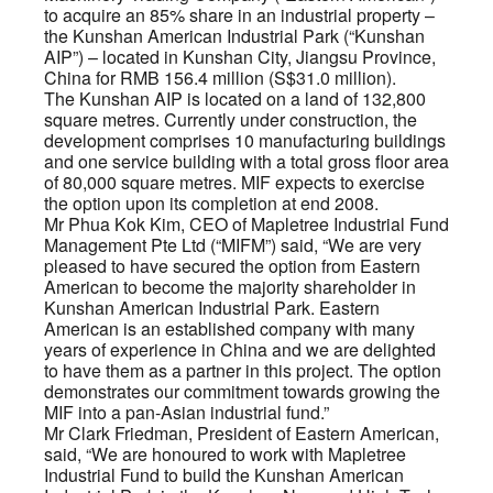
to acquire an 85% share in an industrial property –
the Kunshan American Industrial Park (“Kunshan
AIP”) – located in Kunshan City, Jiangsu Province,
China for RMB 156.4 million (S$31.0 million).
The Kunshan AIP is located on a land of 132,800
square metres. Currently under construction, the
development comprises 10 manufacturing buildings
and one service building with a total gross floor area
of 80,000 square metres. MIF expects to exercise
the option upon its completion at end 2008.
Mr Phua Kok Kim, CEO of Mapletree Industrial Fund
Management Pte Ltd (“MIFM”) said, “We are very
pleased to have secured the option from Eastern
American to become the majority shareholder in
Kunshan American Industrial Park. Eastern
American is an established company with many
years of experience in China and we are delighted
to have them as a partner in this project. The option
demonstrates our commitment towards growing the
MIF into a pan-Asian industrial fund.”
Mr Clark Friedman, President of Eastern American,
said, “We are honoured to work with Mapletree
Industrial Fund to build the Kunshan American