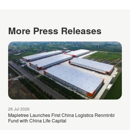
More Press Releases
28 Jul 2026
Mapletree Launches First China Logistics Renminbi
Fund with China Life Capital