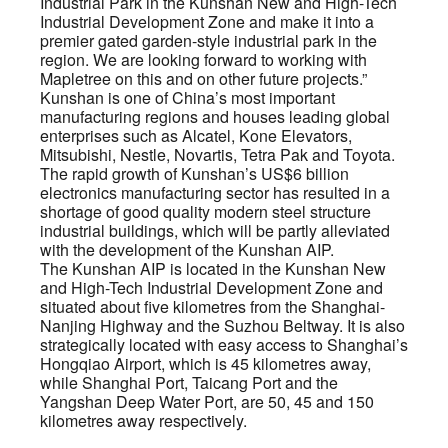
Industrial Park in the Kunshan New and High-Tech
Industrial Development Zone and make it into a
premier gated garden-style industrial park in the
region. We are looking forward to working with
Mapletree on this and on other future projects.”
Kunshan is one of China’s most important
manufacturing regions and houses leading global
enterprises such as Alcatel, Kone Elevators,
Mitsubishi, Nestle, Novartis, Tetra Pak and Toyota.
The rapid growth of Kunshan’s US$6 billion
electronics manufacturing sector has resulted in a
shortage of good quality modern steel structure
industrial buildings, which will be partly alleviated
with the development of the Kunshan AIP.
The Kunshan AIP is located in the Kunshan New
and High-Tech Industrial Development Zone and
situated about five kilometres from the Shanghai-
Nanjing Highway and the Suzhou Beltway. It is also
strategically located with easy access to Shanghai’s
Hongqiao Airport, which is 45 kilometres away,
while Shanghai Port, Taicang Port and the
Yangshan Deep Water Port, are 50, 45 and 150
kilometres away respectively.