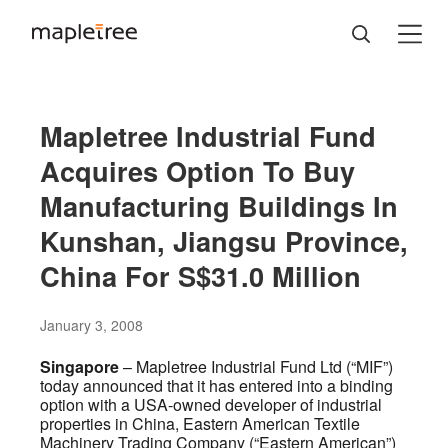
Mapletree Industrial Fund
Acquires Option To Buy
Manufacturing Buildings In
Kunshan, Jiangsu Province,
China For S$31.0 Million
January 3, 2008
Singapore
– Mapletree Industrial Fund Ltd (“MIF”)
today announced that it has entered into a binding
option with a USA-owned developer of industrial
properties in China, Eastern American Textile
Machinery Trading Company (“Eastern American”)