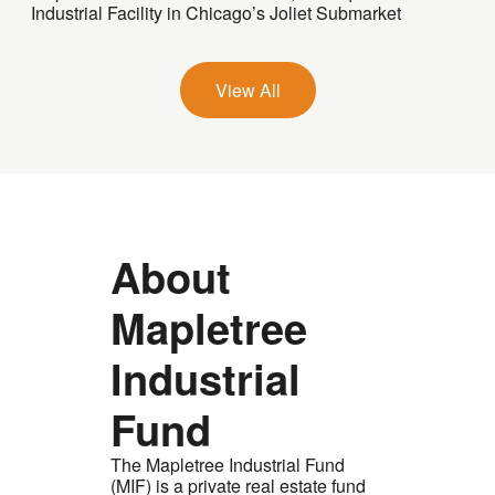
Industrial Facility in Chicago’s Joliet Submarket
View All
About
Mapletree
Industrial
Fund
The Mapletree Industrial Fund
(MIF) is a private real estate fund