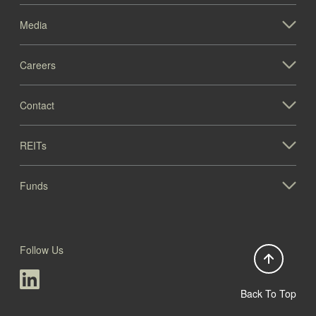
Media
Careers
Contact
REITs
Funds
Follow Us
Back To Top