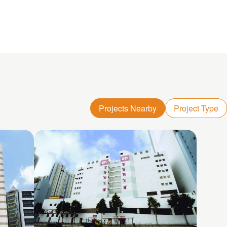
Projects Nearby
Project Type