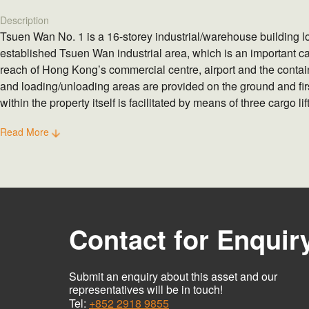
Description
Tsuen Wan No. 1 is a 16-storey industrial/warehouse building l
established Tsuen Wan industrial area, which is an important c
reach of Hong Kong’s commercial centre, airport and the contain
and loading/unloading areas are provided on the ground and first
within the property itself is facilitated by means of three cargo li
two staircases.
Read More
Contact for Enquir
Submit an enquiry about this asset and our
representatives will be in touch!
Tel:
+852 2918 9855