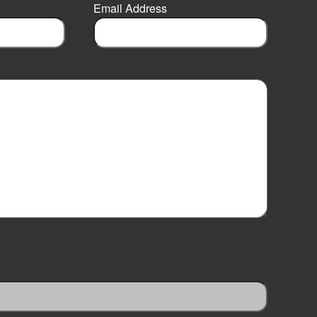
Email Address