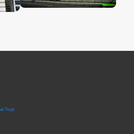
Shatin No. 2
al Trust