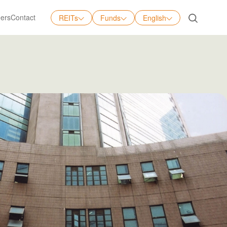
ers
Contact
REITs
Funds
English
English
中文
日本語
Tiếng Việt