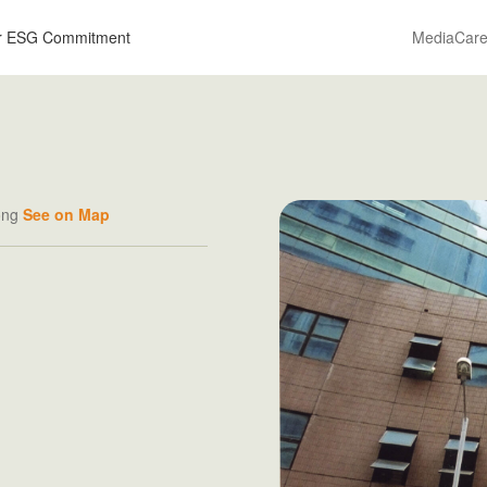
r ESG Commitment
Media
Care
Kong
See on Map
R