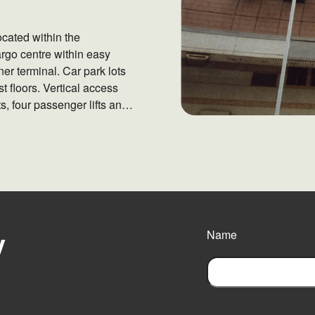
ocated within the
argo centre within easy
er terminal. Car park lots
 floors. Vertical access
fts, four passenger lifts and
y
Name
F
i