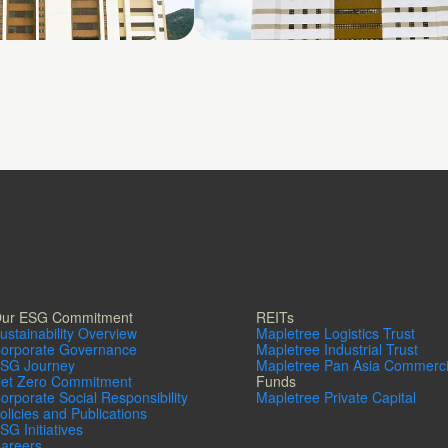
4
Shatin No. 3
ur ESG Commitment
REITs
ustainability Overview
Mapletree Logistics Trust
orporate Governance
Mapletree Industrial Trust
SG Journey
Mapletree Pan Asia Commerci
et Zero Commitment
Funds
orporate Social Responsibility
Mapletree Private Capital
olicies and Publications
SG Initiatives
areers