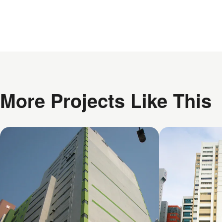
More Projects Like This