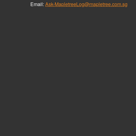
Email:
Ask-MapletreeLog@mapletree.com.sg