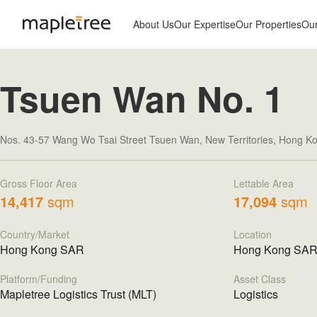
About Us
Our Expertise
Our Properties
Ou
Tsuen Wan No. 1
Nos. 43-57 Wang Wo Tsai Street Tsuen Wan, New Territories, Hong 
Gross Floor Area
Lettable Area
14,417
sqm
17,094
sqm
Country/Market
Location
Hong Kong SAR
Hong Kong SA
Platform/Funding
Asset Class
Mapletree Logistics Trust (MLT)
Logistics