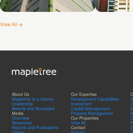
Shatin No. 5
Shatin No. 
View All
About Us
Our Expertise
O
Mapletree at a Glance
Development Capabilities
S
Leadership
Investment
C
Awards and Accolades
Capital Management
E
Media
Property Management
N
Overview
Our Properties
C
Newsroom
View All
P
Reports and Publications
Contact
E
Videos
Enquiry
C