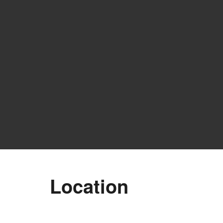
Location