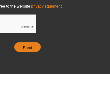
ree to the website
privacy statement
.