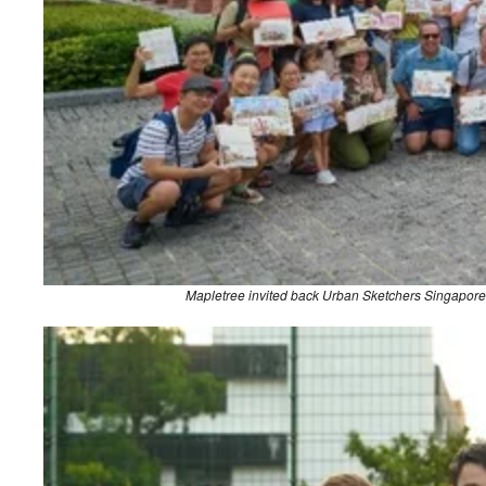
Mapletree invited back Urban Sketchers Singapore t