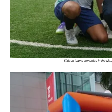
Sixteen teams competed in the Map