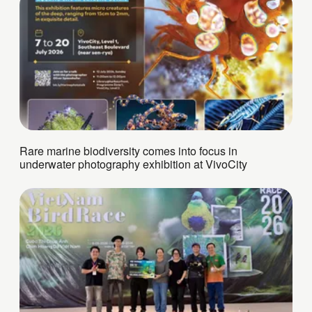
Rare marine biodiversity comes into focus in
underwater photography exhibition at VivoCity