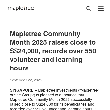
Mapletree Community
Month 2025 raises close to
S$24,000, records over 550
volunteer and learning
hours
September 22, 2025
SINGAPORE
– Mapletree Investments (“Mapletree”
or “the Group”) is pleased to announce that
Mapletree Community Month 2025 successfully
raised close to S$24,000 for its beneficiaries and
recorded over 550 volunteer and learning hours in