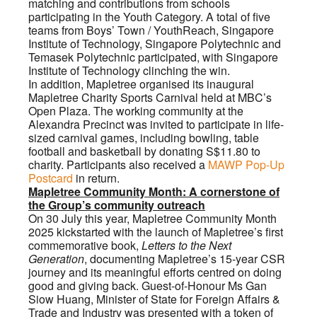
matching and contributions from schools
participating in the Youth Category. A total of five
teams from Boys’ Town / YouthReach, Singapore
Institute of Technology, Singapore Polytechnic and
Temasek Polytechnic participated, with Singapore
Institute of Technology clinching the win.
In addition, Mapletree organised its inaugural
Mapletree Charity Sports Carnival held at MBC’s
Open Plaza. The working community at the
Alexandra Precinct was invited to participate in life-
sized carnival games, including bowling, table
football and basketball by donating S$11.80 to
charity. Participants also received a
MAWP Pop-Up
Postcard
in return.
Mapletree Community Month: A cornerstone of
the Group’s community outreach
On 30 July this year, Mapletree Community Month
2025 kickstarted with the launch of Mapletree’s first
commemorative book,
Letters to the Next
Generation
, documenting Mapletree’s 15-year CSR
journey and its meaningful efforts centred on doing
good and giving back. Guest-of-Honour Ms Gan
Siow Huang, Minister of State for Foreign Affairs &
Trade and Industry was presented with a token of