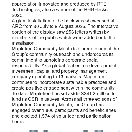
appreciation innovated and produced by RTE
Technologies, also a winner of the RHBHacks
2025.
A giant installation of the book was showcased at
ARC from 30 July to 8 August 2025. The interactive
portion of the display saw 256 letters written by
members of the public which were added onto the
installation.
Mapletree Community Month is a cornerstone of the
Group’s community outreach and underscores its
commitment to upholding corporate social
responsibility. As a global real estate development,
investment, capital and property management
company operating in 13 markets, Mapletree
continues to incorporate sustainable practices and
create positive engagement within the community.
To date, Mapletree has set aside S$41.3 million to
fund its CSR initiatives. Across all three editions of
Mapletree Community Month, the Group has
engaged over 1,800 participants and beneficiaries
and clocked 1,574 of volunteer and participation
hours.