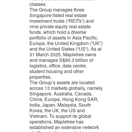
classes.
The Group manages three
Singapore-listed real estate
investment trusts (“REITs”) and
nine private equity real estate
funds, which hold a diverse
portfolio of assets in Asia Pacific,
Europe, the United Kingdom (“UK”)
and the United States (“US”). As at
31 March 2025, Mapletree owns
and manages S$80.3 billion of
logistics, office, data centre,
student housing and other
properties.
The Group’s assets are located
across 13 markets globally, namely
Singapore, Australia, Canada,
China, Europe, Hong Kong SAR,
India, Japan, Malaysia, South
Korea, the UK, the US and
Vietnam. To support its global
operations, Mapletree has
established an extensive network