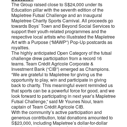
The Group raised close to S$24,000 under its
Education pillar with the seventh edition of the
Mapletree Futsal Challenge and an inaugural
Mapletree Charity Sports Carnival. All proceeds go
towards Boys’ Town and Beyond Social Services to
support their youth-related programmes and the
respective local artists who illustrated the Mapletree
Art with a Purpose (“MAWP”) Pop-Up postcards as
royalties.
The highly anticipated Open Category of the futsal
challenge drew participation from a record 16
teams. Team Crédit Agricole Corporate &
Investment Bank (“CIB”) emerged as Champions.
“We are grateful to Mapletree for giving us the
opportunity to play, win and participate in giving
back to charity. This meaningful event reminded us
that sports can be a powerful force for good, and we
look forward to participating in next year’s Mapletree
Futsal Challenge,” said Mr Younes Noui, team
captain of Team Crédit Agricole CIB.
With the community’s active participation and
generous contribution, total donations amounted to
S$23,000, including Mapletree’s dollar-for-dollar