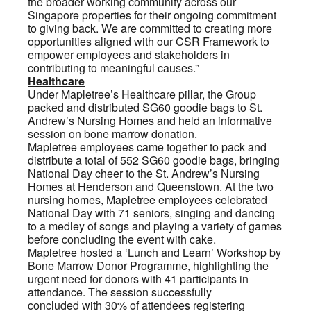
the broader working community across our
Singapore properties for their ongoing commitment
to giving back. We are committed to creating more
opportunities aligned with our CSR Framework to
empower employees and stakeholders in
contributing to meaningful causes.”
Healthcare
Under Mapletree’s Healthcare pillar, the Group
packed and distributed SG60 goodie bags to St.
Andrew’s Nursing Homes and held an informative
session on bone marrow donation.
Mapletree employees came together to pack and
distribute a total of 552 SG60 goodie bags, bringing
National Day cheer to the St. Andrew’s Nursing
Homes at Henderson and Queenstown. At the two
nursing homes, Mapletree employees celebrated
National Day with 71 seniors, singing and dancing
to a medley of songs and playing a variety of games
before concluding the event with cake.
Mapletree hosted a ‘Lunch and Learn’ Workshop by
Bone Marrow Donor Programme, highlighting the
urgent need for donors with 41 participants in
attendance. The session successfully
concluded with 30% of attendees registering