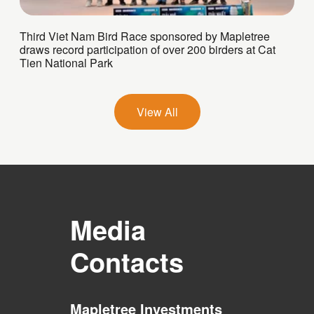
Third Viet Nam Bird Race sponsored by Mapletree
draws record participation of over 200 birders at Cat
Tien National Park
View All
Media
Contacts
Mapletree Investments