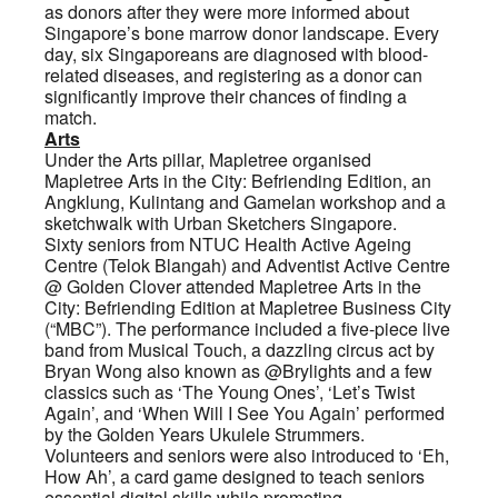
as donors after they were more informed about
Singapore’s bone marrow donor landscape. Every
day, six Singaporeans are diagnosed with blood-
related diseases, and registering as a donor can
significantly improve their chances of finding a
match.
Arts
Under the Arts pillar, Mapletree organised
Mapletree Arts in the City: Befriending Edition, an
Angklung, Kulintang and Gamelan workshop and a
sketchwalk with Urban Sketchers Singapore.
Sixty seniors from NTUC Health Active Ageing
Centre (Telok Blangah) and Adventist Active Centre
@ Golden Clover attended Mapletree Arts in the
City: Befriending Edition at Mapletree Business City
(“MBC”). The performance included a five-piece live
band from Musical Touch, a dazzling circus act by
Bryan Wong also known as @Brylights and a few
classics such as ‘The Young Ones’, ‘Let’s Twist
Again’, and ‘When Will I See You Again’ performed
by the Golden Years Ukulele Strummers.
Volunteers and seniors were also introduced to ‘Eh,
How Ah’, a card game designed to teach seniors
essential digital skills while promoting