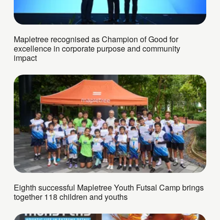
Mapletree recognised as Champion of Good for
excellence in corporate purpose and community
impact
Eighth successful Mapletree Youth Futsal Camp brings
together 118 children and youths