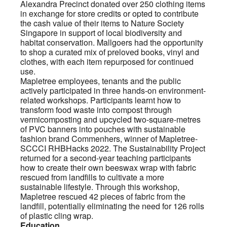
Alexandra Precinct donated over 250 clothing items
in exchange for store credits or opted to contribute
the cash value of their items to Nature Society
Singapore in support of local biodiversity and
habitat conservation. Mallgoers had the opportunity
to shop a curated mix of preloved books, vinyl and
clothes, with each item repurposed for continued
use.
Mapletree employees, tenants and the public
actively participated in three hands-on environment-
related workshops. Participants learnt how to
transform food waste into compost through
vermicomposting and upcycled two-square-metres
of PVC banners into pouches with sustainable
fashion brand Commenhers, winner of Mapletree-
SCCCI RHBHacks 2022. The Sustainability Project
returned for a second-year teaching participants
how to create their own beeswax wrap with fabric
rescued from landfills to cultivate a more
sustainable lifestyle. Through this workshop,
Mapletree rescued 42 pieces of fabric from the
landfill, potentially eliminating the need for 126 rolls
of plastic cling wrap.
Education