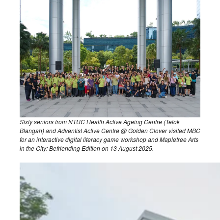
Sixty seniors from NTUC Health Active Ageing Centre (Telok
Blangah) and Adventist Active Centre @ Golden Clover visited MBC
for an interactive digital literacy game workshop and Mapletree Arts
in the City: Befriending Edition on 13 August 2025.