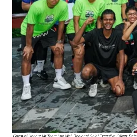
Guest-of-Honour Mr Tham Kuo Wei, Regional Chief Executive Officer, Data