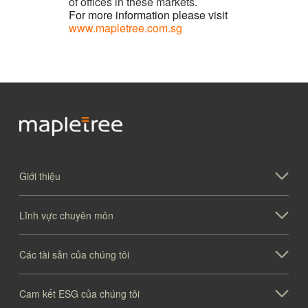
of offices in these markets.
For more information please visit
www.mapletree.com.sg
Giới thiệu
Lĩnh vực chuyên môn
Các tài sản của chúng tôi
Cam kết ESG của chúng tôi