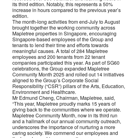
its third edition. Notably, this represents a 50%
increase in hours compared to the previous year’s
edition.
The month-long activities from end-July to August
brought together the working community across
Mapletree properties in Singapore, encouraging
Singapore-based employees of the Group and
tenants to lend their time and efforts towards
meaningful causes. A total of 284 Mapletree
employees and 200 tenants from 22 tenant
companies participated this year. As part of SG60
celebrations, the Group expanded Mapletree
Community Month 2025 and rolled out 14 initiatives
aligned to the Group’s Corporate Social
Responsibility (“CSR”) pillars of the Arts, Education,
Environment and Healthcare.
Mr Edmund Cheng, Chairman, Mapletree, said,
“This year, Mapletree proudly marks 15 years of
giving back to the communities where we operate.
Mapletree Community Month, now in its third run
and a hallmark of our annual community outreach,
underscores the importance of nurturing a more
caring society. We commend our employees and