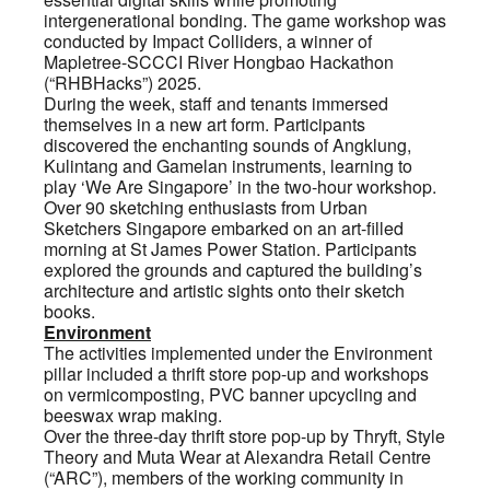
intergenerational bonding. The game workshop was
conducted by Impact Colliders, a winner of
Mapletree-SCCCI River Hongbao Hackathon
(“RHBHacks”) 2025.
During the week, staff and tenants immersed
themselves in a new art form. Participants
discovered the enchanting sounds of Angklung,
Kulintang and Gamelan instruments, learning to
play ‘We Are Singapore’ in the two-hour workshop.
Over 90 sketching enthusiasts from Urban
Sketchers Singapore embarked on an art-filled
morning at St James Power Station. Participants
explored the grounds and captured the building’s
architecture and artistic sights onto their sketch
books.
Environment
The activities implemented under the Environment
pillar included a thrift store pop-up and workshops
on vermicomposting, PVC banner upcycling and
beeswax wrap making.
Over the three-day thrift store pop-up by Thryft, Style
Theory and Muta Wear at Alexandra Retail Centre
(“ARC”), members of the working community in