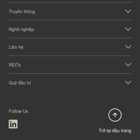
Truyền thông
Nghề nghiệp
Liên hệ
REITs
Quỹ đầu tư
Follow Us
Trở lại đầu trang