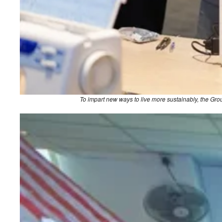
To impart new ways to live more sustainably, the G