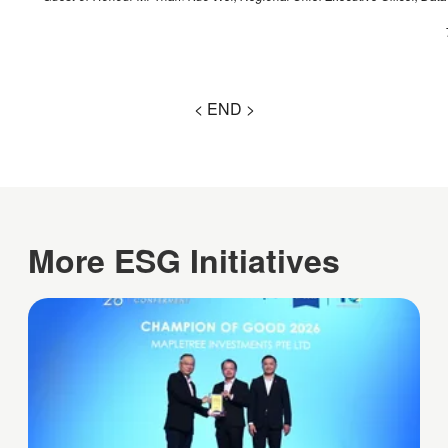
< END >
More ESG Initiatives