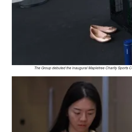
The Group debuted the inaugural Mapletree Charity Sports Carn