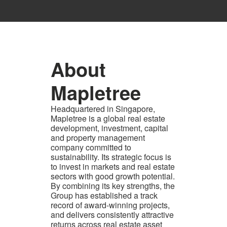
About
Mapletree
Headquartered in Singapore,
Mapletree is a global real estate
development, investment, capital
and property management
company committed to
sustainability. Its strategic focus is
to invest in markets and real estate
sectors with good growth potential.
By combining its key strengths, the
Group has established a track
record of award-winning projects,
and delivers consistently attractive
returns across real estate asset