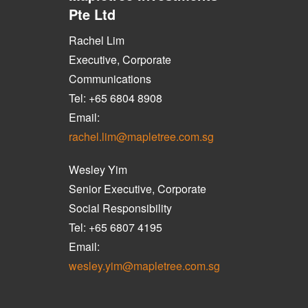
Pte Ltd
Rachel Lim
Executive, Corporate
Communications
Tel: +65 6804 8908
Email:
rachel.lim@mapletree.com.sg
Wesley Yim
Senior Executive, Corporate
Social Responsibility
Tel: +65 6807 4195
Email:
wesley.yim@mapletree.com.sg