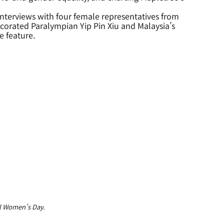
nterviews with four female representatives from
orated Paralympian Yip Pin Xiu and Malaysia’s
e feature.
l Women’s Day.