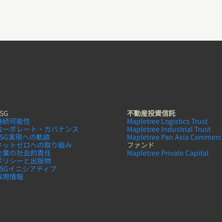
SG
不動産投資信託
持続可能性
Mapletree Logistics Trust
コーボレート・ガバナンス
Mapletree Industrial Trust
ESG実現への軌跡
Mapletree Pan Asia Commerci
ネットゼロへの取り組み
ファンド
企業の社会的責任
Mapletree Private Capital
ポリシーと出版物
ESGイニシアティブ
採用情報