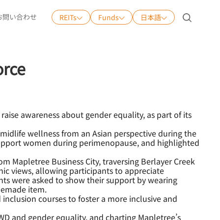
お問い合わせ
REITs
Funds
日本語
日本語
English
orce
中文
Tiếng Việt
raise awareness about gender equality, as part of its
midlife wellness from an Asian perspective during the
 support women during perimenopause, and highlighted
 Mapletree Business City, traversing Berlayer Creek
c views, allowing participants to appreciate
pants were asked to show their support by wearing
omemade item.
 inclusion courses to foster a more inclusive and
WD and gender equality, and charting Mapletree’s