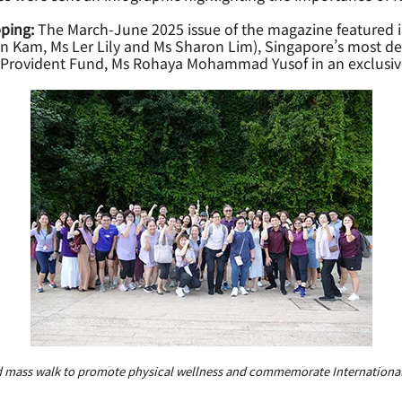
ping:
The March-June 2025 issue of the magazine featured i
Kam, Ms Ler Lily and Ms Sharon Lim), Singapore’s most dec
es Provident Fund, Ms Rohaya Mohammad Yusof in an exclusiv
 mass walk to promote physical wellness and commemorate Internationa