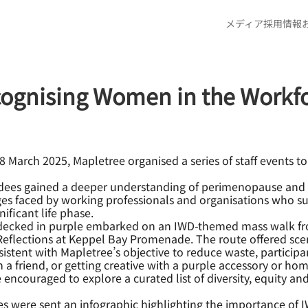
メディア
採用情報
cognising Women in the Workf
March 2025, Mapletree organised a series of staff events to 
endees gained a deeper understanding of perimenopause and 
nges faced by working professionals and organisations who
ificant life phase.
decked in purple embarked on an IWD-themed mass walk from
flections at Keppel Bay Promenade. The route offered sceni
nsistent with Mapletree’s objective to reduce waste, partici
a friend, or getting creative with a purple accessory or h
couraged to explore a curated list of diversity, equity and
 were sent an infographic highlighting the importance of I