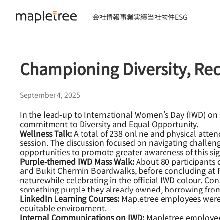
会社情報
事業実績
当社物件
ESG
Championing Diversity, Re
September 4, 2025
In the lead-up to International Women’s Day (IWD) on 8 
commitment to Diversity and Equal Opportunity.
Wellness Talk:
A total of 238 online and physical att
session. The discussion focused on navigating challe
opportunities to promote greater awareness of this sign
Purple-themed IWD Mass Walk:
About 80 participants 
and Bukit Chermin Boardwalks, before concluding at Re
naturewhile celebrating in the official IWD colour. Co
something purple they already owned, borrowing from 
LinkedIn Learning Courses:
Mapletree employees were en
equitable environment.
Internal Communications on IWD:
Mapletree employees