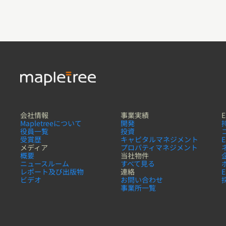
会社情報
事業実績
E
Mapletreeについて
開発
役員一覧
投資
受賞歴
キャピタルマネジメント
メディア
プロパティマネジメント
概要
当社物件
ニュースルーム
すべて見る
レポート及び出版物
連絡
ビデオ
お問い合わせ
事業所一覧