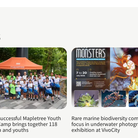
s
successful Mapletree Youth
Rare marine biodiversity com
Camp brings together 118
focus in underwater photog
n and youths
exhibition at VivoCity