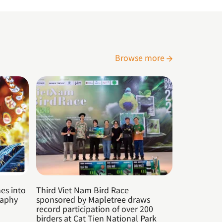
Browse more
es into
Third Viet Nam Bird Race
raphy
sponsored by Mapletree draws
record participation of over 200
birders at Cat Tien National Park