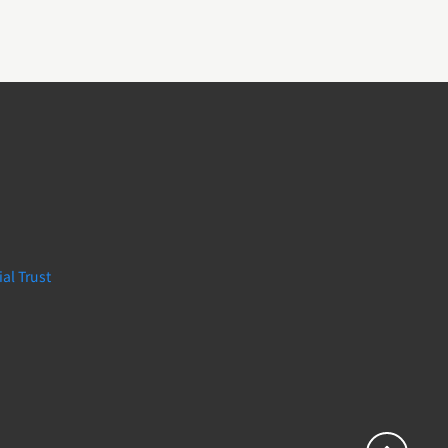
al Trust