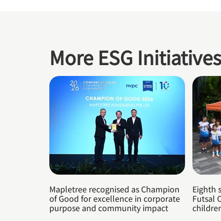
More ESG Initiative
Mapletree recognised as Champion
Eighth 
of Good for excellence in corporate
Futsal 
purpose and community impact
childre