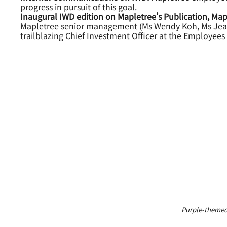
progress in pursuit of this goal.
Inaugural IWD edition on Mapletree’s Publication, Map
Mapletree senior management (Ms Wendy Koh, Ms Jean 
trailblazing Chief Investment Officer at the Employe
Purple-themed